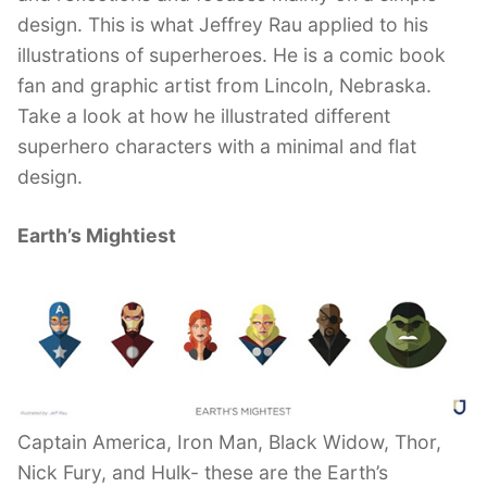
design. This is what Jeffrey Rau applied to his
illustrations of superheroes. He is a comic book
fan and graphic artist from Lincoln, Nebraska.
Take a look at how he illustrated different
superhero characters with a minimal and flat
design.
Earth’s Mightiest
Captain America, Iron Man, Black Widow, Thor,
Nick Fury, and Hulk- these are the Earth’s