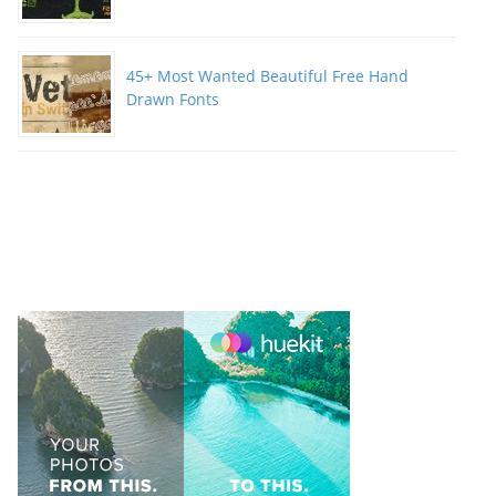
45+ Most Wanted Beautiful Free Hand
Drawn Fonts