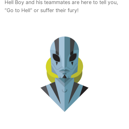
Hell Boy and his teammates are here to tell you,
“Go to Hell” or suffer their fury!