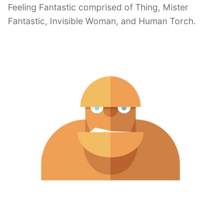
Feeling Fantastic comprised of Thing, Mister
Fantastic, Invisible Woman, and Human Torch.