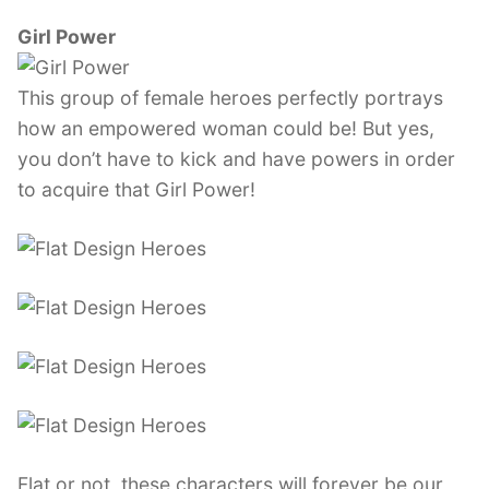
Girl Power
This group of female heroes perfectly portrays
how an empowered woman could be! But yes,
you don’t have to kick and have powers in order
to acquire that Girl Power!
Flat or not, these characters will forever be our