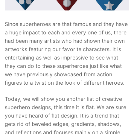
Since superheroes are that famous and they have
a huge impact to each and every one of us, there
had been many artists who had shown their own
artworks featuring our favorite characters. It is
entertaining as well as impressive to see what
they can do to these superheroes just like what
we have previously showcased from action
figures to a twist on the look of different heroes.
Today, we will show you another list of creative
superhero designs, this time it is flat. We are sure
you have heard of flat design. It is a trend that
gets rid of beveled edges, gradients, shadows,
and reflections and focuses mainly on a simple