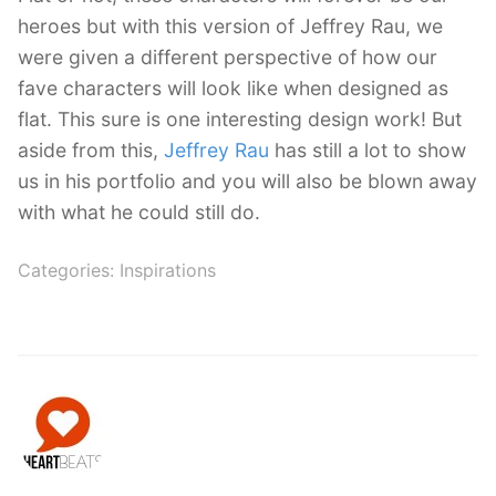
heroes but with this version of Jeffrey Rau, we
were given a different perspective of how our
fave characters will look like when designed as
flat. This sure is one interesting design work! But
aside from this,
Jeffrey Rau
has still a lot to show
us in his portfolio and you will also be blown away
with what he could still do.
Categories:
Inspirations