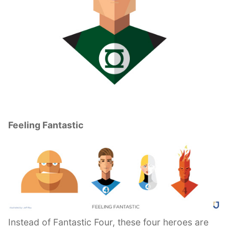
Feeling Fantastic
Instead of Fantastic Four, these four heroes are