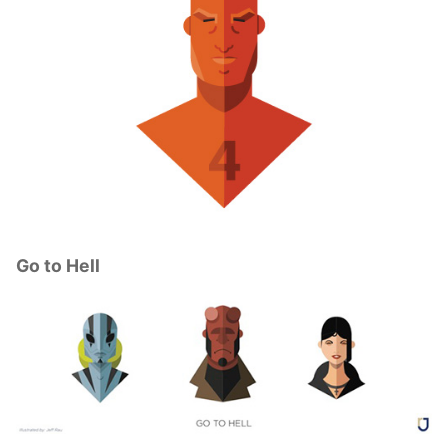
Go to Hell