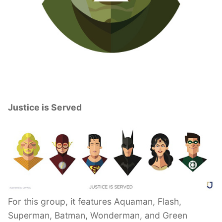
Justice is Served
For this group, it features Aquaman, Flash,
Superman, Batman, Wonderman, and Green