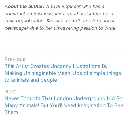
About the author:
A Civil Engineer who has a
construction business and a youth volunteer for a
civic organization. She also contributes for a local
newspaper due to her unwavering passion to write.
Post
Previous
Previous
This Artist Creates Uncanny Illustrations By
navigation
post:
Making Unimaginable Mash-Ups of simple things
to animals and people
Next
Next
Never Thought That London Underground Hid So
post:
Many Animals! But You’ll Need Imagination To See
Them