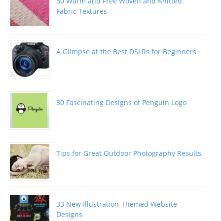
30 Warm and Free Woven and Knitted
Fabric Textures
A Glimpse at the Best DSLRs for Beginners
30 Fascinating Designs of Penguin Logo
Tips for Great Outdoor Photography Results
33 New Illustration-Themed Website
Designs