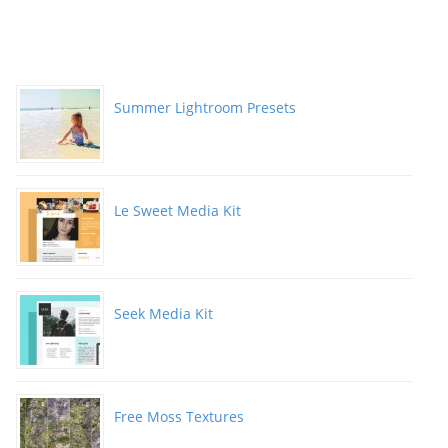
Summer Lightroom Presets
Le Sweet Media Kit
Seek Media Kit
Free Moss Textures