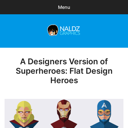
Menu
Search
Sear
for:
Naldz Graphics
expa
Articles
child
menu
Freebies
A Designers Version of
Posted
on
Superheroes: Flat Design
Exclusive
Heroes
WordPress Themes