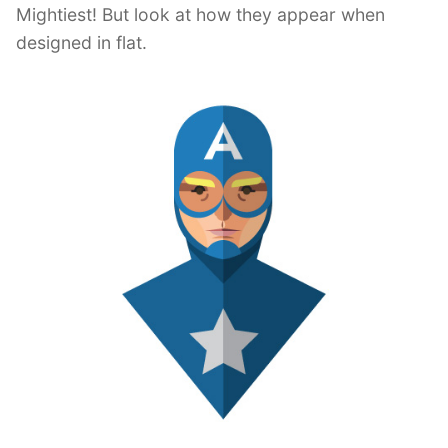
Mightiest! But look at how they appear when
designed in flat.