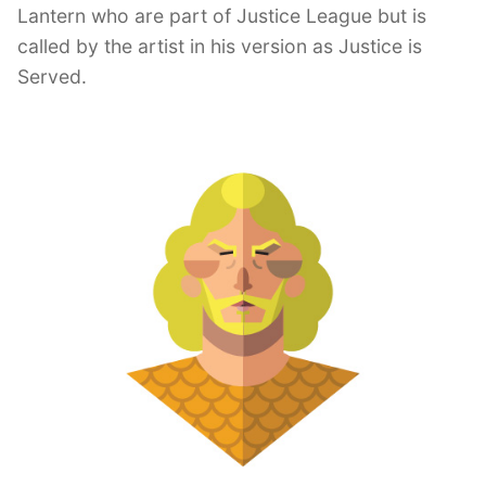
Lantern who are part of Justice League but is
called by the artist in his version as Justice is
Served.