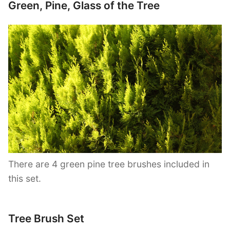
Green, Pine, Glass of the Tree
There are 4 green pine tree brushes included in
this set.
Tree Brush Set