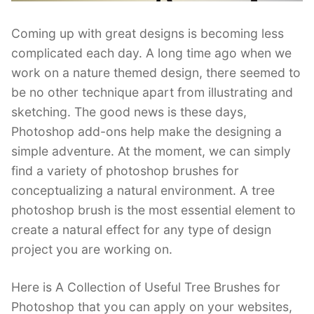
Coming up with great designs is becoming less
complicated each day. A long time ago when we
work on a nature themed design, there seemed to
be no other technique apart from illustrating and
sketching. The good news is these days,
Photoshop add-ons help make the designing a
simple adventure. At the moment, we can simply
find a variety of photoshop brushes for
conceptualizing a natural environment. A tree
photoshop brush is the most essential element to
create a natural effect for any type of design
project you are working on.
Here is A Collection of Useful Tree Brushes for
Photoshop that you can apply on your websites,