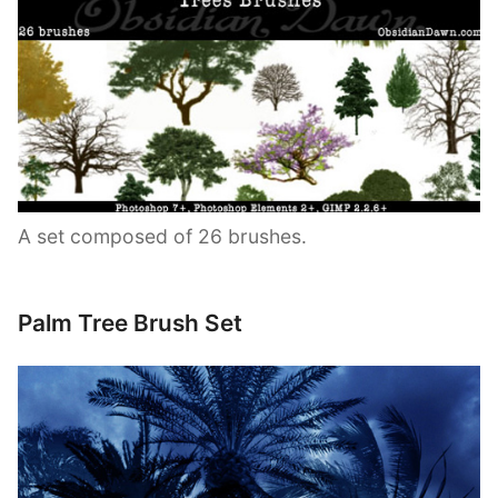
A set composed of 26 brushes.
Palm Tree Brush Set