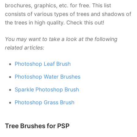
brochures, graphics, etc. for free. This list
consists of various types of trees and shadows of
the trees in high quality. Check this out!
You may want to take a look at the following
related articles:
Photoshop Leaf Brush
Photoshop Water Brushes
Sparkle Photoshop Brush
Photoshop Grass Brush
Tree Brushes for PSP