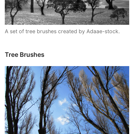
A set of tree brushes created by Adaae-stock.
Tree Brushes