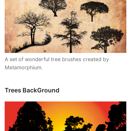
A set of wonderful tree brushes created by
Metamorphium.
Trees BackGround