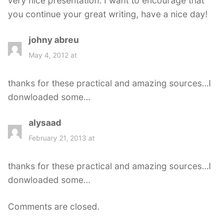
very nice presentation. I want to encourage that
you continue your great writing, have a nice day!
johny abreu
s
a
May 4, 2012 at
y
s
thanks for these practical and amazing sources…I
:
donwloaded some…
alysaad
s
a
February 21, 2013 at
y
s
thanks for these practical and amazing sources…I
:
donwloaded some…
Comments are closed.