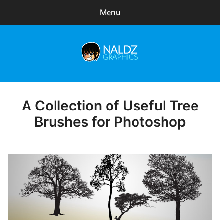
Menu
Search
Sear
for:
Naldz Graphics
expa
Articles
child
menu
Freebies
A Collection of Useful Tree
Posted
on
Brushes for Photoshop
Exclusive
WordPress Themes