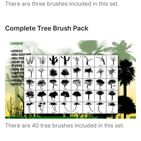
There are three brushes included in this set.
Complete Tree Brush Pack
There are 40 tree brushes included in this set.