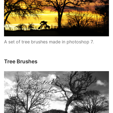
A set of tree brushes made in photoshop 7.
Tree Brushes