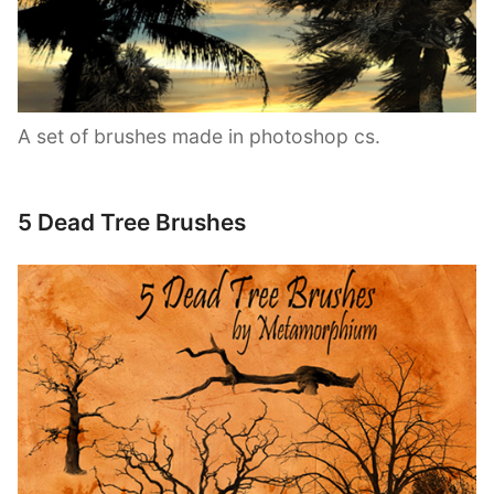
A set of brushes made in photoshop cs.
5 Dead Tree Brushes