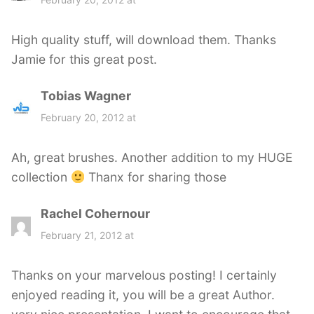
y
s
High quality stuff, will download them. Thanks
:
Jamie for this great post.
Tobias Wagner
s
a
February 20, 2012 at
y
s
Ah, great brushes. Another addition to my HUGE
:
collection
Thanx for sharing those
Rachel Cohernour
s
a
February 21, 2012 at
y
s
Thanks on your marvelous posting! I certainly
:
enjoyed reading it, you will be a great Author.