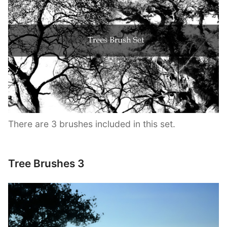
There are 3 brushes included in this set.
Tree Brushes 3