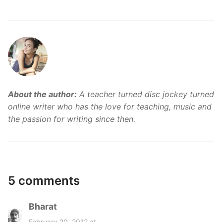
About the author:
A teacher turned disc jockey turned
online writer who has the love for teaching, music and
the passion for writing since then.
5 comments
Bharat
s
a
February 20, 2012 at