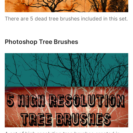
There are 5 dead tree brushes included in this set.
Photoshop Tree Brushes