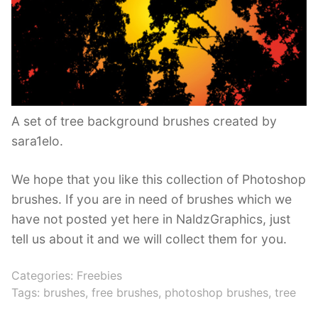
A set of tree background brushes created by
sara1elo.
We hope that you like this collection of Photoshop
brushes. If you are in need of brushes which we
have not posted yet here in NaldzGraphics, just
tell us about it and we will collect them for you.
Categories:
Freebies
Tags:
brushes
,
free brushes
,
photoshop brushes
,
tree