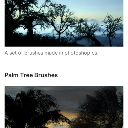
A set of brushes made in photoshop cs.
Palm Tree Brushes