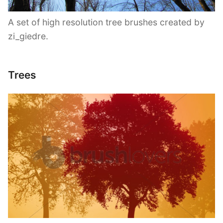
A set of high resolution tree brushes created by
zi_giedre.
Trees