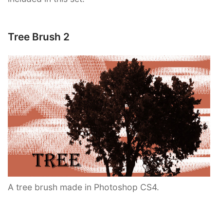
Tree Brush 2
A tree brush made in Photoshop CS4.