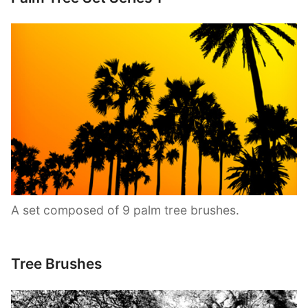
A set composed of 9 palm tree brushes.
Tree Brushes