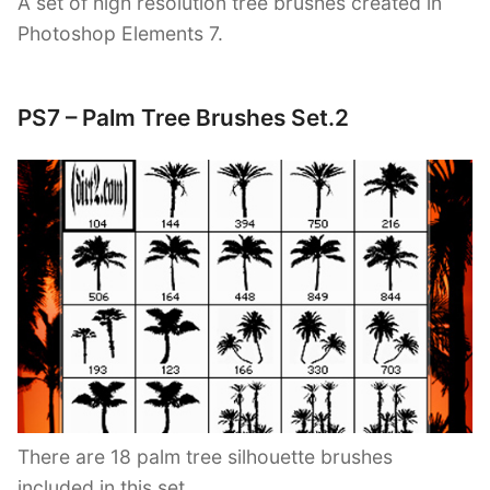
A set of high resolution tree brushes created in
Photoshop Elements 7.
PS7 – Palm Tree Brushes Set.2
There are 18 palm tree silhouette brushes
included in this set.