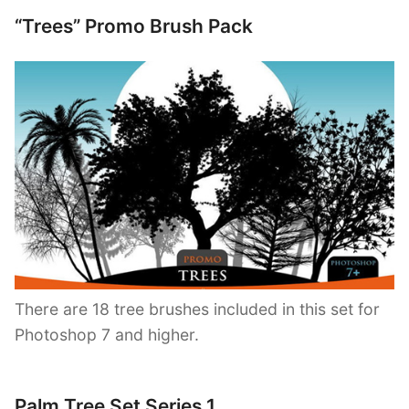
“Trees” Promo Brush Pack
There are 18 tree brushes included in this set for
Photoshop 7 and higher.
Palm Tree Set Series 1