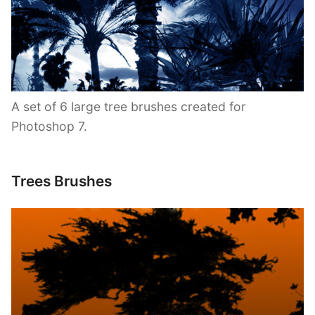
A set of 6 large tree brushes created for
Photoshop 7.
Trees Brushes