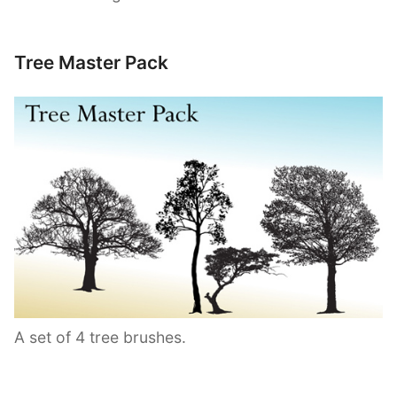
Tree Master Pack
A set of 4 tree brushes.