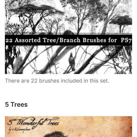
There are 22 brushes included in this set.
5 Trees