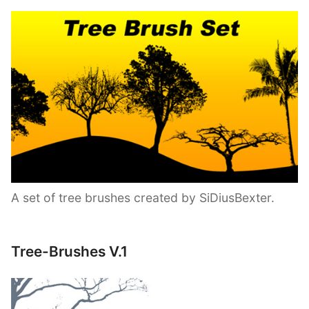
A set of tree brushes created by SiDiusBexter.
Tree-Brushes V.1