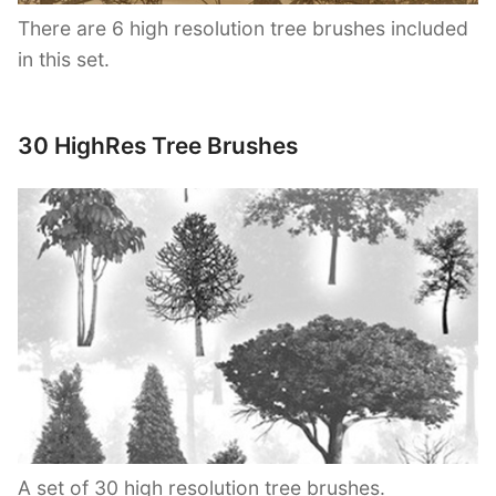
There are 6 high resolution tree brushes included
in this set.
30 HighRes Tree Brushes
A set of 30 high resolution tree brushes.