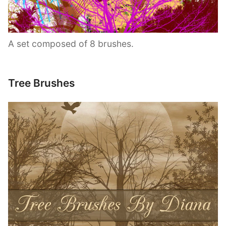
A set composed of 8 brushes.
Tree Brushes