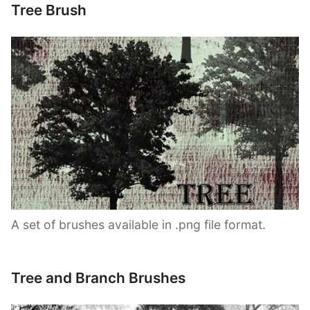
Tree Brush
A set of brushes available in .png file format.
Tree and Branch Brushes