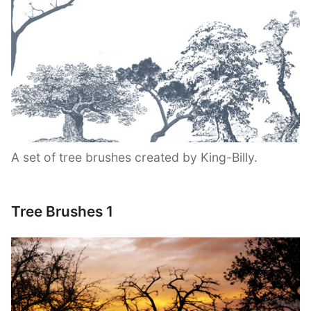
A set of tree brushes created by King-Billy.
Tree Brushes 1