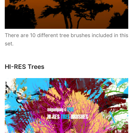
There are 10 different tree brushes included in this
set.
HI-RES Trees