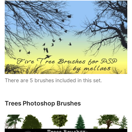
There are 5 brushes included in this set.
Trees Photoshop Brushes