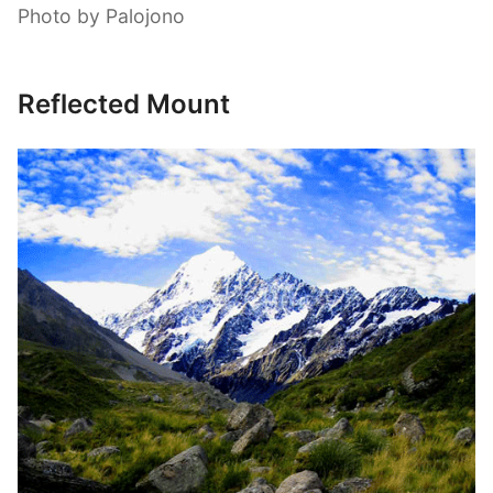
Photo by Palojono
Reflected Mount