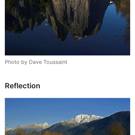
Photo by Dave Toussaint
Reflection