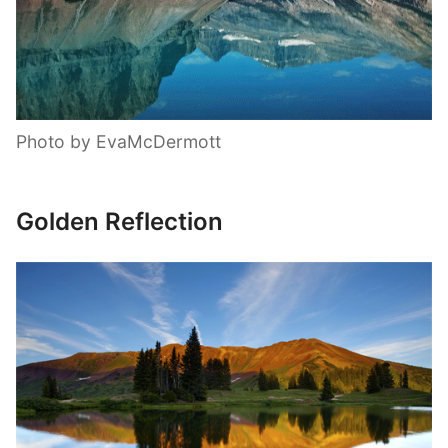
Photo by EvaMcDermott
Golden Reflection