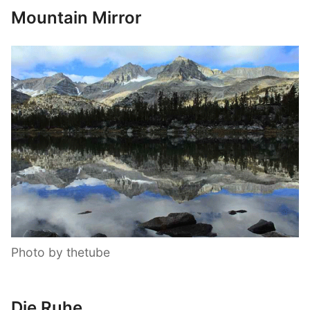
Mountain Mirror
Photo by thetube
Die Ruhe