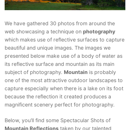
We have gathered 30 photos from around the
web showcasing a technique on
photography
which makes use of reflective surfaces to capture
beautiful and unique images. The images we
presented below make use of a body of water as
its reflective surface and mountain as its main
subject of photography.
Mountain
is probably
one of the most attractive outdoor landscapes to
capture especially when there is a lake on its foot
because the reflection it created produces a
magnificent scenery perfect for photography.
Below, you’ll find some Spectacular Shots of
Mountain Reflections
taken by our talented