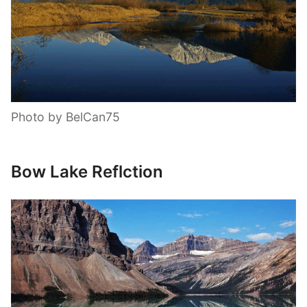
Photo by BelCan75
Bow Lake Reflction