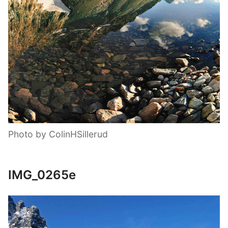
Photo by ColinHSillerud
IMG_0265e