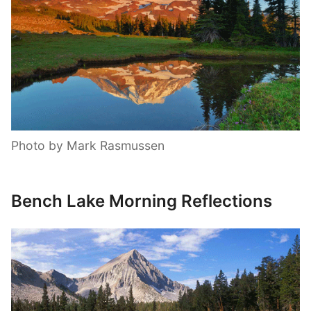
Photo by Mark Rasmussen
Bench Lake Morning Reflections