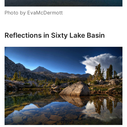
Photo by EvaMcDermott
Reflections in Sixty Lake Basin