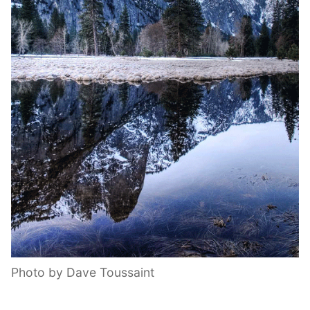
Photo by Dave Toussaint