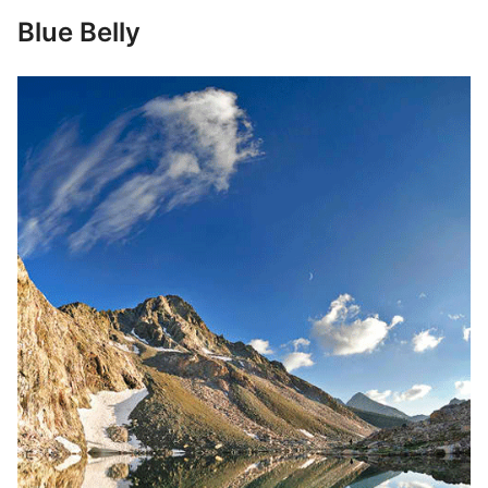
Blue Belly