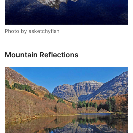
Photo by asketchyfish
Mountain Reflections