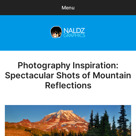
Menu
Search
Sear
for:
Naldz Graphics
expa
Articles
child
menu
Freebies
Photography Inspiration:
Posted
on
Spectacular Shots of Mountain
Exclusive
Reflections
WordPress Themes