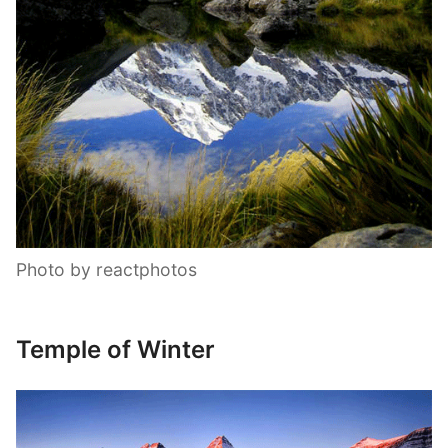
Photo by reactphotos
Temple of Winter