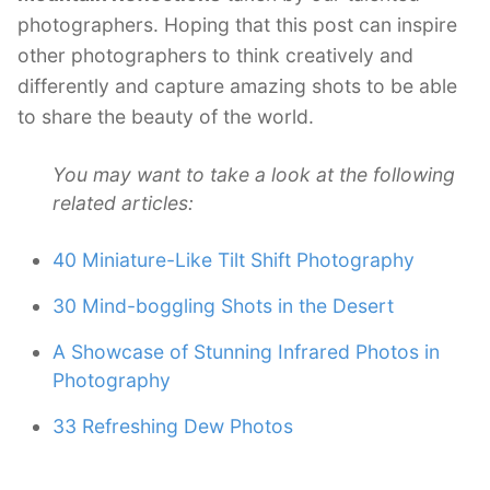
photographers. Hoping that this post can inspire
other photographers to think creatively and
differently and capture amazing shots to be able
to share the beauty of the world.
You may want to take a look at the following
related articles:
40 Miniature-Like Tilt Shift Photography
30 Mind-boggling Shots in the Desert
A Showcase of Stunning Infrared Photos in
Photography
33 Refreshing Dew Photos