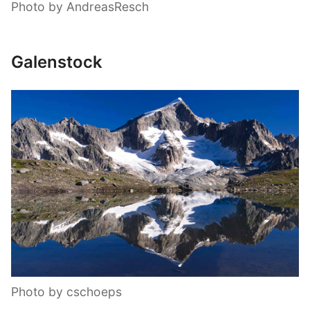
Photo by AndreasResch
Galenstock
Photo by cschoeps