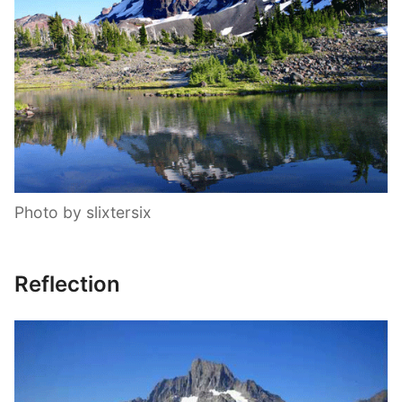
Photo by slixtersix
Reflection