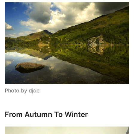
Photo by djoe
From Autumn To Winter