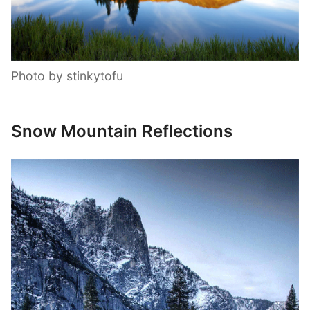
Photo by stinkytofu
Snow Mountain Reflections