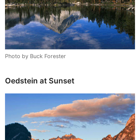
Photo by Buck Forester
Oedstein at Sunset