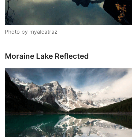
Photo by myalcatraz
Moraine Lake Reflected