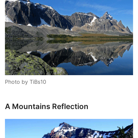
Photo by TiBs10
A Mountains Reflection