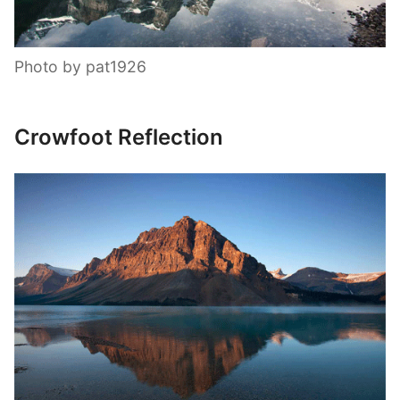
Photo by pat1926
Crowfoot Reflection