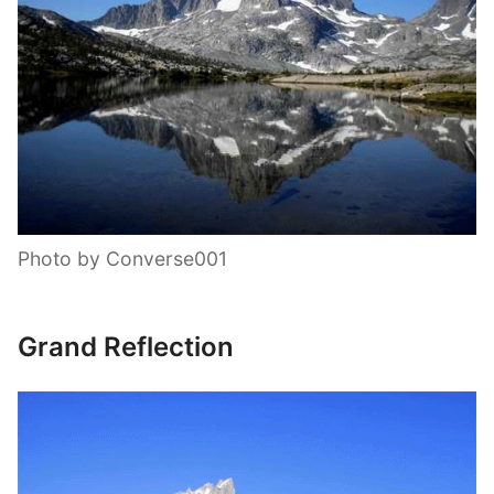
Photo by Converse001
Grand Reflection