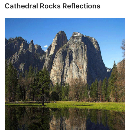
Cathedral Rocks Reflections