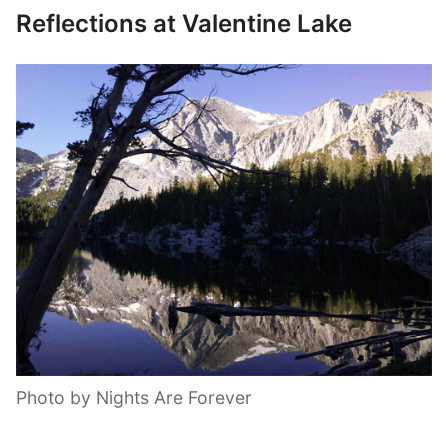
Reflections at Valentine Lake
Photo by Nights Are Forever