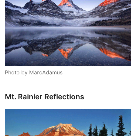
Photo by MarcAdamus
Mt. Rainier Reflections