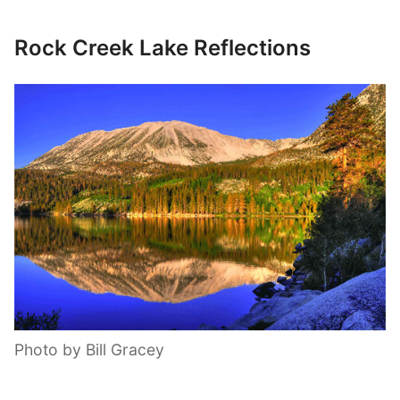
Rock Creek Lake Reflections
Photo by Bill Gracey