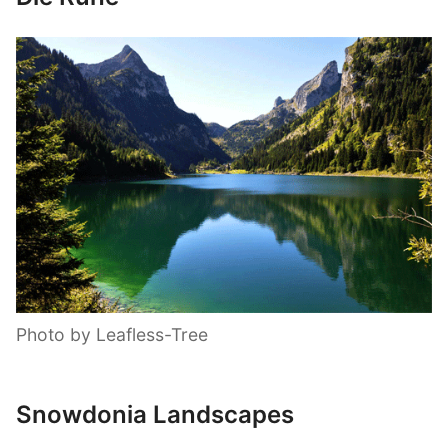
Photo by Leafless-Tree
Snowdonia Landscapes