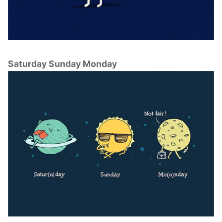
Saturday Sunday Monday