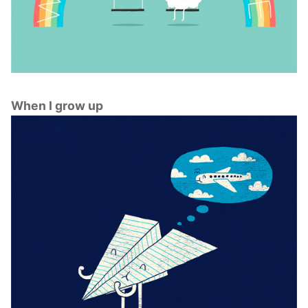
When I grow up