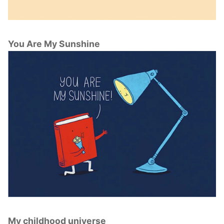
You Are My Sunshine
My childhood universe