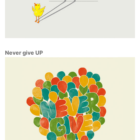
Never give UP