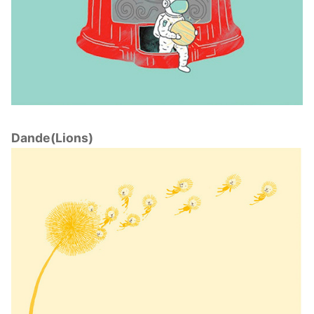
Dande(Lions)