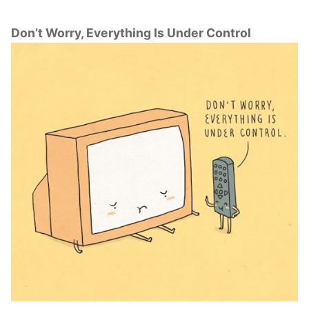
Don’t Worry, Everything Is Under Control