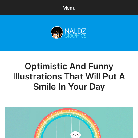
Menu
Search
Sear
for:
Naldz Graphics
expa
Articles
child
menu
Freebies
Optimistic And Funny
Posted
on
Illustrations That Will Put A
Exclusive
Smile In Your Day
WordPress Themes