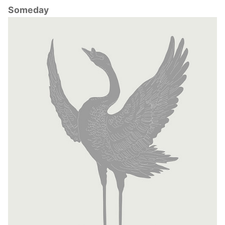
Someday