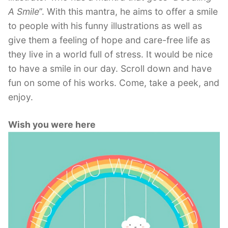
A Smile
”. With this mantra, he aims to offer a smile
to people with his funny illustrations as well as
give them a feeling of hope and care-free life as
they live in a world full of stress. It would be nice
to have a smile in our day. Scroll down and have
fun on some of his works. Come, take a peek, and
enjoy.
Wish you were here