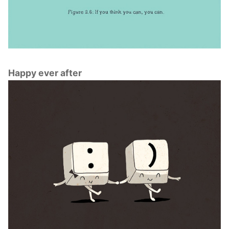
Happy ever after