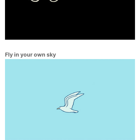
Fly in your own sky