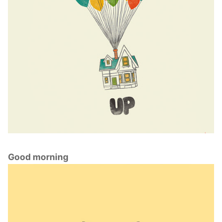
Good morning