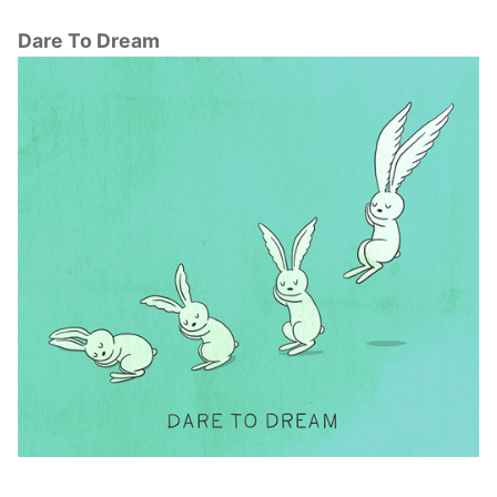
Dare To Dream