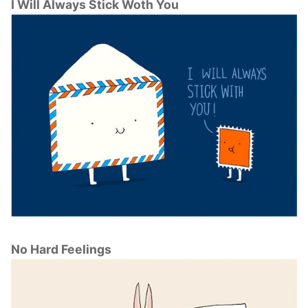
I Will Always Stick Woth You
No Hard Feelings