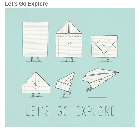
Let’s Go Explore