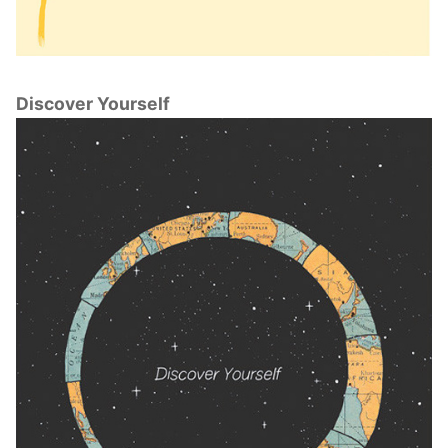
Discover Yourself