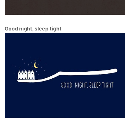
Good night, sleep tight