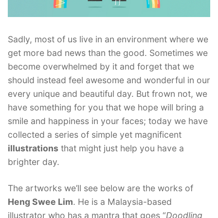
Sadly, most of us live in an environment where we
get more bad news than the good. Sometimes we
become overwhelmed by it and forget that we
should instead feel awesome and wonderful in our
every unique and beautiful day. But frown not, we
have something for you that we hope will bring a
smile and happiness in your faces; today we have
collected a series of simple yet magnificent
illustrations
that might just help you have a
brighter day.
The artworks we’ll see below are the works of
Heng Swee Lim
. He is a Malaysia-based
illustrator who has a mantra that goes “
Doodling