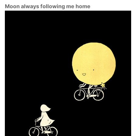
Moon always following me home