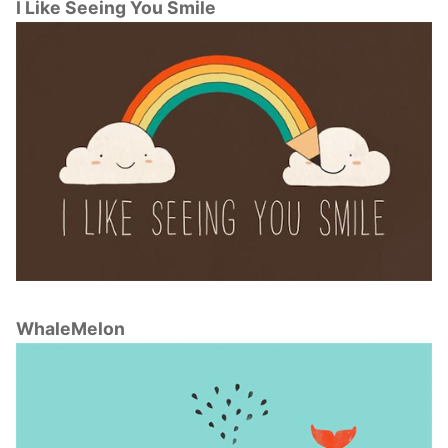
I Like Seeing You Smile
WhaleMelon