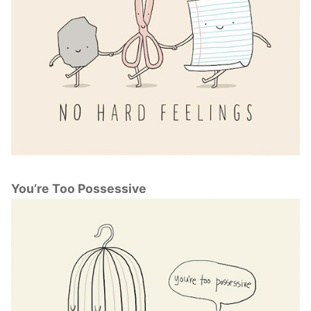
You’re Too Possessive