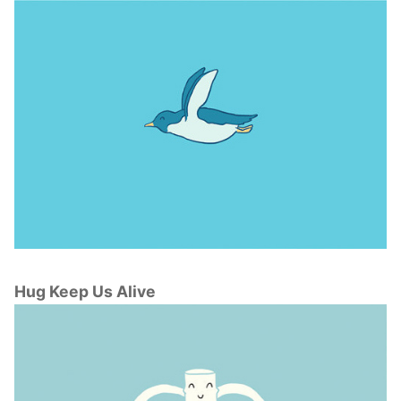
Hug Keep Us Alive