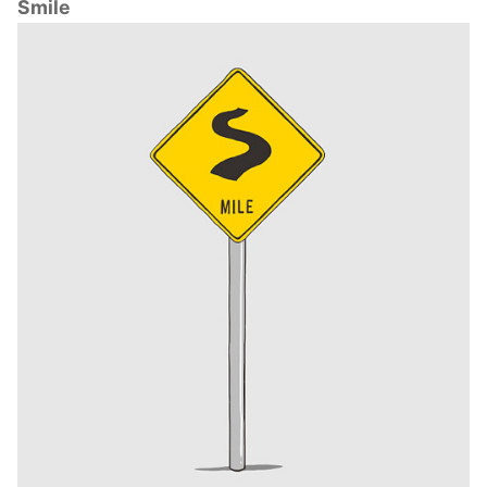
Smile