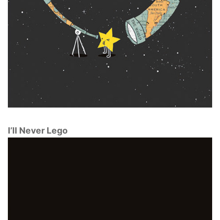
I’ll Never Lego