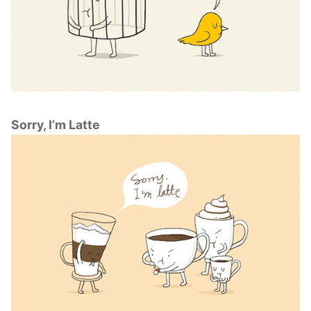
Sorry, I’m Latte