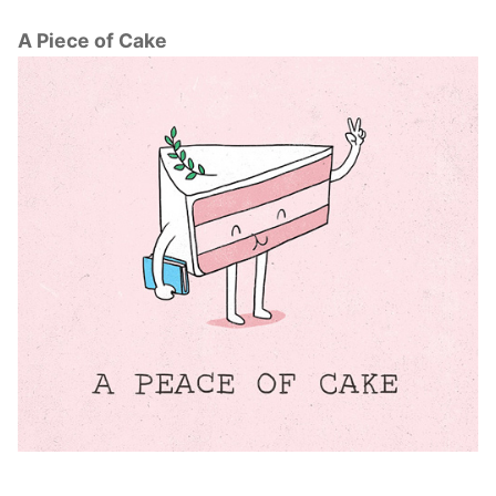
A Piece of Cake