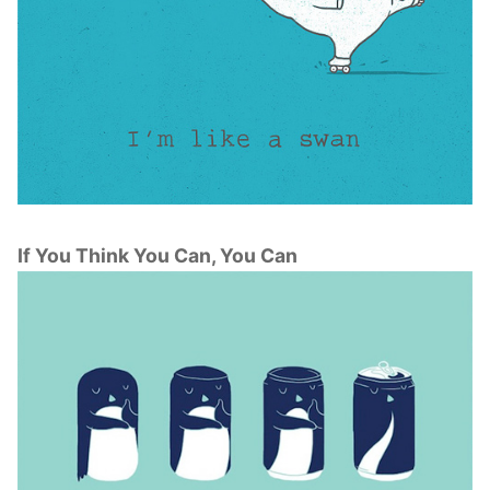
If You Think You Can, You Can