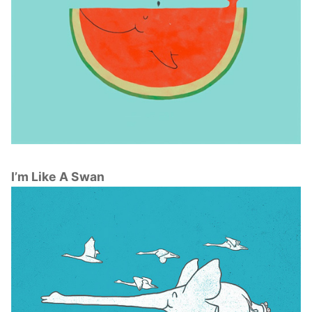
I’m Like A Swan