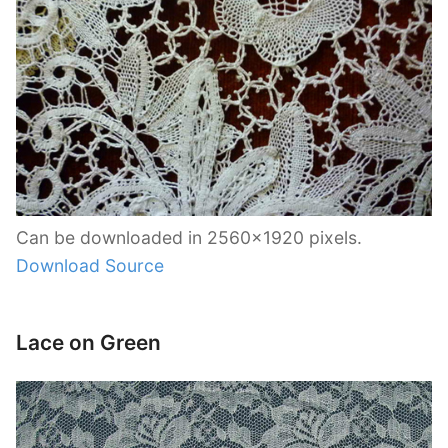
Can be downloaded in 2560×1920 pixels.
Download Source
Lace on Green