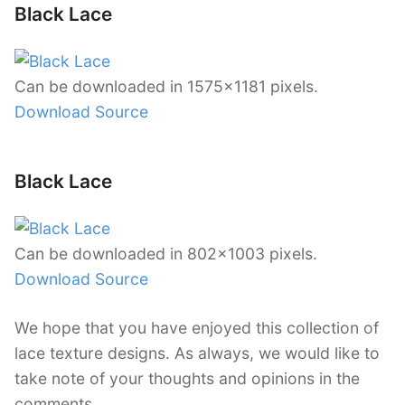
Black Lace
Can be downloaded in 1575×1181 pixels.
Download Source
Black Lace
Can be downloaded in 802×1003 pixels.
Download Source
We hope that you have enjoyed this collection of
lace texture designs. As always, we would like to
take note of your thoughts and opinions in the
comments.