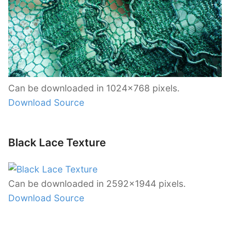
Can be downloaded in 1024×768 pixels.
Download Source
Black Lace Texture
Can be downloaded in 2592×1944 pixels.
Download Source