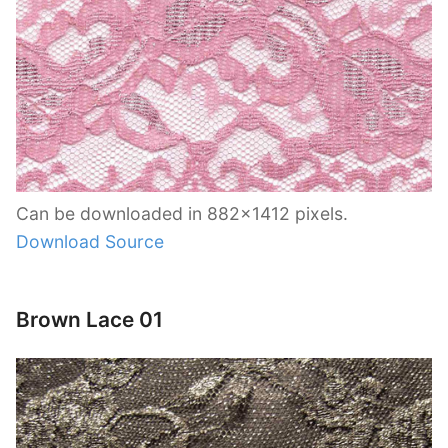
Can be downloaded in 882×1412 pixels.
Download Source
Brown Lace 01