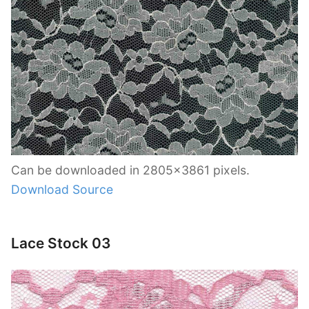
Can be downloaded in 2805×3861 pixels.
Download Source
Lace Stock 03