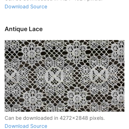
Download Source
Antique Lace
Can be downloaded in 4272×2848 pixels.
Download Source