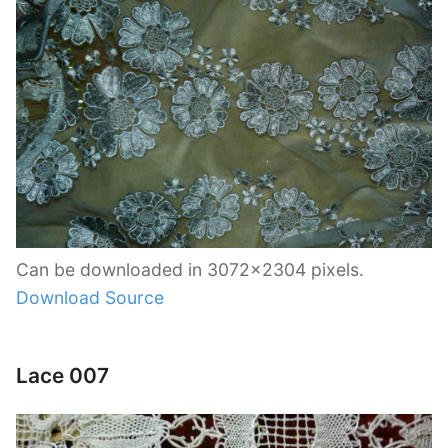
Can be downloaded in 3072×2304 pixels.
Download Source
Lace 007