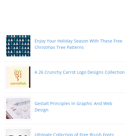
Enjoy Your Holiday Season With These Free
Christmas Tree Patterns
A 26 Crunchy Carrot Logo Designs Collection
Gestalt Principles In Graphic And Web
Design
Ultimate Collection of Free Brush Fonts