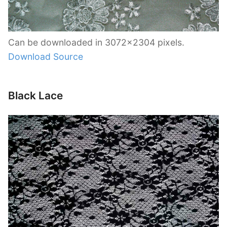
Can be downloaded in 3072×2304 pixels.
Download Source
Black Lace