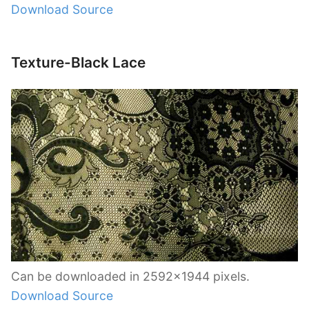
Download Source
Texture-Black Lace
Can be downloaded in 2592×1944 pixels.
Download Source