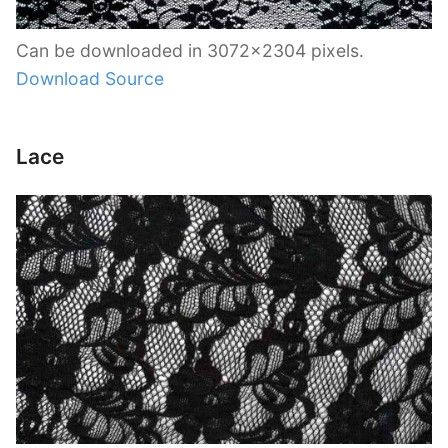
Can be downloaded in 3072×2304 pixels.
Download Source
Lace