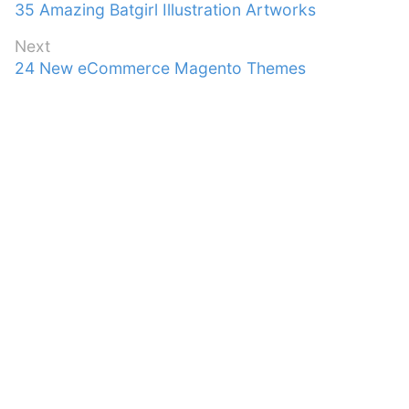
Previous
35 Amazing Batgirl Illustration Artworks
navigation
post:
Next
Next
24 New eCommerce Magento Themes
post: