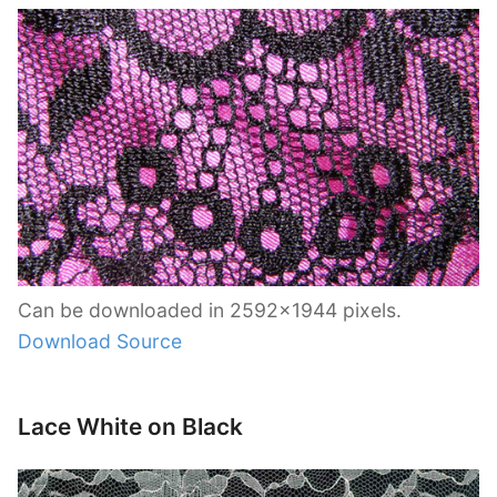
Can be downloaded in 2592×1944 pixels.
Download Source
Lace White on Black