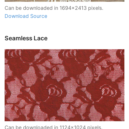
Can be downloaded in 1694×2413 pixels.
Download Source
Seamless Lace
Can be downloaded in 1124×1024 pixels.