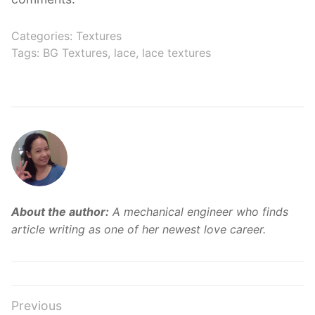
Categories:
Textures
Tags:
BG Textures
,
lace
,
lace textures
About the author:
A mechanical engineer who finds
article writing as one of her newest love career.
Post
Previous