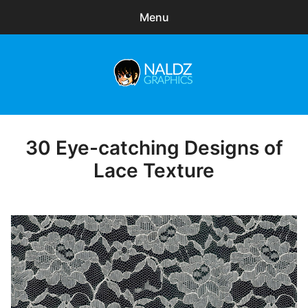
Menu
Search
Sear
for:
Naldz Graphics
expa
Articles
child
menu
Freebies
30 Eye-catching Designs of
Posted
on
Lace Texture
Exclusive
WordPress Themes