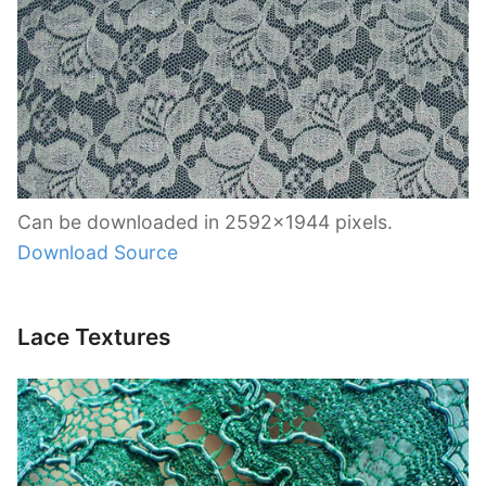
Can be downloaded in 2592×1944 pixels.
Download Source
Lace Textures