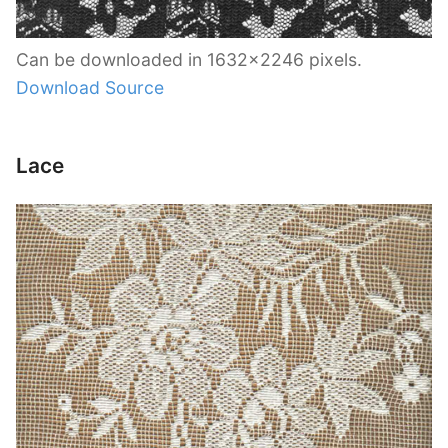
Can be downloaded in 1632×2246 pixels.
Download Source
Lace