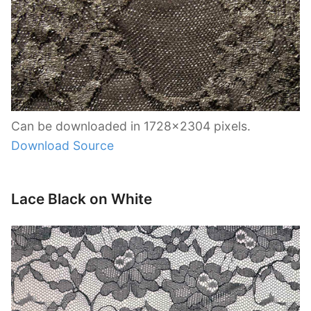
Can be downloaded in 1728×2304 pixels.
Download Source
Lace Black on White