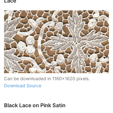
Lace
Can be downloaded in 1160×1620 pixels.
Download Source
Black Lace on Pink Satin