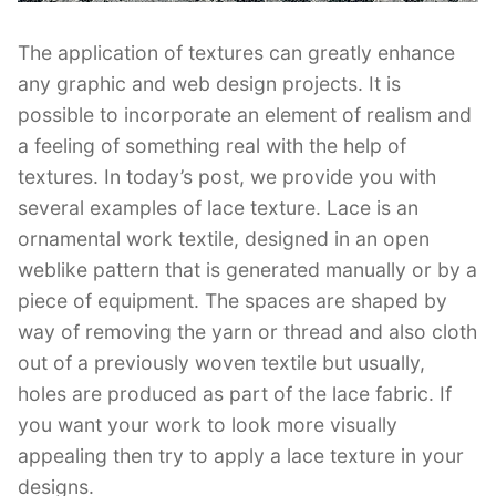
The application of textures can greatly enhance
any graphic and web design projects. It is
possible to incorporate an element of realism and
a feeling of something real with the help of
textures. In today’s post, we provide you with
several examples of lace texture. Lace is an
ornamental work textile, designed in an open
weblike pattern that is generated manually or by a
piece of equipment. The spaces are shaped by
way of removing the yarn or thread and also cloth
out of a previously woven textile but usually,
holes are produced as part of the lace fabric. If
you want your work to look more visually
appealing then try to apply a lace texture in your
designs.