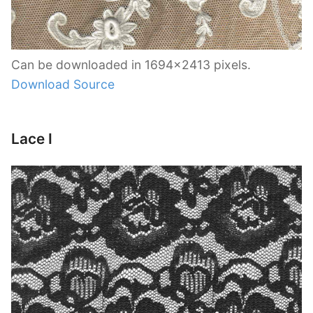
Can be downloaded in 1694×2413 pixels.
Download Source
Lace I