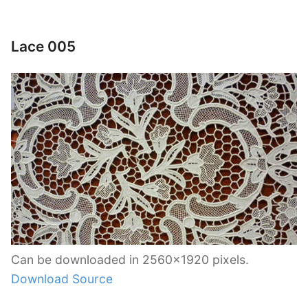
Lace 005
Can be downloaded in 2560×1920 pixels.
Download Source