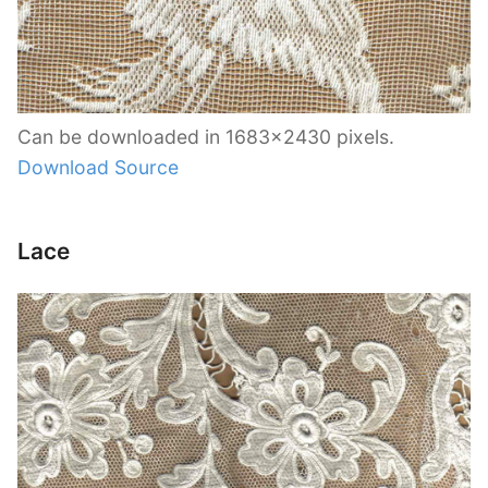
Can be downloaded in 1683×2430 pixels.
Download Source
Lace