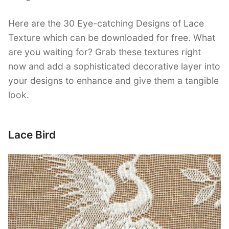
Here are the 30 Eye-catching Designs of Lace
Texture which can be downloaded for free. What
are you waiting for? Grab these textures right
now and add a sophisticated decorative layer into
your designs to enhance and give them a tangible
look.
Lace Bird