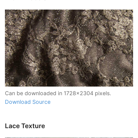
Can be downloaded in 1728×2304 pixels.
Download Source
Lace Texture