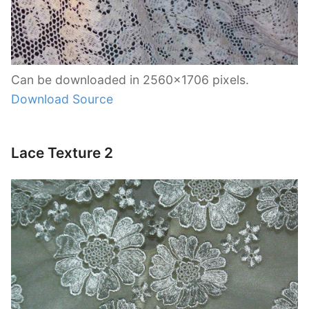
Can be downloaded in 2560×1706 pixels.
Download Source
Lace Texture 2