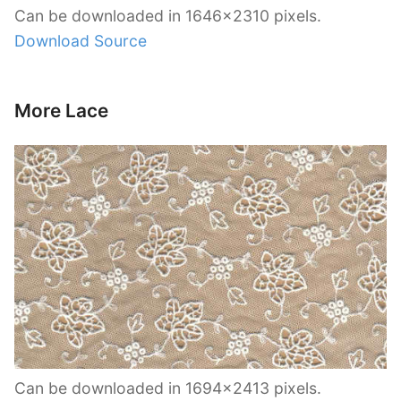
Can be downloaded in 1646×2310 pixels.
Download Source
More Lace
Can be downloaded in 1694×2413 pixels.