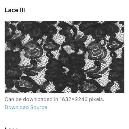
Lace III
Can be downloaded in 1632×2246 pixels.
Download Source