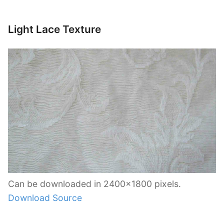
Light Lace Texture
Can be downloaded in 2400×1800 pixels.
Download Source