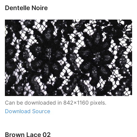
Dentelle Noire
Can be downloaded in 842×1160 pixels.
Download Source
Brown Lace 02