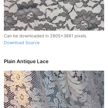
Can be downloaded in 2805×3861 pixels.
Download Source
Plain Antique Lace