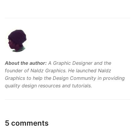
About the author:
A Graphic Designer and the
founder of Naldz Graphics. He launched Naldz
Graphics to help the Design Community in providing
quality design resources and tutorials.
5 comments