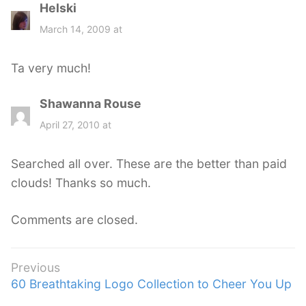
Helski
s
a
March 14, 2009 at
y
s
Ta very much!
:
Shawanna Rouse
s
a
April 27, 2010 at
y
s
Searched all over. These are the better than paid
:
clouds! Thanks so much.
Comments are closed.
Post
Previous
Previous
60 Breathtaking Logo Collection to Cheer You Up
navigation
post: