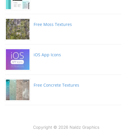
Free Moss Textures
iOS App Icons
Free Concrete Textures
Copyright © 2026 Naldz Graphics