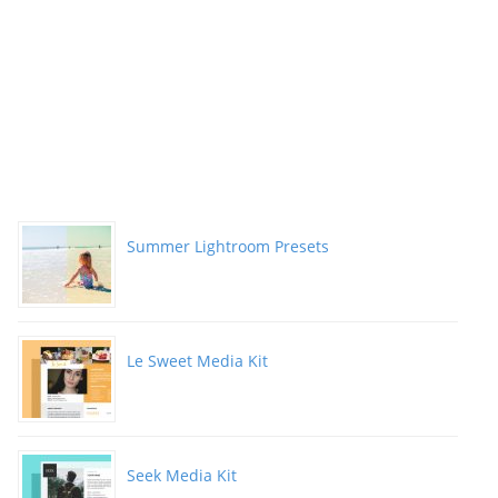
Summer Lightroom Presets
Le Sweet Media Kit
Seek Media Kit