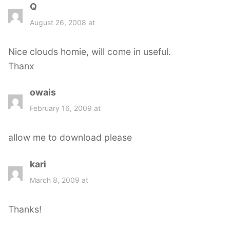
Q
s
a
August 26, 2008 at
y
s
Nice clouds homie, will come in useful.
:
Thanx
owais
s
a
February 16, 2009 at
y
s
allow me to download please
:
kari
s
a
March 8, 2009 at
y
s
Thanks!
: