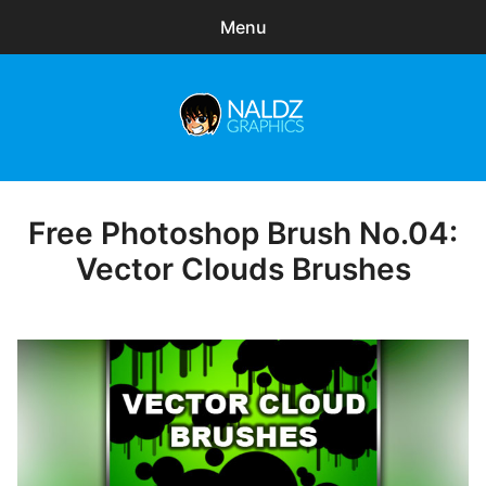
Menu
Search
Sear
for:
Naldz Graphics
expa
Articles
child
menu
Freebies
Free Photoshop Brush No.04:
Posted
on
Vector Clouds Brushes
Exclusive
WordPress Themes