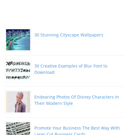
30 Stunning Cityscape Wallpapers
30 Creative Examples of Blur Font to
Download
Endearing Photos Of Disney Characters In
Their Modern Style
Promote Your Business The Best Way With
Laser Cut Business Cards