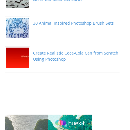
30 Animal Inspired Photoshop Brush Sets
Create Realistic Coca-Cola Can from Scratch
Using Photoshop