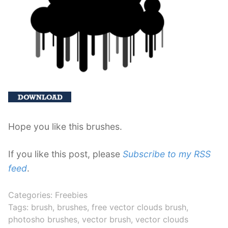
Hope you like this brushes.
If you like this post, please
Subscribe to my RSS
feed
.
Categories:
Freebies
Tags:
brush
,
brushes
,
free vector clouds brush
,
photosho brushes
,
vector brush
,
vector clouds