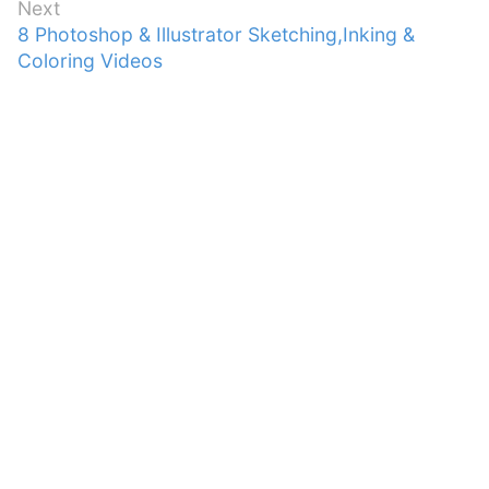
Next
Next
8 Photoshop & Illustrator Sketching,Inking &
post:
Coloring Videos