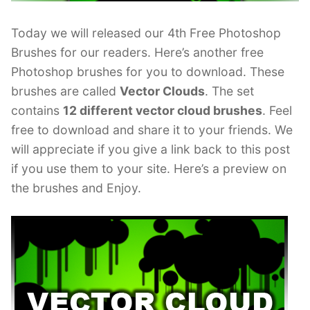
Today we will released our 4th Free Photoshop
Brushes for our readers. Here’s another free
Photoshop brushes for you to download. These
brushes are called
Vector Clouds
. The set
contains
12 different vector cloud brushes
. Feel
free to download and share it to your friends. We
will appreciate if you give a link back to this post
if you use them to your site. Here’s a preview on
the brushes and Enjoy.