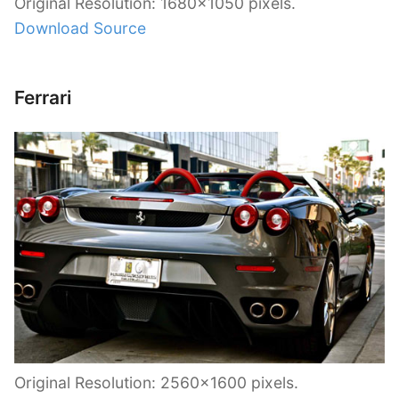
Original Resolution: 1680×1050 pixels.
Download Source
Ferrari
Original Resolution: 2560×1600 pixels.