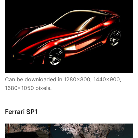
Can be downloaded in 1280×800, 1440×900,
1680×1050 pixels.
Ferrari SP1