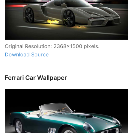
Original Resolution: 2368×1500 pixels.
Download Source
Ferrari Car Wallpaper