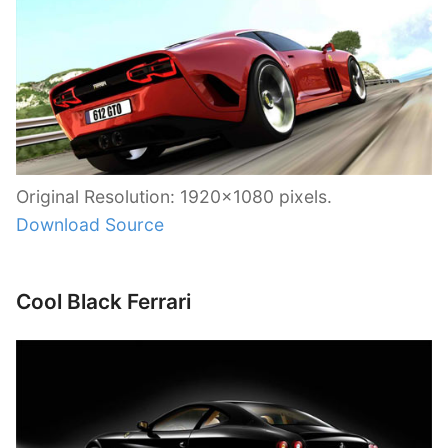
Original Resolution: 1920×1080 pixels.
Download Source
Cool Black Ferrari