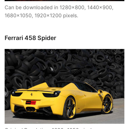
Can be downloaded in 1280×800, 1440×900,
1680×1050, 1920×1200 pixels.
Ferrari 458 Spider