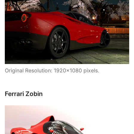
Original Resolution: 1920×1080 pixels.
Ferrari Zobin