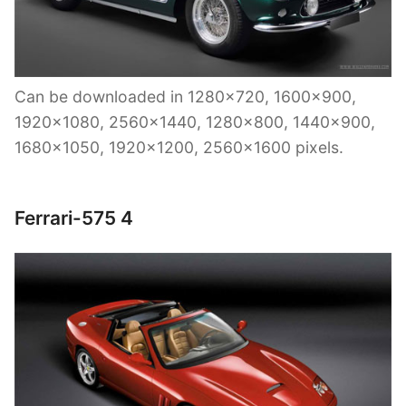
Can be downloaded in 1280×720, 1600×900,
1920×1080, 2560×1440, 1280×800, 1440×900,
1680×1050, 1920×1200, 2560×1600 pixels.
Ferrari-575 4