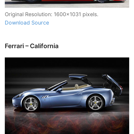
Original Resolution: 1600×1031 pixels.
Download Source
Ferrari – California