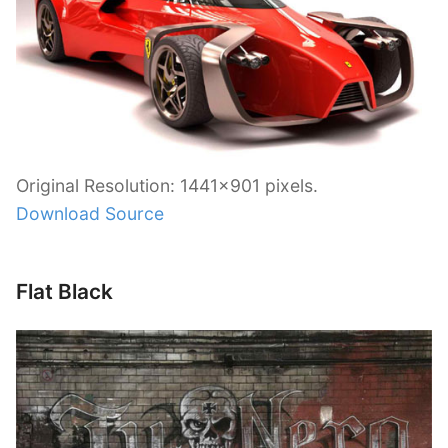
Original Resolution: 1441×901 pixels.
Download Source
Flat Black