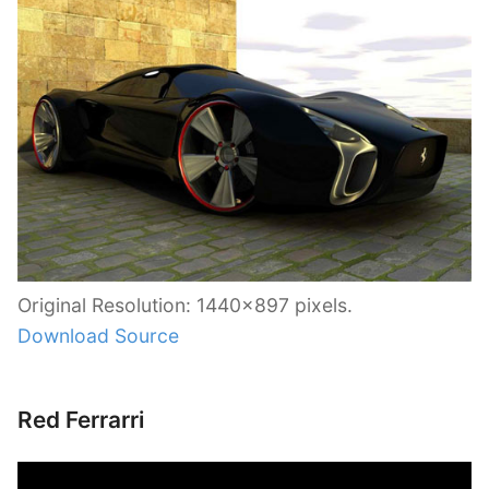
Original Resolution: 1440×897 pixels.
Download Source
Red Ferrarri