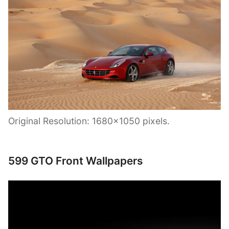
Original Resolution: 1680×1050 pixels.
599 GTO Front Wallpapers