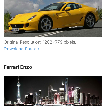
Original Resolution: 1202×779 pixels.
Download Source
Ferrari Enzo