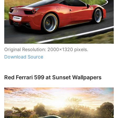
Original Resolution: 2000×1320 pixels.
Download Source
Red Ferrari 599 at Sunset Wallpapers