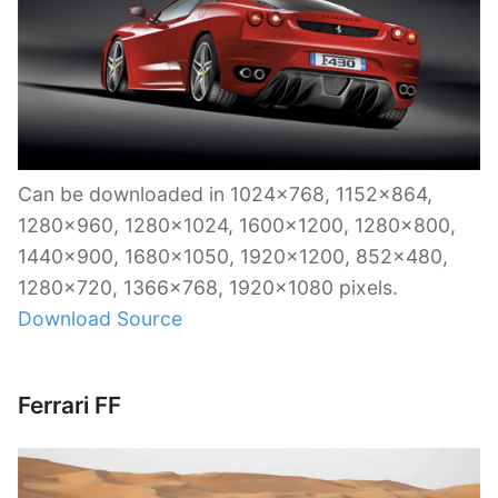
Can be downloaded in 1024×768, 1152×864,
1280×960, 1280×1024, 1600×1200, 1280×800,
1440×900, 1680×1050, 1920×1200, 852×480,
1280×720, 1366×768, 1920×1080 pixels.
Download Source
Ferrari FF