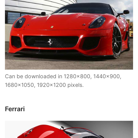
Can be downloaded in 1280×800, 1440×900,
1680×1050, 1920×1200 pixels.
Ferrari