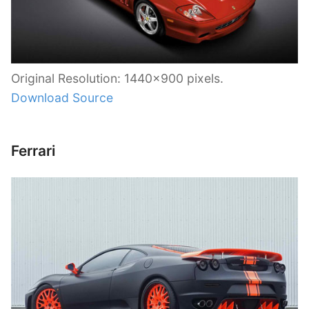
Original Resolution: 1440×900 pixels.
Download Source
Ferrari