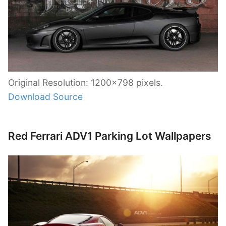
Original Resolution: 1200×798 pixels.
Download Source
Red Ferrari ADV1 Parking Lot Wallpapers