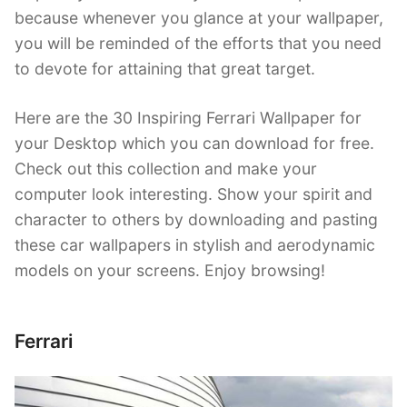
because whenever you glance at your wallpaper,
you will be reminded of the efforts that you need
to devote for attaining that great target.
Here are the 30 Inspiring Ferrari Wallpaper for
your Desktop which you can download for free.
Check out this collection and make your
computer look interesting. Show your spirit and
character to others by downloading and pasting
these car wallpapers in stylish and aerodynamic
models on your screens. Enjoy browsing!
Ferrari