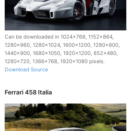
Can be downloaded in 1024×768, 1152×864,
1280×960, 1280×1024, 1600×1200, 1280×800,
1440×900, 1680×1050, 1920×1200, 852×480,
1280×720, 1366×768, 1920×1080 pixels.
Download Source
Ferrari 458 Italia