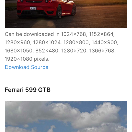
Can be downloaded in 1024×768, 1152×864,
1280×960, 1280×1024, 1280×800, 1440×900,
1680×1050, 852×480, 1280×720, 1366×768,
1920×1080 pixels.
Download Source
Ferrari 599 GTB