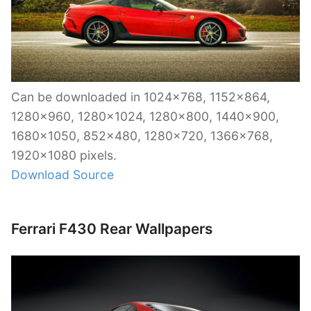
Can be downloaded in 1024×768, 1152×864,
1280×960, 1280×1024, 1280×800, 1440×900,
1680×1050, 852×480, 1280×720, 1366×768,
1920×1080 pixels.
Download Source
Ferrari F430 Rear Wallpapers