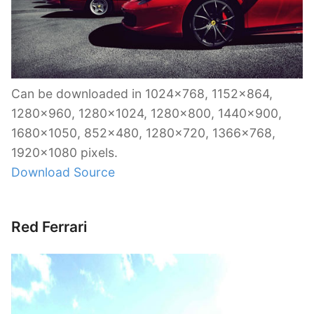
Can be downloaded in 1024×768, 1152×864,
1280×960, 1280×1024, 1280×800, 1440×900,
1680×1050, 852×480, 1280×720, 1366×768,
1920×1080 pixels.
Download Source
Red Ferrari