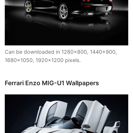
Can be downloaded in 1280×800, 1440×900,
1680×1050, 1920×1200 pixels.
Ferrari Enzo MIG-U1 Wallpapers