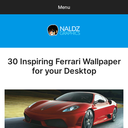
Menu
Search
Sear
for:
Naldz Graphics
expa
Articles
child
menu
Freebies
30 Inspiring Ferrari Wallpaper
Posted
on
for your Desktop
Exclusive
WordPress Themes