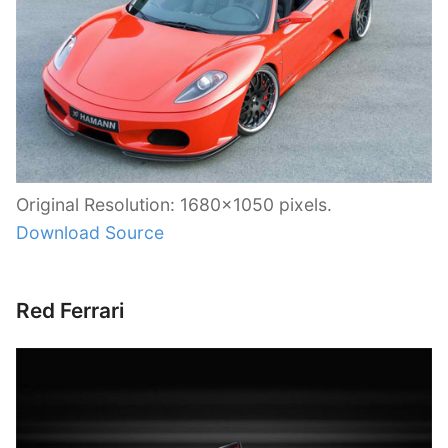
Original Resolution: 1680×1050 pixels.
Download Source
Red Ferrari