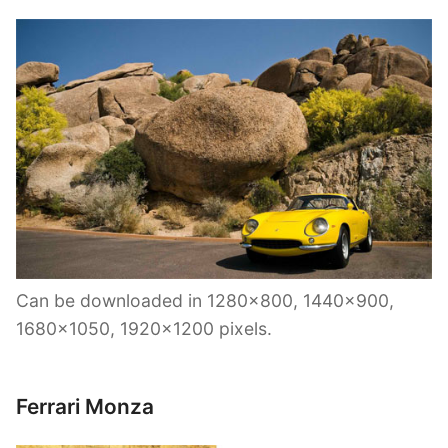
Can be downloaded in 1280×800, 1440×900,
1680×1050, 1920×1200 pixels.
Ferrari Monza