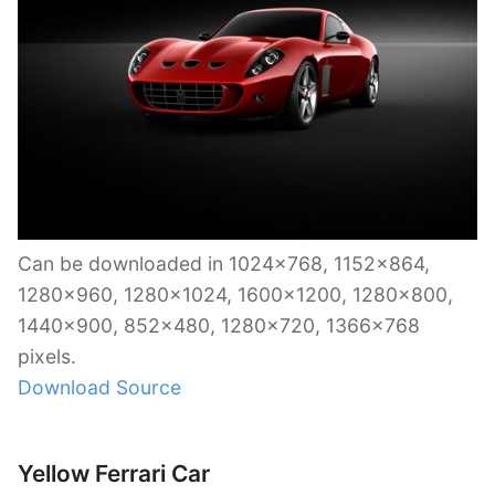
Can be downloaded in 1024×768, 1152×864,
1280×960, 1280×1024, 1600×1200, 1280×800,
1440×900, 852×480, 1280×720, 1366×768
pixels.
Download Source
Yellow Ferrari Car