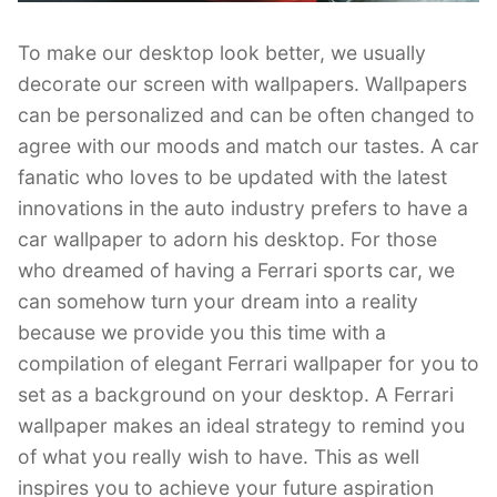
To make our desktop look better, we usually
decorate our screen with wallpapers. Wallpapers
can be personalized and can be often changed to
agree with our moods and match our tastes. A car
fanatic who loves to be updated with the latest
innovations in the auto industry prefers to have a
car wallpaper to adorn his desktop. For those
who dreamed of having a Ferrari sports car, we
can somehow turn your dream into a reality
because we provide you this time with a
compilation of elegant Ferrari wallpaper for you to
set as a background on your desktop. A Ferrari
wallpaper makes an ideal strategy to remind you
of what you really wish to have. This as well
inspires you to achieve your future aspiration