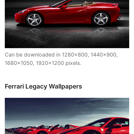
Can be downloaded in 1280×800, 1440×900,
1680×1050, 1920×1200 pixels.
Ferrari Legacy Wallpapers