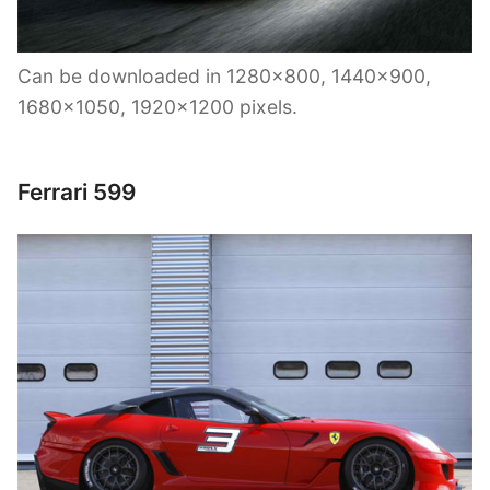
Can be downloaded in 1280×800, 1440×900,
1680×1050, 1920×1200 pixels.
Ferrari 599