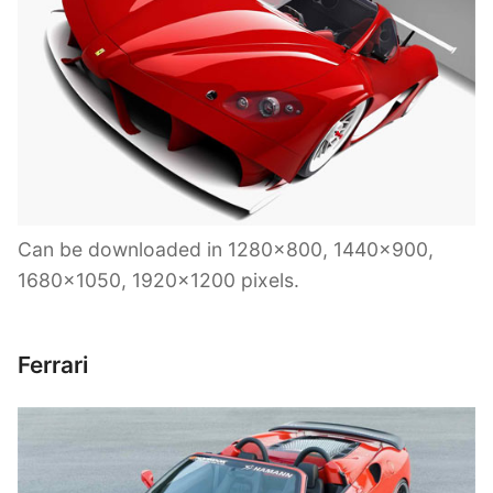
Can be downloaded in 1280×800, 1440×900,
1680×1050, 1920×1200 pixels.
Ferrari