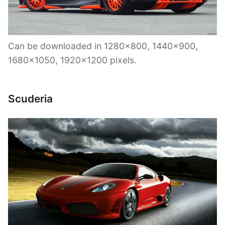
Can be downloaded in 1280×800, 1440×900,
1680×1050, 1920×1200 pixels.
Scuderia