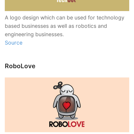
A logo design which can be used for technology
based businesses as well as robotics and
engineering businesses.
Source
RoboLove