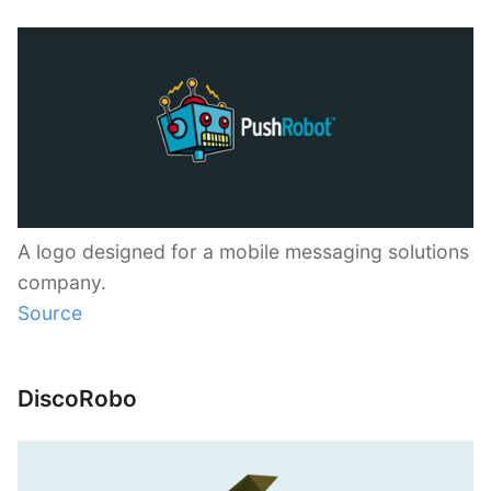
A logo designed for a mobile messaging solutions
company.
Source
DiscoRobo