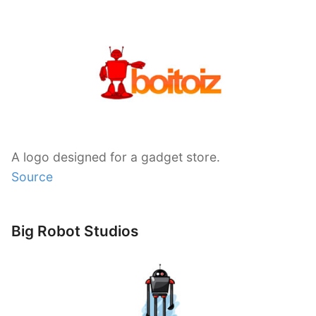
A logo designed for a gadget store.
Source
Big Robot Studios