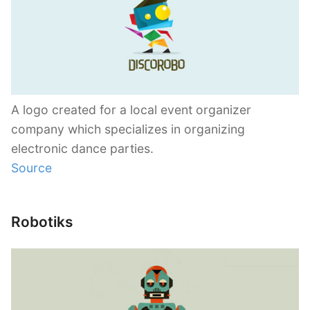
A logo created for a local event organizer
company which specializes in organizing
electronic dance parties.
Source
Robotiks