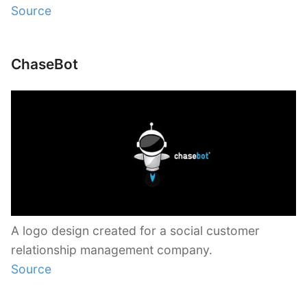
Source
ChaseBot
A logo design created for a social customer
relationship management company.
Source