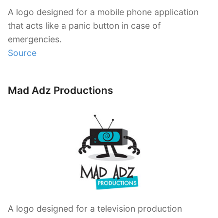
A logo designed for a mobile phone application
that acts like a panic button in case of
emergencies.
Source
Mad Adz Productions
A logo designed for a television production