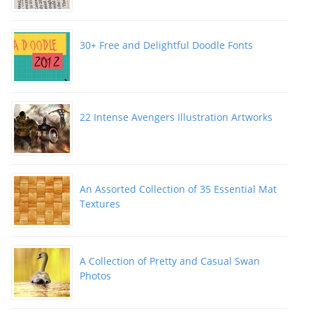
30+ Free and Delightful Doodle Fonts
22 Intense Avengers Illustration Artworks
An Assorted Collection of 35 Essential Mat
Textures
A Collection of Pretty and Casual Swan
Photos