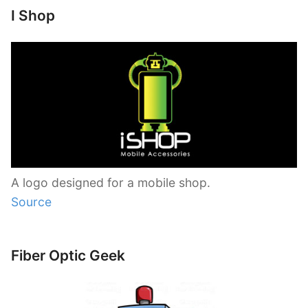
I Shop
A logo designed for a mobile shop.
Source
Fiber Optic Geek