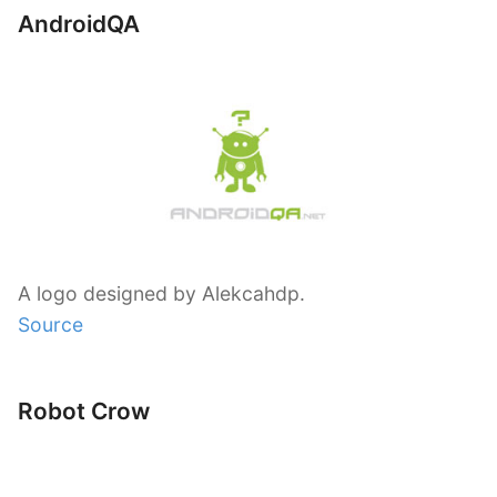
AndroidQA
A logo designed by Alekcahdp.
Source
Robot Crow