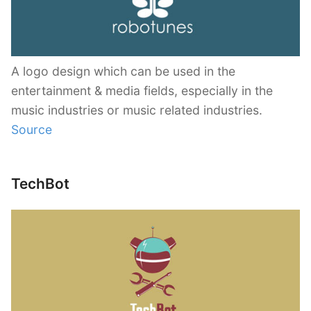
A logo design which can be used in the
entertainment & media fields, especially in the
music industries or music related industries.
Source
TechBot