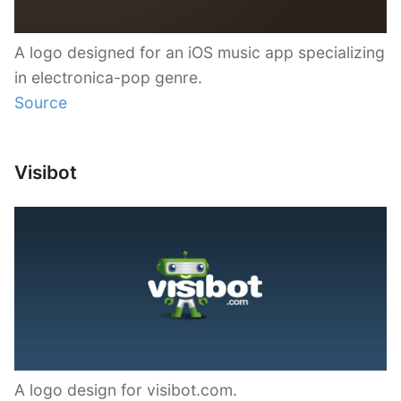
A logo designed for an iOS music app specializing
in electronica-pop genre.
Source
Visibot
A logo design for visibot.com.