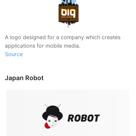
A logo designed for a company which creates
applications for mobile media.
Source
Japan Robot