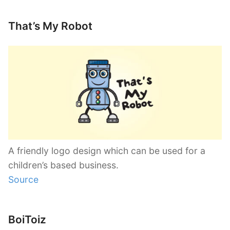
That’s My Robot
A friendly logo design which can be used for a
children’s based business.
Source
BoiToiz