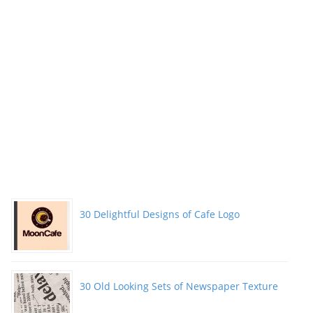
30 Delightful Designs of Cafe Logo
30 Old Looking Sets of Newspaper Texture