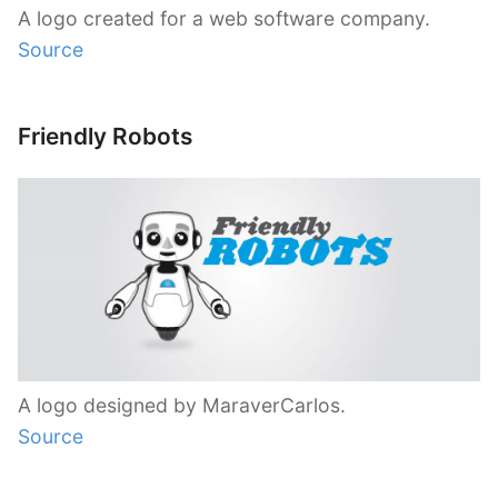
A logo created for a web software company.
Source
Friendly Robots
A logo designed by MaraverCarlos.
Source