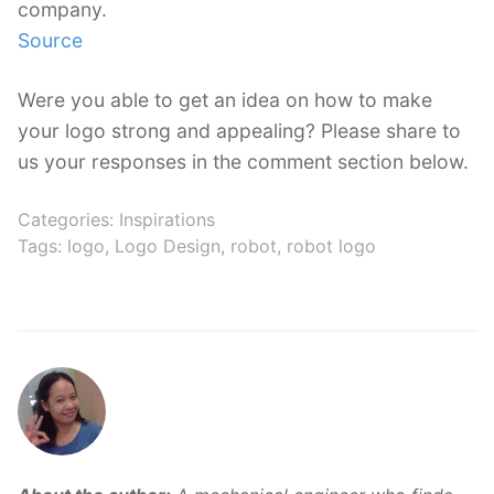
company.
Source
Were you able to get an idea on how to make
your logo strong and appealing? Please share to
us your responses in the comment section below.
Categories:
Inspirations
Tags:
logo
,
Logo Design
,
robot
,
robot logo