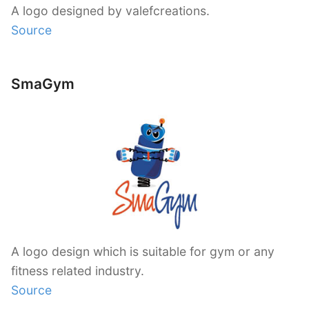
A logo designed by valefcreations.
Source
SmaGym
A logo design which is suitable for gym or any
fitness related industry.
Source