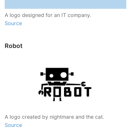
A logo designed for an IT company.
Source
Robot
A logo created by nightmare and the cat.
Source