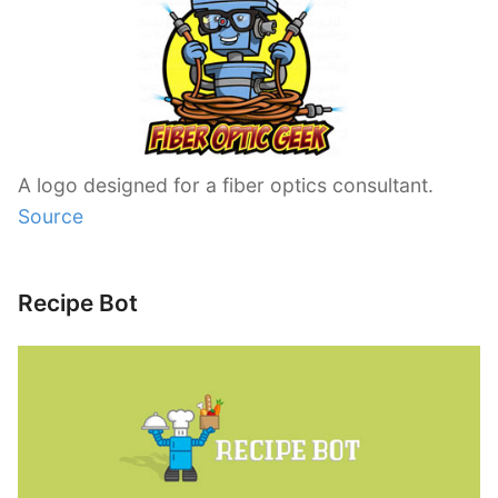
A logo designed for a fiber optics consultant.
Source
Recipe Bot