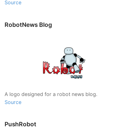
Source
RobotNews Blog
A logo designed for a robot news blog.
Source
PushRobot