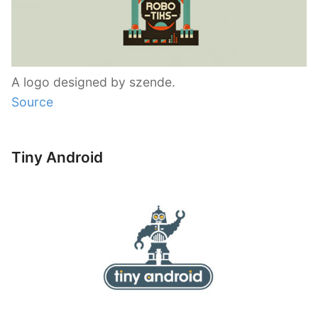
A logo designed by szende.
Source
Tiny Android