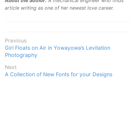
About the author:
A mechanical engineer who finds
article writing as one of her newest love career.
Post
Previous
Previous
Girl Floats on Air in Yowayowa’s Levitation
navigation
post:
Photography
Next
Next
A Collection of New Fonts for your Designs
post: