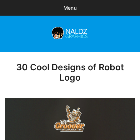
Menu
Search
Sear
for:
Naldz Graphics
expa
Articles
child
menu
Freebies
30 Cool Designs of Robot
Posted
on
Logo
Exclusive
WordPress Themes