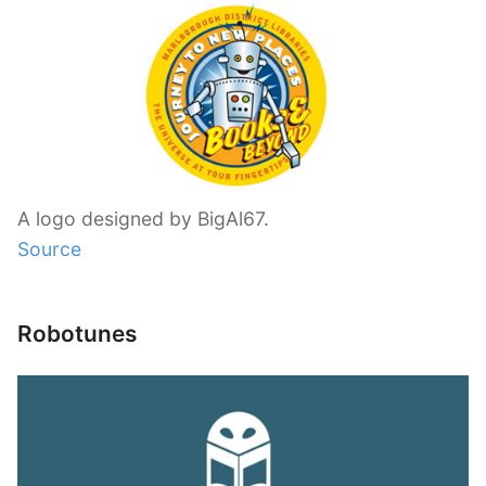
A logo designed by BigAl67.
Source
Robotunes