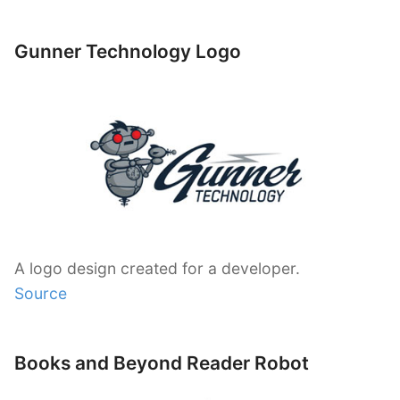
Gunner Technology Logo
A logo design created for a developer.
Source
Books and Beyond Reader Robot