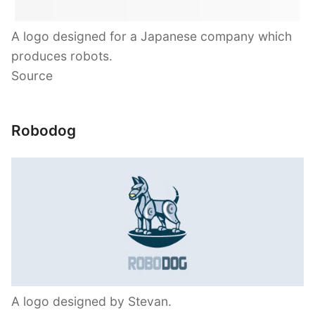
A logo designed for a Japanese company which
produces robots.
Source
Robodog
A logo designed by Stevan.