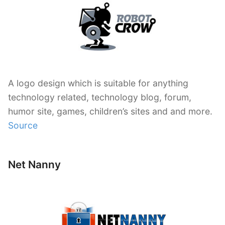
A logo design which is suitable for anything
technology related, technology blog, forum,
humor site, games, children’s sites and and more.
Source
Net Nanny