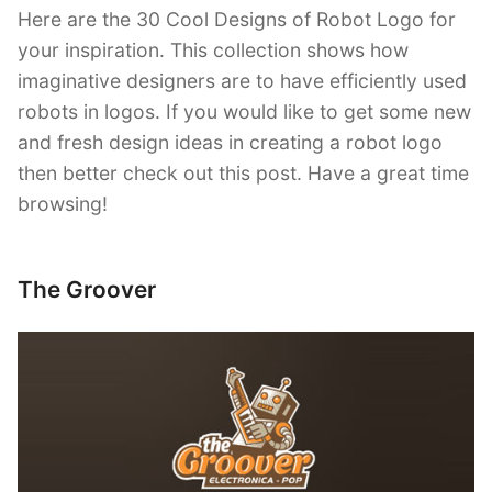
Here are the 30 Cool Designs of Robot Logo for
your inspiration. This collection shows how
imaginative designers are to have efficiently used
robots in logos. If you would like to get some new
and fresh design ideas in creating a robot logo
then better check out this post. Have a great time
browsing!
The Groover