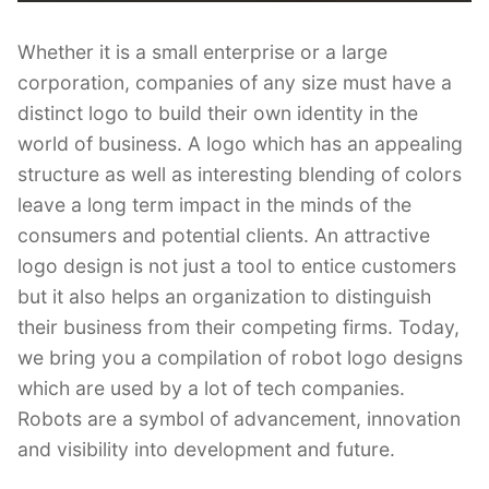
Whether it is a small enterprise or a large
corporation, companies of any size must have a
distinct logo to build their own identity in the
world of business. A logo which has an appealing
structure as well as interesting blending of colors
leave a long term impact in the minds of the
consumers and potential clients. An attractive
logo design is not just a tool to entice customers
but it also helps an organization to distinguish
their business from their competing firms. Today,
we bring you a compilation of robot logo designs
which are used by a lot of tech companies.
Robots are a symbol of advancement, innovation
and visibility into development and future.