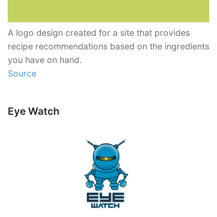
A logo design created for a site that provides
recipe recommendations based on the ingredients
you have on hand.
Source
Eye Watch