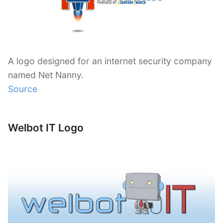
A logo designed for an internet security company
named Net Nanny.
Source
Welbot IT Logo