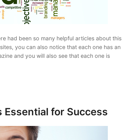
e had been so many helpful articles about this
tes, you can also notice that each one has an
zine and you will also see that each one is
s Essential for Success