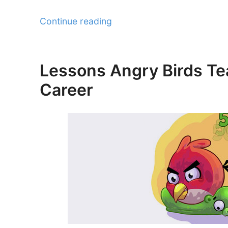
“Tips
Continue reading
to
Convert
your
Lessons Angry Birds Te
Posted
Freelance
on
Career
Weaknesses
into
Strengths”