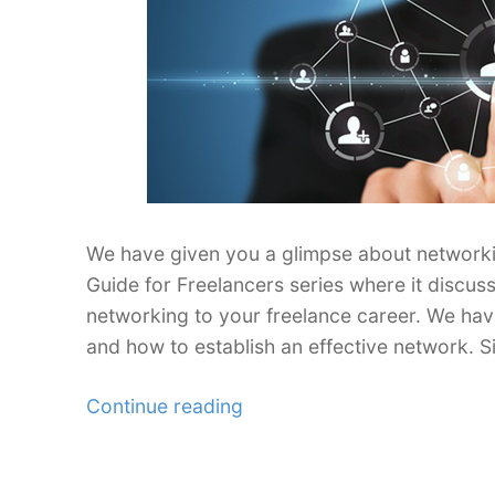
We have given you a glimpse about networking
Guide for Freelancers series where it discus
networking to your freelance career. We ha
and how to establish an effective network. S
“Ultimate
Continue reading
Networking
Guide