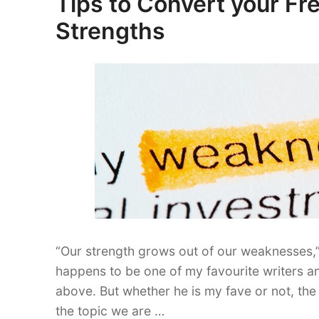
Tips to Convert your F
Essential
on
Strengths
for
Success”
“Our strength grows out of our weaknesses,
happens to be one of my favourite writers an
above. But whether he is my fave or not, the 
the topic we are …