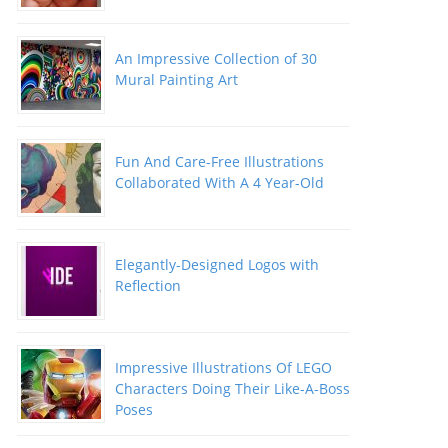
An Impressive Collection of 30
Mural Painting Art
Fun And Care-Free Illustrations
Collaborated With A 4 Year-Old
Elegantly-Designed Logos with
Reflection
Impressive Illustrations Of LEGO
Characters Doing Their Like-A-Boss
Poses