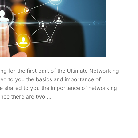
 for the first part of the Ultimate Networking
sed to you the basics and importance of
ve shared to you the importance of networking
ince there are two …