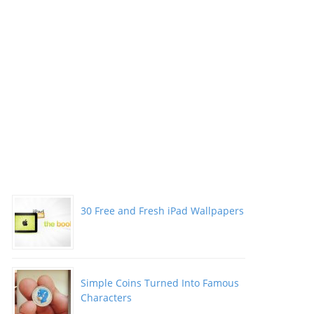
30 Free and Fresh iPad Wallpapers
Simple Coins Turned Into Famous
Characters