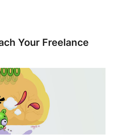
ach Your Freelance