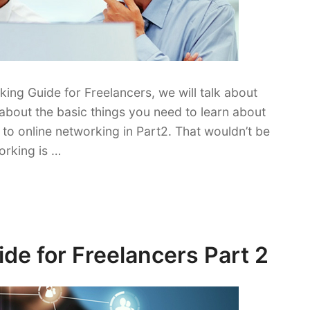
king Guide for Freelancers, we will talk about
about the basic things you need to learn about
to online networking in Part2. That wouldn’t be
orking is …
de for Freelancers Part 2