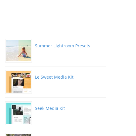
Summer Lightroom Presets
Le Sweet Media Kit
Seek Media Kit