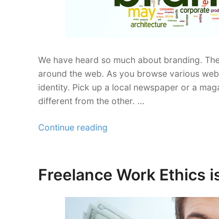
We have heard so much about branding. Ther
around the web. As you browse various websi
identity. Pick up a local newspaper or a maga
different from the other. …
“Freelance
Continue reading
Branding
Management
Offline
Freelance Work Ethics i
Posted
and
on
Online”