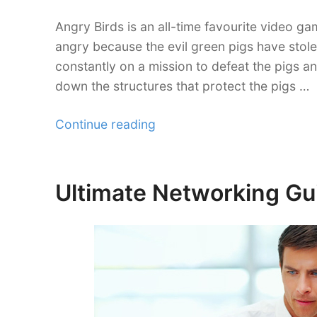
Angry Birds is an all-time favourite video gam
angry because the evil green pigs have stole
constantly on a mission to defeat the pigs a
down the structures that protect the pigs …
“Lessons
Continue reading
Angry
Birds
Teach
Ultimate Networking Gui
Posted
Your
on
Freelance
Career”