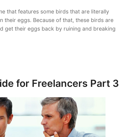
e that features some birds that are literally
n their eggs. Because of that, these birds are
nd get their eggs back by ruining and breaking
de for Freelancers Part 3