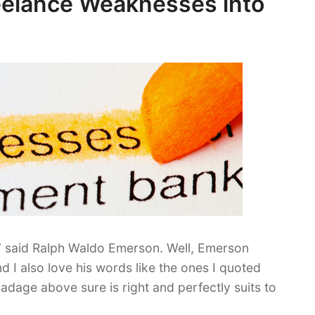
reelance Weaknesses into
” said Ralph Waldo Emerson. Well, Emerson
d I also love his words like the ones I quoted
adage above sure is right and perfectly suits to