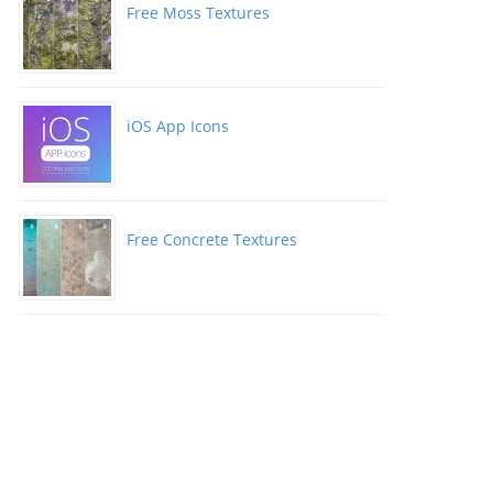
Free Moss Textures
iOS App Icons
Free Concrete Textures