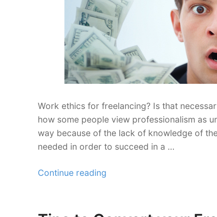
Work ethics for freelancing? Is that necessa
how some people view professionalism as unn
way because of the lack of knowledge of the
needed in order to succeed in a …
“Freelance
Continue reading
Work
Ethics
is
Posted