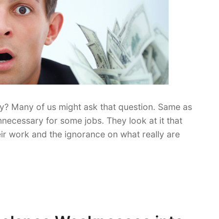
ry? Many of us might ask that question. Same as
ecessary for some jobs. They look at it that
ir work and the ignorance on what really are