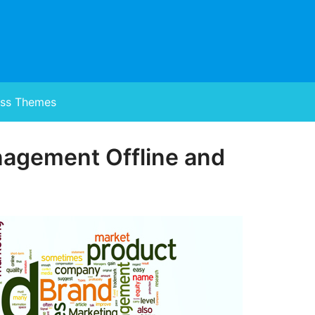
ss Themes
nagement Offline and