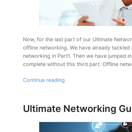
Now, for the last part of our Ultimate Networ
offline networking. We have already tackled 
networking in Part1. Then we have jumped in 
complete without this third part. Offline netw
“Ultimate
Continue reading
Networking
Guide
for
Ultimate Networking Gui
Posted
Freelancers
on
Part
3”