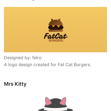
Designed by: felro
A logo design created for Fat Cat Burgers.
Mrs Kitty