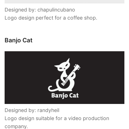
Designed by: chapulincubano
Logo design perfect for a coffee shop.
Banjo Cat
Designed by: randyheil
Logo design suitable for a video production
company.