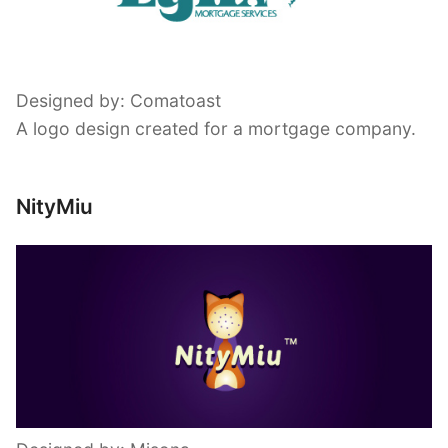
Designed by: Comatoast
A logo design created for a mortgage company.
NityMiu