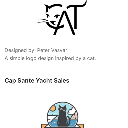
Designed by: Peter Vasvari
A simple logo design inspired by a cat.
Cap Sante Yacht Sales