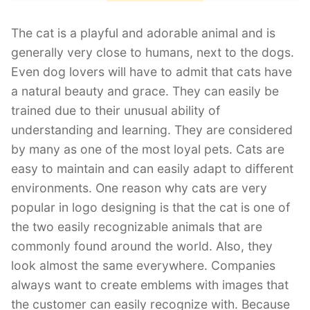
The cat is a playful and adorable animal and is
generally very close to humans, next to the dogs.
Even dog lovers will have to admit that cats have
a natural beauty and grace. They can easily be
trained due to their unusual ability of
understanding and learning. They are considered
by many as one of the most loyal pets. Cats are
easy to maintain and can easily adapt to different
environments. One reason why cats are very
popular in logo designing is that the cat is one of
the two easily recognizable animals that are
commonly found around the world. Also, they
look almost the same everywhere. Companies
always want to create emblems with images that
the customer can easily recognize with. Because