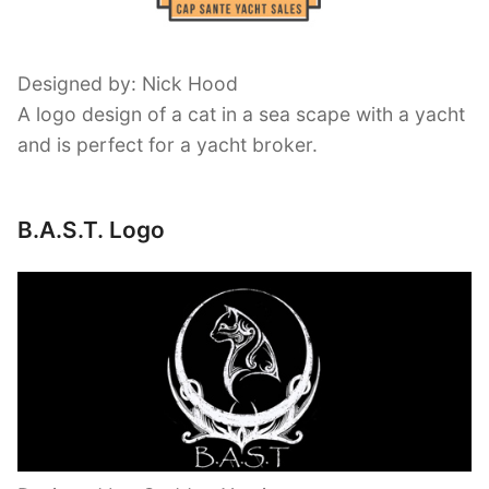
Designed by: Nick Hood
A logo design of a cat in a sea scape with a yacht
and is perfect for a yacht broker.
B.A.S.T. Logo