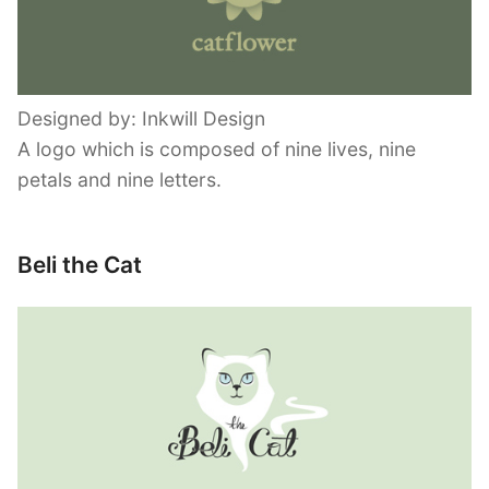
Designed by: Inkwill Design
A logo which is composed of nine lives, nine
petals and nine letters.
Beli the Cat