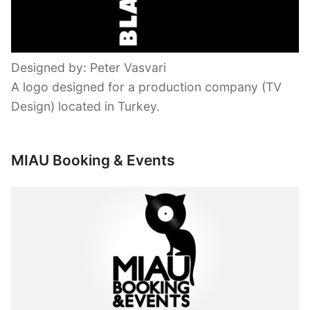
Designed by: Peter Vasvari
A logo designed for a production company (TV
Design) located in Turkey.
MIAU Booking & Events