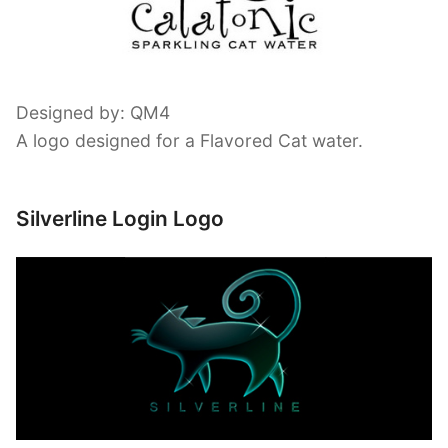
Designed by: QM4
A logo designed for a Flavored Cat water.
Silverline Login Logo