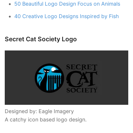
50 Beautiful Logo Design Focus on Animals
40 Creative Logo Designs Inspired by Fish
Secret Cat Society Logo
Designed by: Eagle Imagery
A catchy icon based logo design.