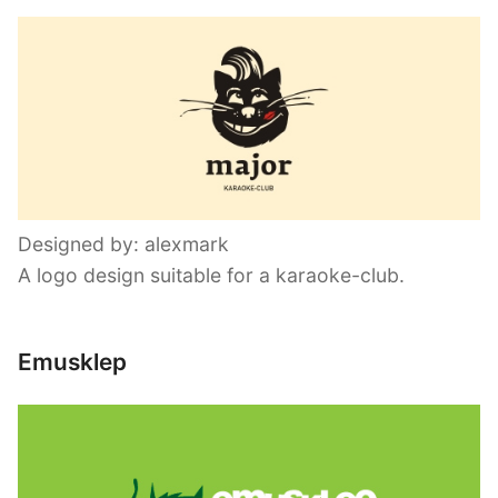
Designed by: alexmark
A logo design suitable for a karaoke-club.
Emusklep