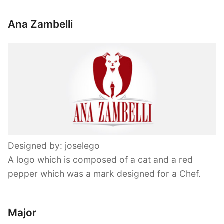
Ana Zambelli
Designed by: joselego
A logo which is composed of a cat and a red
pepper which was a mark designed for a Chef.
Major