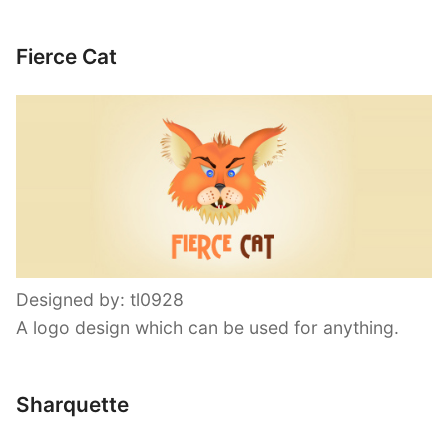
Fierce Cat
Designed by: tl0928
A logo design which can be used for anything.
Sharquette