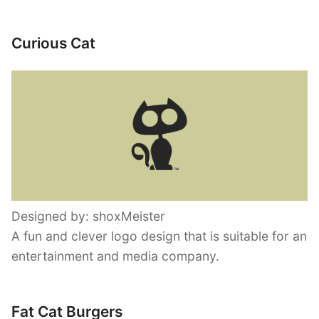
Curious Cat
Designed by: shoxMeister
A fun and clever logo design that is suitable for an
entertainment and media company.
Fat Cat Burgers