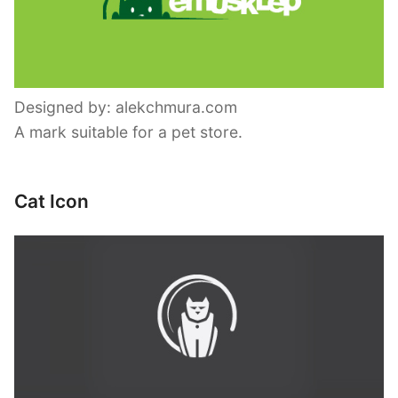
Designed by: alekchmura.com
A mark suitable for a pet store.
Cat Icon