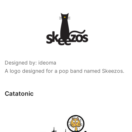
Designed by: ideoma
A logo designed for a pop band named Skeezos.
Catatonic