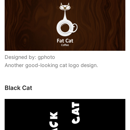
Designed by: gphoto
Another good-looking cat logo design.
Black Cat