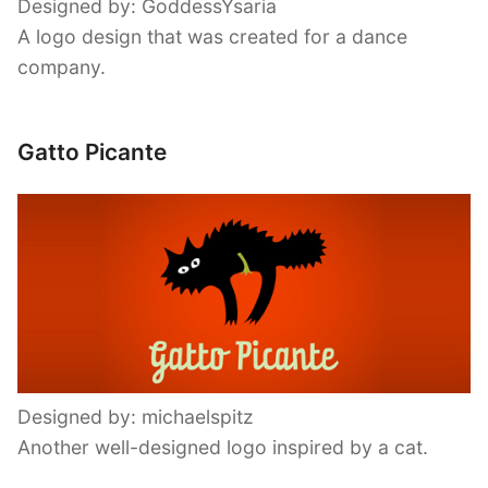
Designed by: GoddessYsaria
A logo design that was created for a dance
company.
Gatto Picante
Designed by: michaelspitz
Another well-designed logo inspired by a cat.