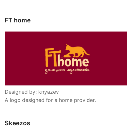
FT home
Designed by: knyazev
A logo designed for a home provider.
Skeezos