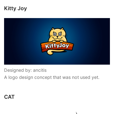
Kitty Joy
Designed by: ancitis
A logo design concept that was not used yet.
CAT