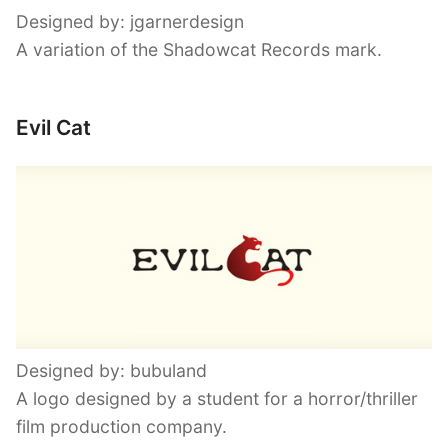
Designed by: jgarnerdesign
A variation of the Shadowcat Records mark.
Evil Cat
Designed by: bubuland
A logo designed by a student for a horror/thriller
film production company.