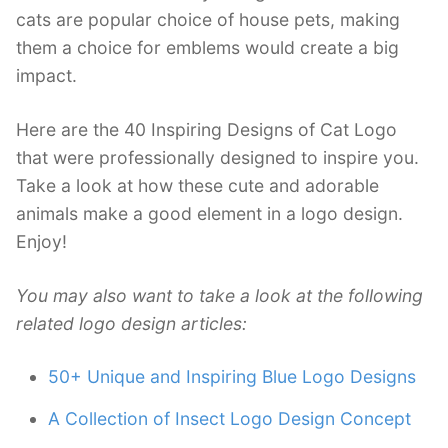
cats are popular choice of house pets, making
them a choice for emblems would create a big
impact.
Here are the 40 Inspiring Designs of Cat Logo
that were professionally designed to inspire you.
Take a look at how these cute and adorable
animals make a good element in a logo design.
Enjoy!
You may also want to take a look at the following
related logo design articles:
50+ Unique and Inspiring Blue Logo Designs
A Collection of Insect Logo Design Concept