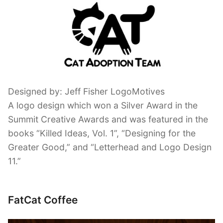
Designed by: Jeff Fisher LogoMotives
A logo design which won a Silver Award in the
Summit Creative Awards and was featured in the
books “Killed Ideas, Vol. 1”, “Designing for the
Greater Good,” and “Letterhead and Logo Design
11.”
FatCat Coffee