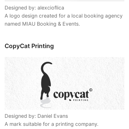
Designed by: alexcioflica
A logo design created for a local booking agency
named MIAU Booking & Events.
CopyCat Printing
Designed by: Daniel Evans
A mark suitable for a printing company.