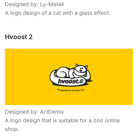
Designed by: Ly-Metall
A logo design of a cat with a glass effect.
Hvoost 2
Designed by: ArtDemix
A logo design that is suitable for a zoo online
shop.