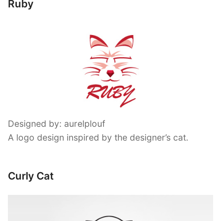
Ruby
Designed by: aurelplouf
A logo design inspired by the designer’s cat.
Curly Cat