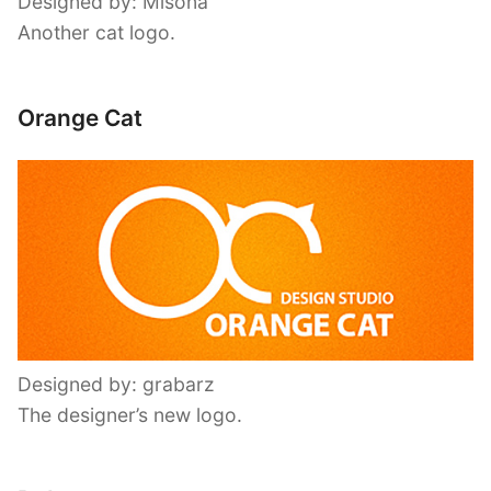
Designed by: Misona
Another cat logo.
Orange Cat
Designed by: grabarz
The designer’s new logo.