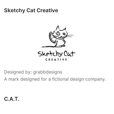
Sketchy Cat Creative
Designed by: grabbdesigns
A mark designed for a fictional design company.
C.A.T.