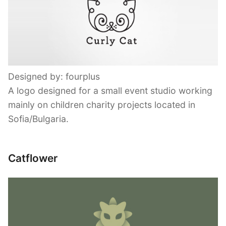
Designed by: fourplus
A logo designed for a small event studio working
mainly on children charity projects located in
Sofia/Bulgaria.
Catflower