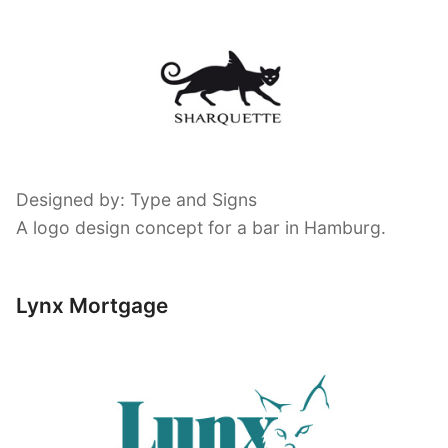
Designed by: Type and Signs
A logo design concept for a bar in Hamburg.
Lynx Mortgage