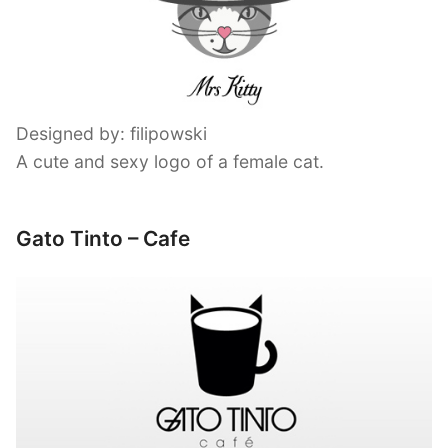
Designed by: filipowski
A cute and sexy logo of a female cat.
Gato Tinto – Cafe