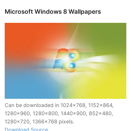
Microsoft Windows 8 Wallpapers
Can be downloaded in 1024×768, 1152×864,
1280×960, 1280×800, 1440×900, 852×480,
1280×720, 1366×768 pixels.
Download Source