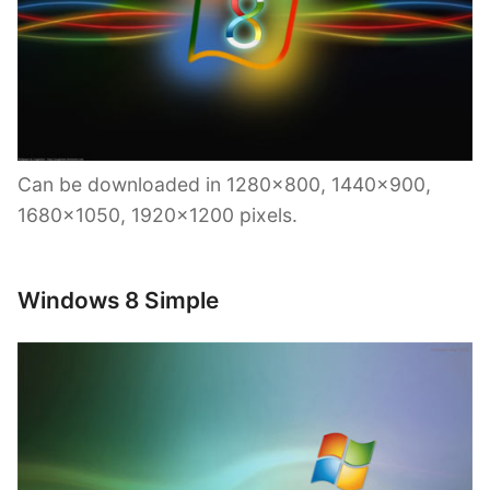
Can be downloaded in 1280×800, 1440×900,
1680×1050, 1920×1200 pixels.
Windows 8 Simple