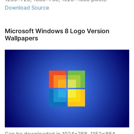
Download Source
Microsoft Windows 8 Logo Version
Wallpapers
Can be downloaded in 1024×768, 1152×864,