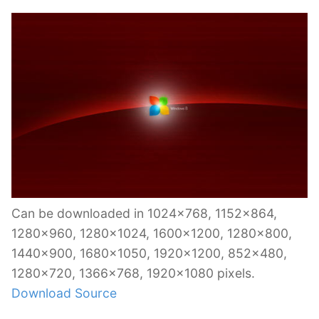
Can be downloaded in 1024×768, 1152×864,
1280×960, 1280×1024, 1600×1200, 1280×800,
1440×900, 1680×1050, 1920×1200, 852×480,
1280×720, 1366×768, 1920×1080 pixels.
Download Source