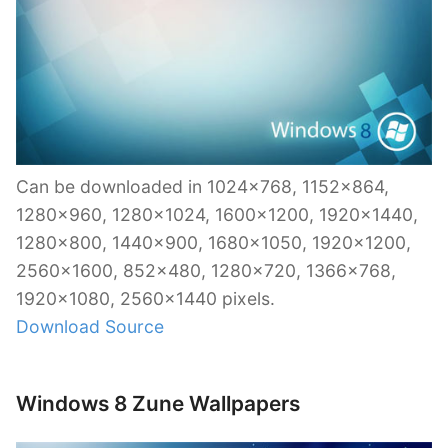
Can be downloaded in 1024×768, 1152×864,
1280×960, 1280×1024, 1600×1200, 1920×1440,
1280×800, 1440×900, 1680×1050, 1920×1200,
2560×1600, 852×480, 1280×720, 1366×768,
1920×1080, 2560×1440 pixels.
Download Source
Windows 8 Zune Wallpapers