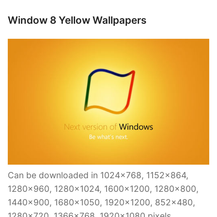
Window 8 Yellow Wallpapers
Can be downloaded in 1024×768, 1152×864,
1280×960, 1280×1024, 1600×1200, 1280×800,
1440×900, 1680×1050, 1920×1200, 852×480,
1280×720, 1366×768, 1920×1080 pixels.