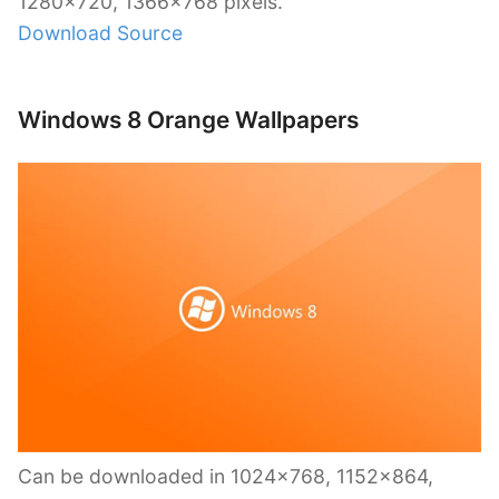
1280×720, 1366×768 pixels.
Download Source
Windows 8 Orange Wallpapers
Can be downloaded in 1024×768, 1152×864,