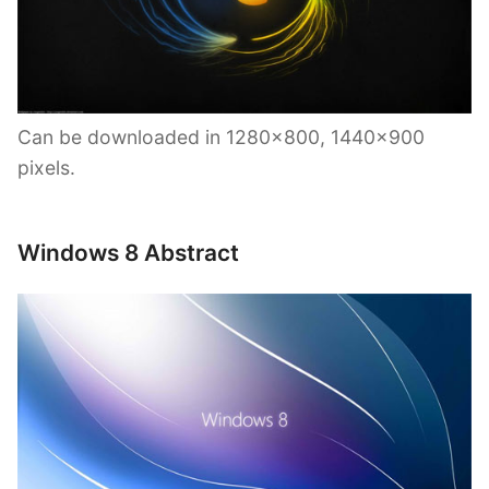
Can be downloaded in 1280×800, 1440×900
pixels.
Windows 8 Abstract