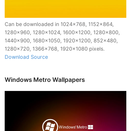
Can be downloaded in 1024×768, 1152×864,
1280×960, 1280×1024, 1600×1200, 1280×800,
1440×900, 1680×1050, 1920×1200, 852×480,
1280×720, 1366×768, 1920×1080 pixels.
Download Source
Windows Metro Wallpapers