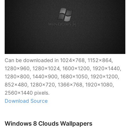
Can be downloaded in 1024×768, 1152×864,
1280×960, 1280×1024, 1600×1200, 1920×1440,
1280×800, 1440×900, 1680×1050, 1920×1200,
852×480, 1280×720, 1366×768, 1920×1080,
2560×1440 pixels.
Download Source
Windows 8 Clouds Wallpapers