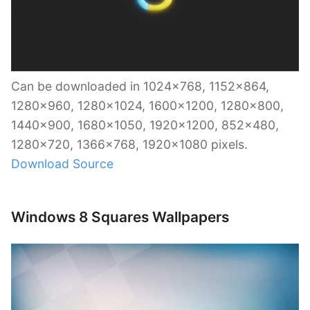
Can be downloaded in 1024×768, 1152×864,
1280×960, 1280×1024, 1600×1200, 1280×800,
1440×900, 1680×1050, 1920×1200, 852×480,
1280×720, 1366×768, 1920×1080 pixels.
Download Source
Windows 8 Squares Wallpapers