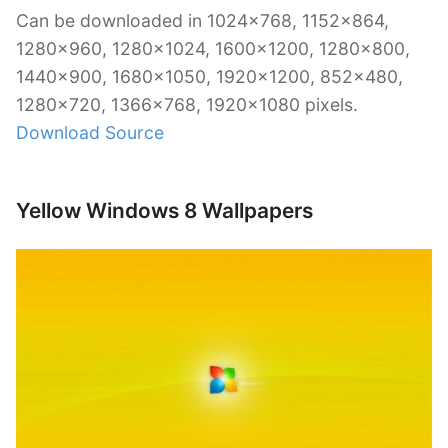
Can be downloaded in 1024×768, 1152×864,
1280×960, 1280×1024, 1600×1200, 1280×800,
1440×900, 1680×1050, 1920×1200, 852×480,
1280×720, 1366×768, 1920×1080 pixels.
Download Source
Yellow Windows 8 Wallpapers