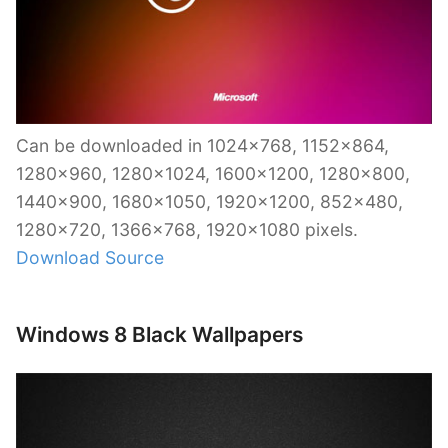
Can be downloaded in 1024×768, 1152×864,
1280×960, 1280×1024, 1600×1200, 1280×800,
1440×900, 1680×1050, 1920×1200, 852×480,
1280×720, 1366×768, 1920×1080 pixels.
Download Source
Windows 8 Black Wallpapers