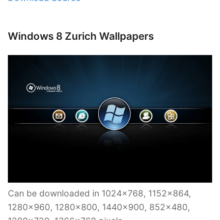
Windows 8 Zurich Wallpapers
Can be downloaded in 1024×768, 1152×864,
1280×960, 1280×800, 1440×900, 852×480,