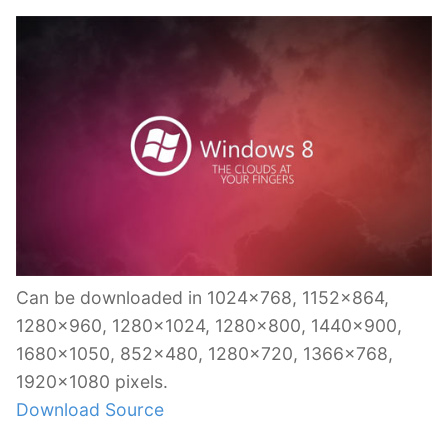
Can be downloaded in 1024×768, 1152×864,
1280×960, 1280×1024, 1280×800, 1440×900,
1680×1050, 852×480, 1280×720, 1366×768,
1920×1080 pixels.
Download Source