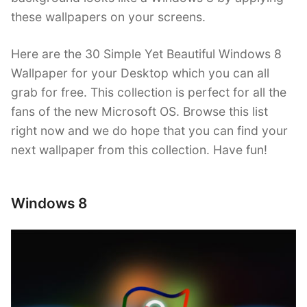
these wallpapers on your screens.
Here are the 30 Simple Yet Beautiful Windows 8
Wallpaper for your Desktop which you can all
grab for free. This collection is perfect for all the
fans of the new Microsoft OS. Browse this list
right now and we do hope that you can find your
next wallpaper from this collection. Have fun!
Windows 8