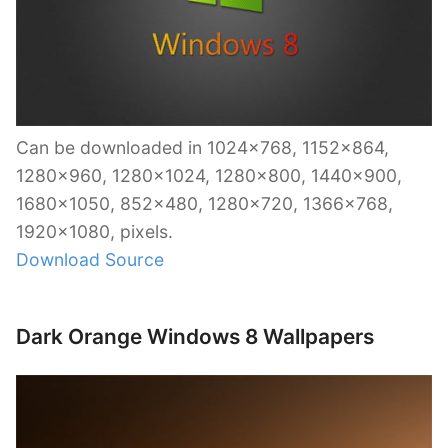
Can be downloaded in 1024×768, 1152×864,
1280×960, 1280×1024, 1280×800, 1440×900,
1680×1050, 852×480, 1280×720, 1366×768,
1920×1080, pixels.
Download Source
Dark Orange Windows 8 Wallpapers