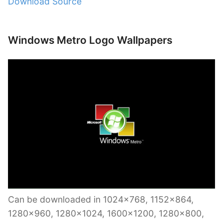
Download Source
Windows Metro Logo Wallpapers
Can be downloaded in 1024×768, 1152×864,
1280×960, 1280×1024, 1600×1200, 1280×800,