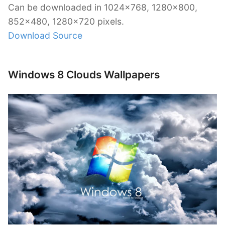
Can be downloaded in 1024×768, 1280×800,
852×480, 1280×720 pixels.
Download Source
Windows 8 Clouds Wallpapers