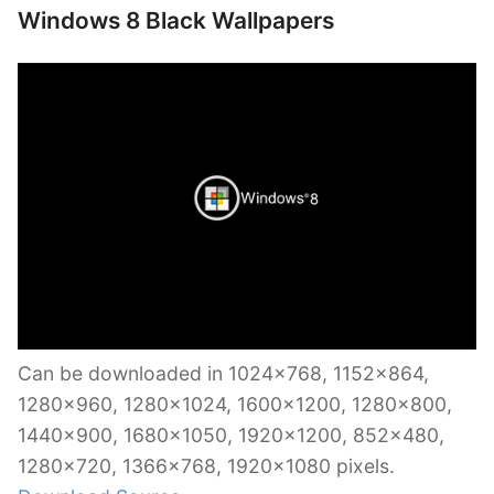
Windows 8 Black Wallpapers
Can be downloaded in 1024×768, 1152×864,
1280×960, 1280×1024, 1600×1200, 1280×800,
1440×900, 1680×1050, 1920×1200, 852×480,
1280×720, 1366×768, 1920×1080 pixels.