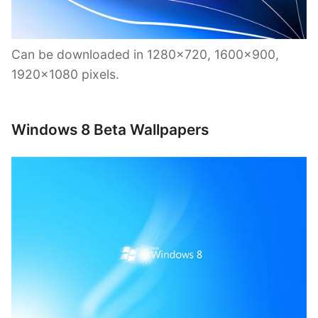
Can be downloaded in 1280×720, 1600×900,
1920×1080 pixels.
Windows 8 Beta Wallpapers