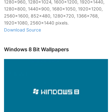
1280×960, 1280×1024, 1600×1200, 1920×1440,
1280×800, 1440×900, 1680×1050, 1920×1200,
2560×1600, 852×480, 1280×720, 1366×768,
1920×1080, 2560×1440 pixels.
Download Source
Windows 8 Bit Wallpapers