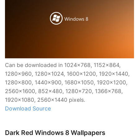
Can be downloaded in 1024×768, 1152×864,
1280×960, 1280×1024, 1600×1200, 1920×1440,
1280×800, 1440×900, 1680×1050, 1920×1200,
2560×1600, 852×480, 1280×720, 1366×768,
1920×1080, 2560×1440 pixels.
Download Source
Dark Red Windows 8 Wallpapers