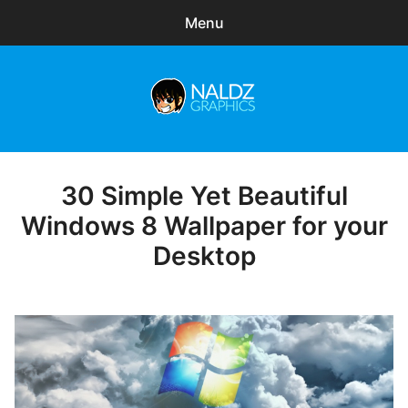
Menu
Search
Sear
for:
Naldz Graphics
expa
Articles
child
menu
Freebies
30 Simple Yet Beautiful
Posted
on
Windows 8 Wallpaper for your
Exclusive
Desktop
WordPress Themes