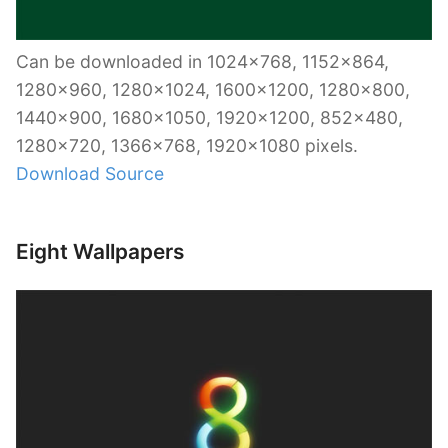
Can be downloaded in 1024×768, 1152×864,
1280×960, 1280×1024, 1600×1200, 1280×800,
1440×900, 1680×1050, 1920×1200, 852×480,
1280×720, 1366×768, 1920×1080 pixels.
Download Source
Eight Wallpapers