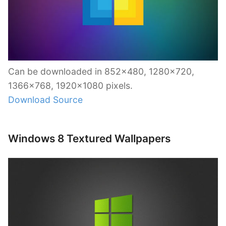
Can be downloaded in 852×480, 1280×720,
1366×768, 1920×1080 pixels.
Download Source
Windows 8 Textured Wallpapers