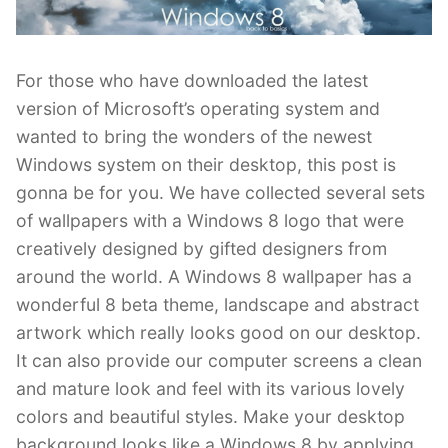
For those who have downloaded the latest
version of Microsoft’s operating system and
wanted to bring the wonders of the newest
Windows system on their desktop, this post is
gonna be for you. We have collected several sets
of wallpapers with a Windows 8 logo that were
creatively designed by gifted designers from
around the world. A Windows 8 wallpaper has a
wonderful 8 beta theme, landscape and abstract
artwork which really looks good on our desktop.
It can also provide our computer screens a clean
and mature look and feel with its various lovely
colors and beautiful styles. Make your desktop
background looks like a Windows 8 by applying