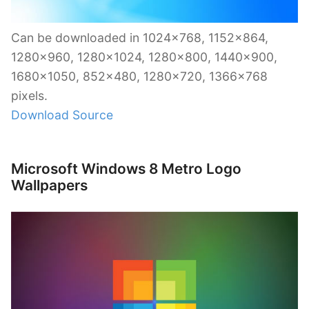
Can be downloaded in 1024×768, 1152×864,
1280×960, 1280×1024, 1280×800, 1440×900,
1680×1050, 852×480, 1280×720, 1366×768
pixels.
Download Source
Microsoft Windows 8 Metro Logo
Wallpapers