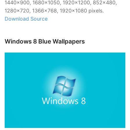
1440×900, 1680×1050, 1920×1200, 852×480,
1280×720, 1366×768, 1920×1080 pixels.
Download Source
Windows 8 Blue Wallpapers