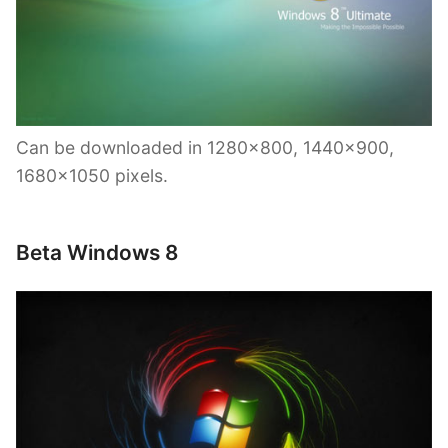
Can be downloaded in 1280×800, 1440×900,
1680×1050 pixels.
Beta Windows 8