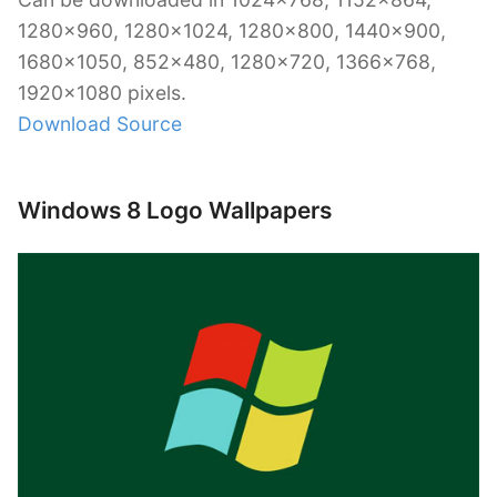
1280×960, 1280×1024, 1280×800, 1440×900,
1680×1050, 852×480, 1280×720, 1366×768,
1920×1080 pixels.
Download Source
Windows 8 Logo Wallpapers