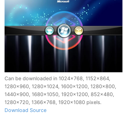
Can be downloaded in 1024×768, 1152×864,
1280×960, 1280×1024, 1600×1200, 1280×800,
1440×900, 1680×1050, 1920×1200, 852×480,
1280×720, 1366×768, 1920×1080 pixels.
Download Source