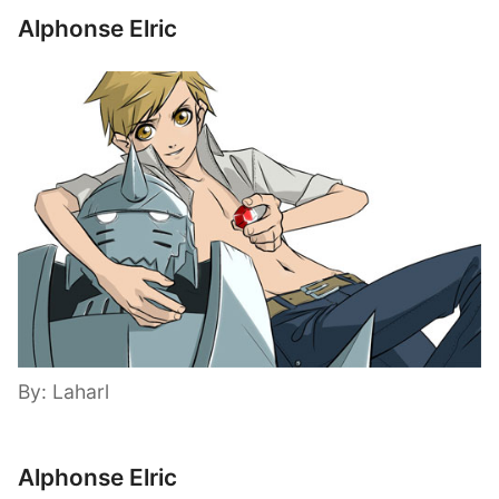
Alphonse Elric
By: Laharl
Alphonse Elric