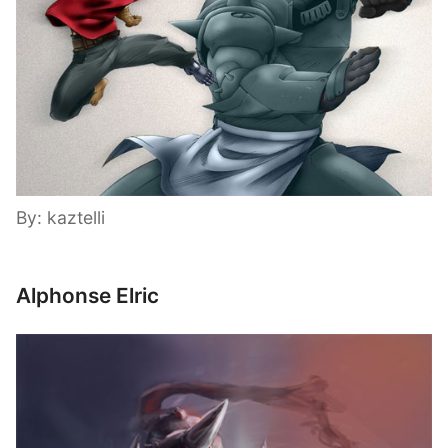
By: kaztelli
Alphonse Elric