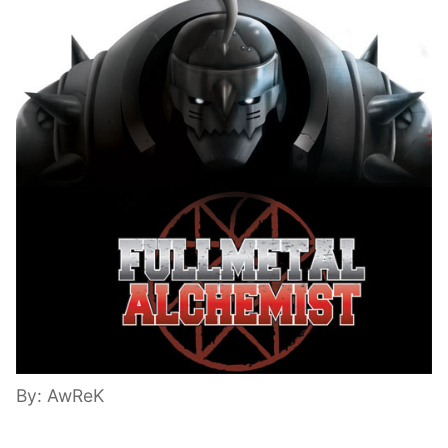
By: AwReK