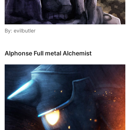
By: evilbutler
Alphonse Full metal Alchemist