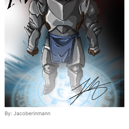
By: Jacoberinmann