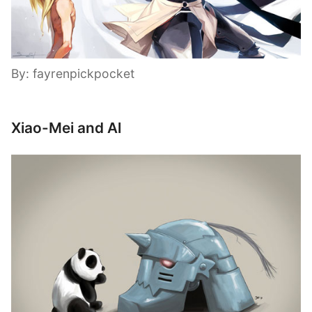
By: fayrenpickpocket
Xiao-Mei and Al