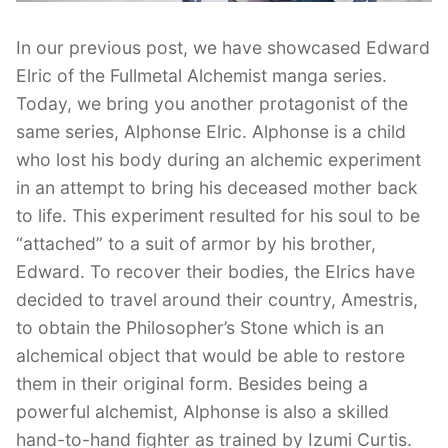
In our previous post, we have showcased Edward
Elric of the Fullmetal Alchemist manga series.
Today, we bring you another protagonist of the
same series, Alphonse Elric. Alphonse is a child
who lost his body during an alchemic experiment
in an attempt to bring his deceased mother back
to life. This experiment resulted for his soul to be
“attached” to a suit of armor by his brother,
Edward. To recover their bodies, the Elrics have
decided to travel around their country, Amestris,
to obtain the Philosopher’s Stone which is an
alchemical object that would be able to restore
them in their original form. Besides being a
powerful alchemist, Alphonse is also a skilled
hand-to-hand fighter as trained by Izumi Curtis.