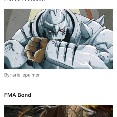
By: ariellepalmer
FMA Bond