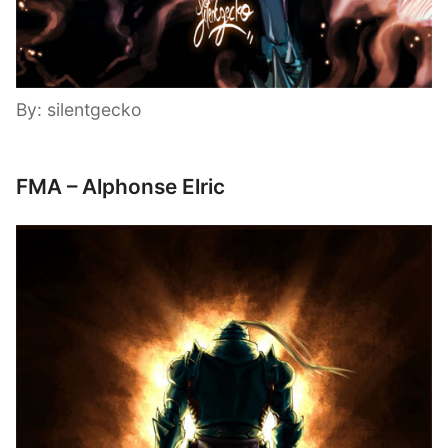
By: silentgecko
FMA – Alphonse Elric