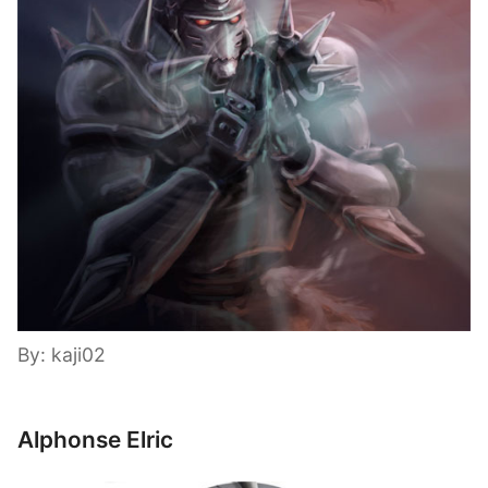
By: kaji02
Alphonse Elric