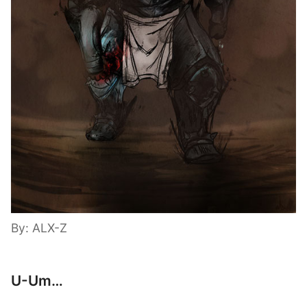
By: ALX-Z
U-Um…