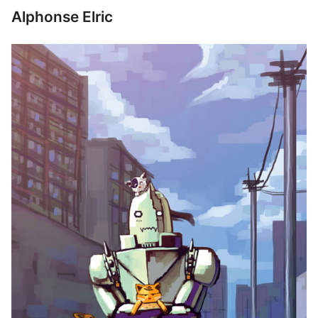
Alphonse Elric