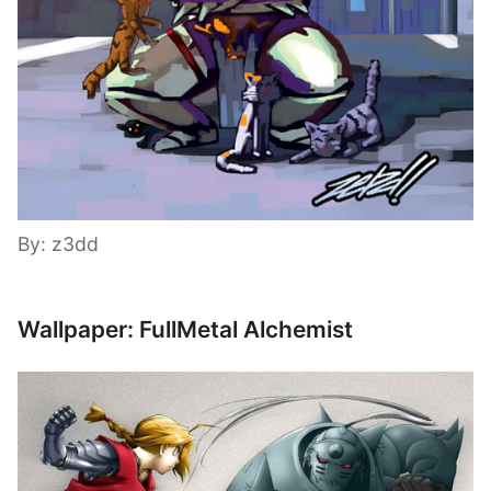
By: z3dd
Wallpaper: FullMetal Alchemist