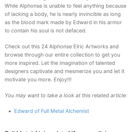
While Alphonse is unable to feel anything because
of lacking a body, he is nearly invincible as long
as the blood mark made by Edward in his armor
to contain his soul is not defaced.
Check out this 24 Alphonse Elric Artworks and
browse through our entire collection to get you
more inspired. Let the imagination of talented
designers captivate and mesmerize you and let it
motivate you more. Enjoy!!!
You may want to take a look at this related article:
Edward of Full Metal Alchemist