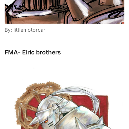
By: littlemotorcar
FMA- Elric brothers