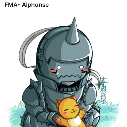
FMA- Alphonse