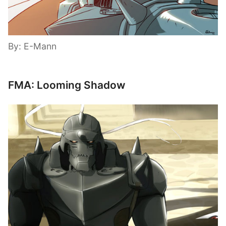
By: E-Mann
FMA: Looming Shadow