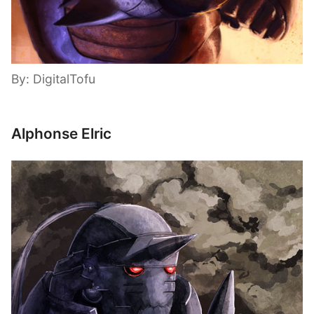
By: DigitalTofu
Alphonse Elric