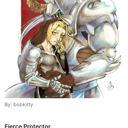
By: bobkitty
Fierce Protector