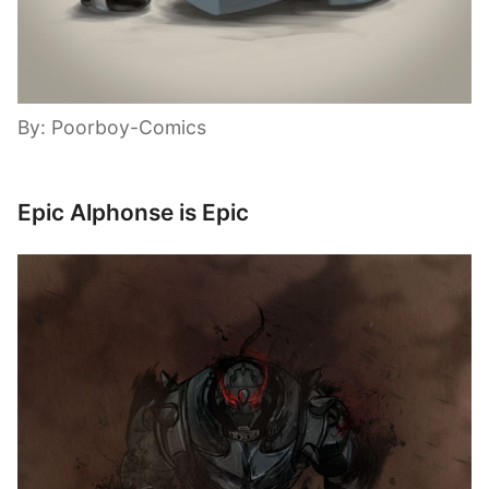
By: Poorboy-Comics
Epic Alphonse is Epic