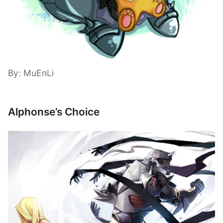
By: MuEnLi
Alphonse’s Choice