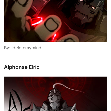
By: ideletemymind
Alphonse Elric