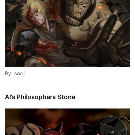
By: sooj
Al’s Philosophers Stone