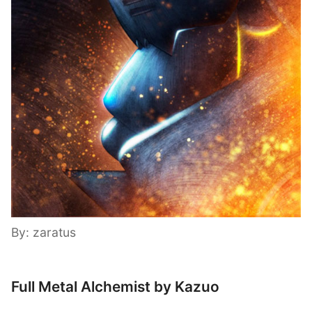
By: zaratus
Full Metal Alchemist by Kazuo