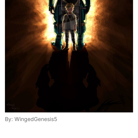
By: WingedGenesis5