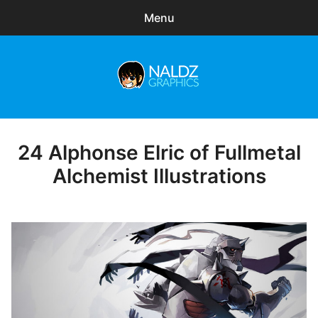
Menu
Search
Sear
for:
Naldz Graphics
expa
Articles
child
menu
Freebies
24 Alphonse Elric of Fullmetal
Posted
on
Alchemist Illustrations
Exclusive
WordPress Themes