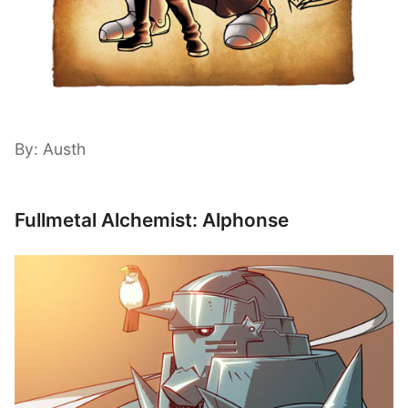
By: Austh
Fullmetal Alchemist: Alphonse