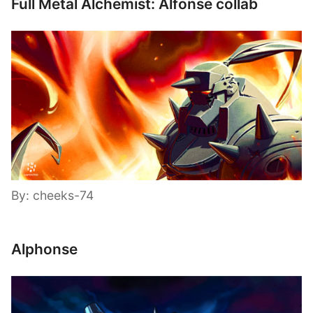
Full Metal Alchemist: Alfonse collab
By: cheeks-74
Alphonse