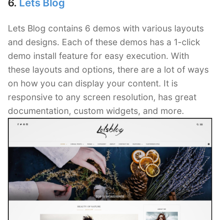
6.
Lets Blog
Lets Blog contains 6 demos with various layouts
and designs. Each of these demos has a 1-click
demo install feature for easy execution. With
these layouts and options, there are a lot of ways
on how you can display your content. It is
responsive to any screen resolution, has great
documentation, custom widgets, and more.