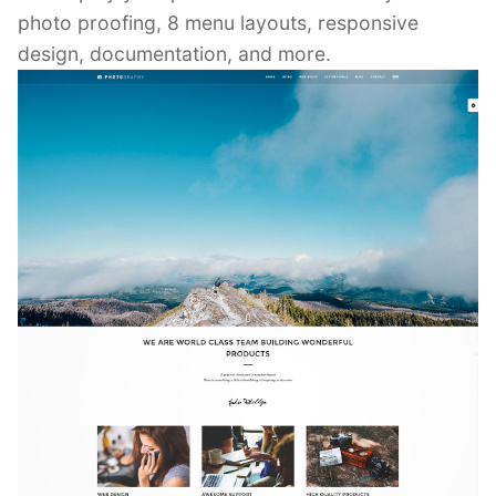
photo proofing, 8 menu layouts, responsive
design, documentation, and more.