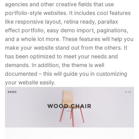
agencies and other creative fields that use
portfolio-style websites. It includes cool features
like responsive layout, retina ready, parallax
effect portfolio, easy demo import, paginations,
and a whole lot more. These features will help you
make your website stand out from the others. It
has been optimized to meet your needs and
demands. In addition, the theme is well
documented – this will guide you in customizing
your website easily.