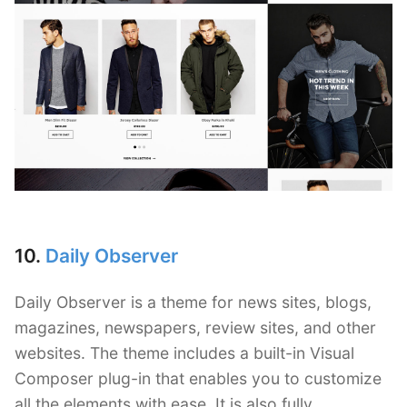
10.
Daily Observer
Daily Observer is a theme for news sites, blogs,
magazines, newspapers, review sites, and other
websites. The theme includes a built-in Visual
Composer plug-in that enables you to customize
all the elements with ease. It is also fully