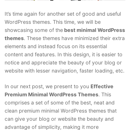
It’s time again for another set of good and useful
WordPress themes. This time, we will be
showcasing some of the
best minimal WordPress
themes
. These themes have minimized their extra
elements and instead focus on its essential
content and features. In this design, it is easier to
notice and appreciate the beauty of your blog or
website with lesser navigation, faster loading, etc.
In our next post, we present to you
Effective
Premium Minimal WordPress Themes
. This
comprises a set of some of the best, neat and
clean premium minimal WordPress themes that
can give your blog or website the beauty and
advantage of simplicity, making it more