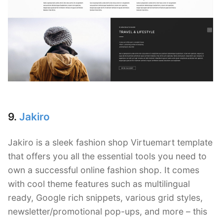
9.
Jakiro
Jakiro is a sleek fashion shop Virtuemart template
that offers you all the essential tools you need to
own a successful online fashion shop. It comes
with cool theme features such as multilingual
ready, Google rich snippets, various grid styles,
newsletter/promotional pop-ups, and more – this