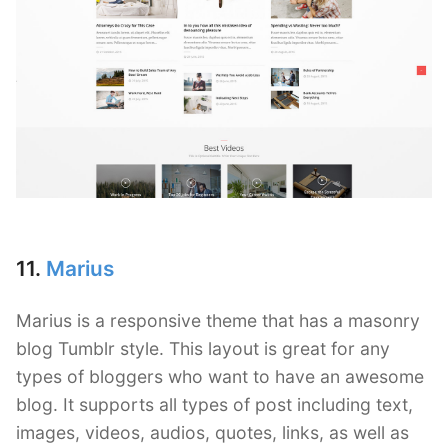
11.
Marius
Marius is a responsive theme that has a masonry
blog Tumblr style. This layout is great for any
types of bloggers who want to have an awesome
blog. It supports all types of post including text,
images, videos, audios, quotes, links, as well as