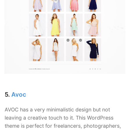
5.
Avoc
AVOC has a very minimalistic design but not
leaving a creative touch to it. This WordPress
theme is perfect for freelancers, photographers,