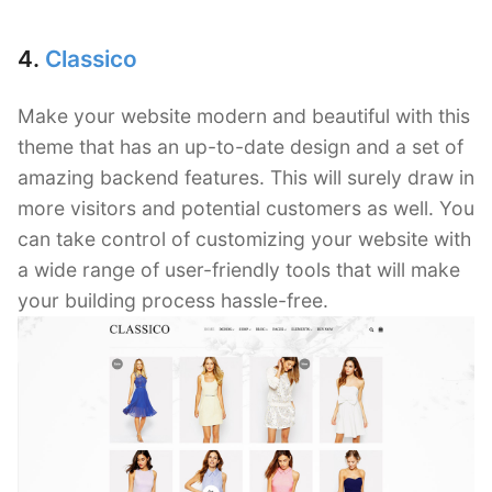
4.
Classico
Make your website modern and beautiful with this
theme that has an up-to-date design and a set of
amazing backend features. This will surely draw in
more visitors and potential customers as well. You
can take control of customizing your website with
a wide range of user-friendly tools that will make
your building process hassle-free.