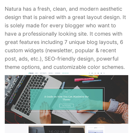
Natura has a fresh, clean, and modern aesthetic
design that is paired with a great layout design. It
is solely made for every blogger who want to
have a professionally looking site. It comes with
great features including 7 unique blog layouts, 6
custom widgets (newsletter, popular & recent
post, ads, etc.), SEO-friendly design, powerful
theme options, and customizable color schemes.