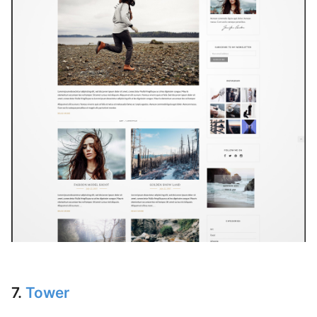
7.
Tower