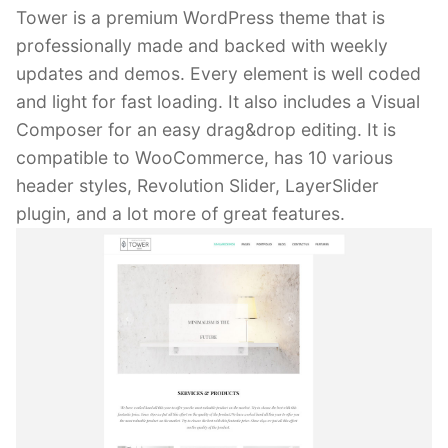
Tower is a premium WordPress theme that is
professionally made and backed with weekly
updates and demos. Every element is well coded
and light for fast loading. It also includes a Visual
Composer for an easy drag&drop editing. It is
compatible to WooCommerce, has 10 various
header styles, Revolution Slider, LayerSlider
plugin, and a lot more of great features.