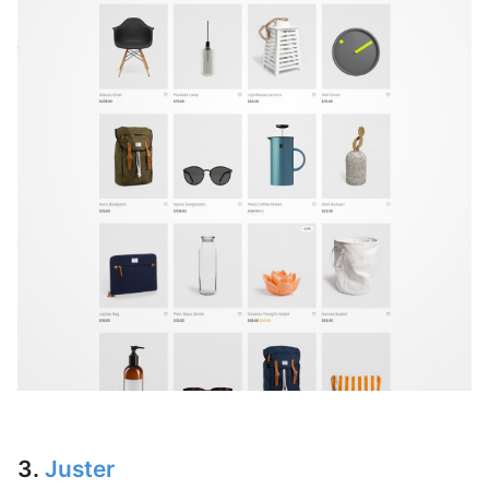
3.
Juster