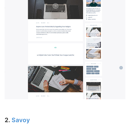
2.
Savoy