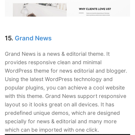
15.
Grand News
Grand News is a news & editorial theme. It
provides responsive clean and minimal
WordPress theme for news editorial and blogger.
Using the latest WordPress technology and
popular plugins, you can achieve a cool website
with this theme. Grand News support responsive
layout so it looks great on all devices. It has
predefined unique demos, which are designed
specially for news & editorial and many more
which can be imported with one click.