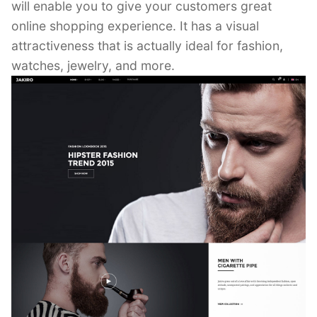
will enable you to give your customers great
online shopping experience. It has a visual
attractiveness that is actually ideal for fashion,
watches, jewelry, and more.