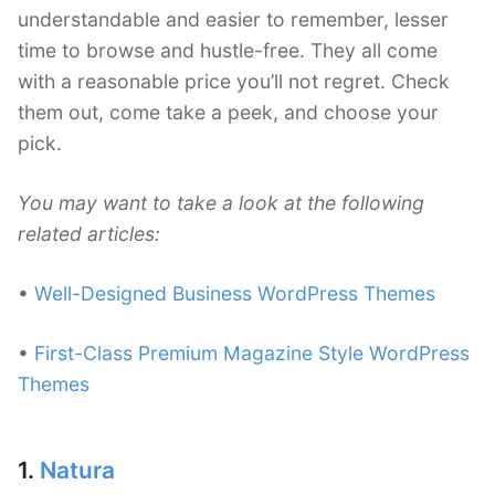
understandable and easier to remember, lesser
time to browse and hustle-free. They all come
with a reasonable price you’ll not regret. Check
them out, come take a peek, and choose your
pick.
You may want to take a look at the following
related articles:
•
Well-Designed Business WordPress Themes
•
First-Class Premium Magazine Style WordPress
Themes
1.
Natura