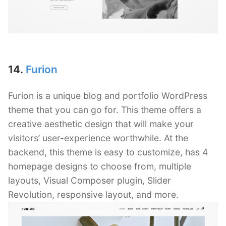
14.
Furion
Furion is a unique blog and portfolio WordPress
theme that you can go for. This theme offers a
creative aesthetic design that will make your
visitors’ user-experience worthwhile. At the
backend, this theme is easy to customize, has 4
homepage designs to choose from, multiple
layouts, Visual Composer plugin, Slider
Revolution, responsive layout, and more.