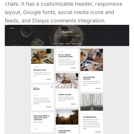
chats. It has a customizable header, responsive
layout, Google fonts, social media icons and
feeds, and Disqus comments integration.