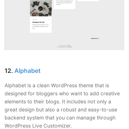
12.
Alphabet
Alphabet is a clean WordPress theme that is
designed for bloggers who want to add creative
elements to their blogs. It includes not only a
great design but also a robust and easy-to-use
backend system that you can manage through
WordPress Live Customizer.