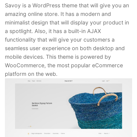
Savoy is a WordPress theme that will give you an
amazing online store. It has a modern and
minimalist design that will display your product in
a spotlight. Also, it has a built-in AJAX
functionality that will give your customers a
seamless user experience on both desktop and
mobile devices. This theme is powered by
WooCommerce, the most popular eCommerce
platform on the web.