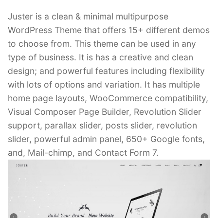
Juster is a clean & minimal multipurpose
WordPress Theme that offers 15+ different demos
to choose from. This theme can be used in any
type of business. It is has a creative and clean
design; and powerful features including flexibility
with lots of options and variation. It has multiple
home page layouts, WooCommerce compatibility,
Visual Composer Page Builder, Revolution Slider
support, parallax slider, posts slider, revolution
slider, powerful admin panel, 650+ Google fonts,
and, Mail-chimp, and Contact Form 7.