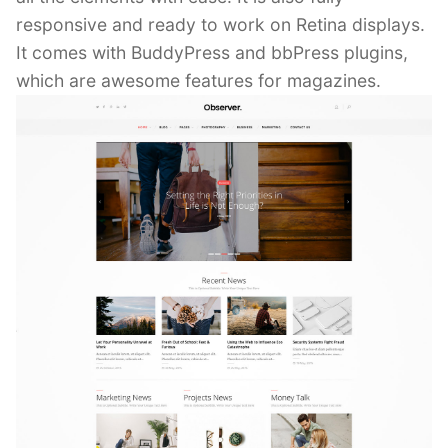
responsive and ready to work on Retina displays.
It comes with BuddyPress and bbPress plugins,
which are awesome features for magazines.