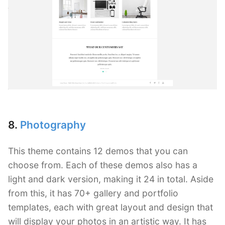
8.
Photography
This theme contains 12 demos that you can
choose from. Each of these demos also has a
light and dark version, making it 24 in total. Aside
from this, it has 70+ gallery and portfolio
templates, each with great layout and design that
will display your photos in an artistic way. It has