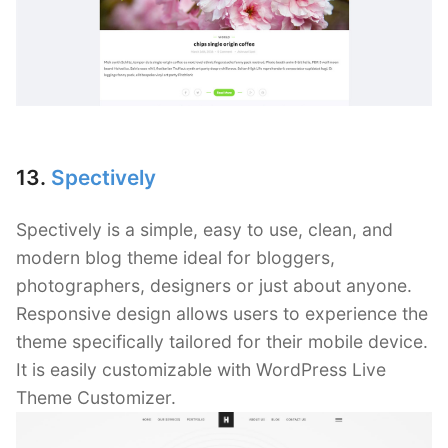
13.
Spectively
Spectively is a simple, easy to use, clean, and
modern blog theme ideal for bloggers,
photographers, designers or just about anyone.
Responsive design allows users to experience the
theme specifically tailored for their mobile device.
It is easily customizable with WordPress Live
Theme Customizer.