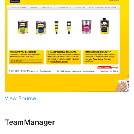
View Source
TeamManager