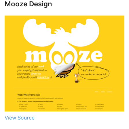
Mooze Design
View Source