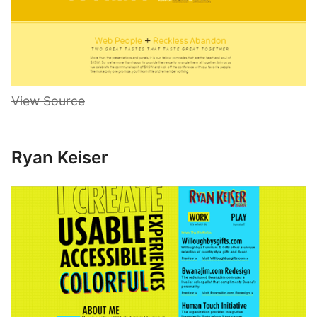
View Source
Ryan Keiser