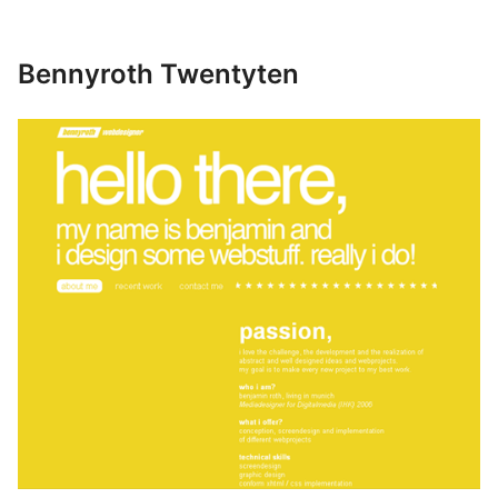
Bennyroth Twentyten