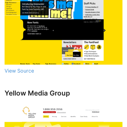
View Source
Yellow Media Group