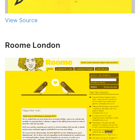
View Source
Roome London