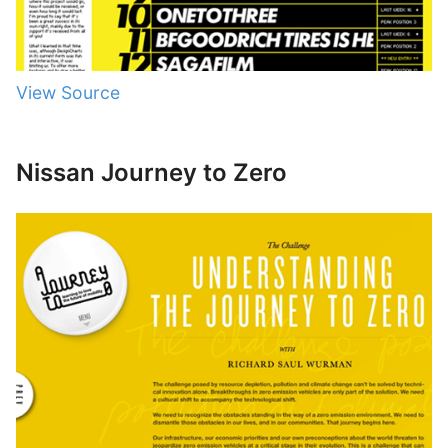
View Source
Nissan Journey to Zero