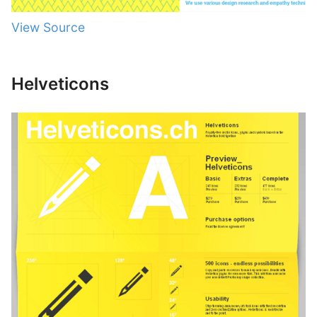
View Source
Helveticons