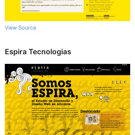
View Source
Espira Tecnologias