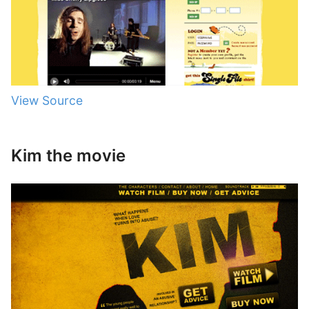
View Source
Kim the movie