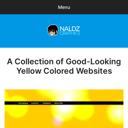
Menu
Search
Sear
for:
Naldz Graphics
expa
Articles
child
menu
Freebies
A Collection of Good-Looking
Posted
on
Yellow Colored Websites
Exclusive
WordPress Themes