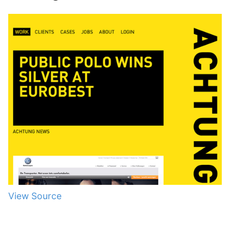
View Source