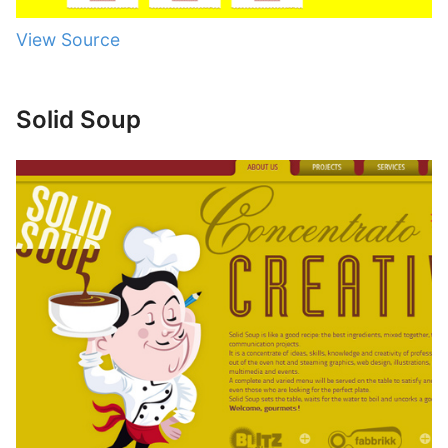
View Source
Solid Soup