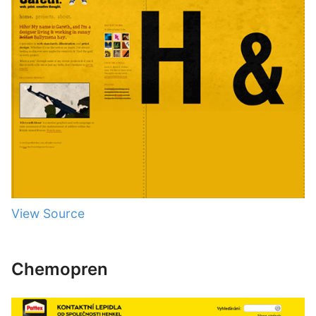
View Source
Chemopren