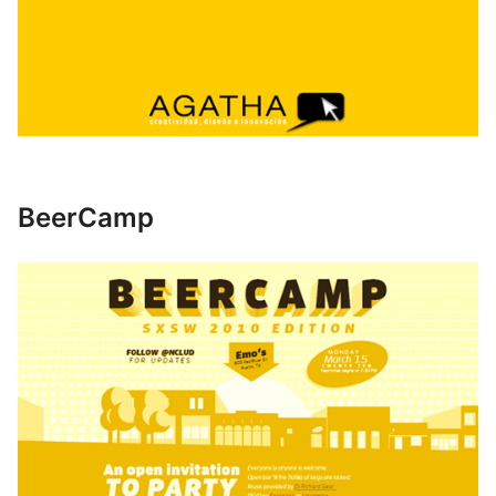
BeerCamp