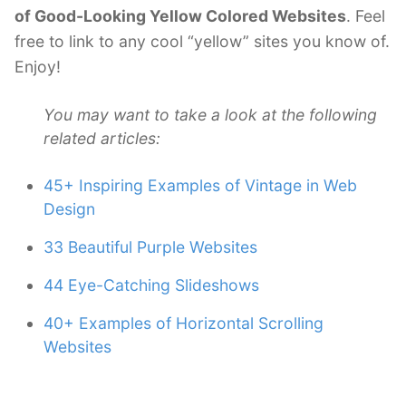
of Good-Looking Yellow Colored Websites
. Feel
free to link to any cool “yellow” sites you know of.
Enjoy!
You may want to take a look at the following
related articles:
45+ Inspiring Examples of Vintage in Web
Design
33 Beautiful Purple Websites
44 Eye-Catching Slideshows
40+ Examples of Horizontal Scrolling
Websites