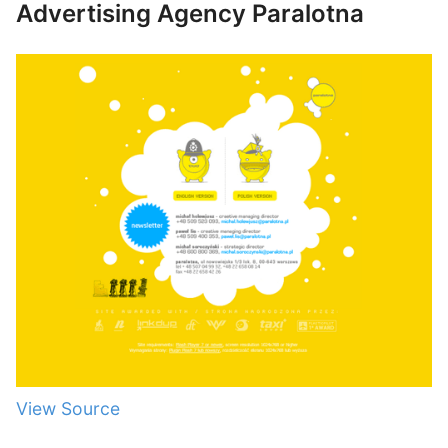
Advertising Agency Paralotna
View Source