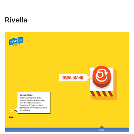
Rivella