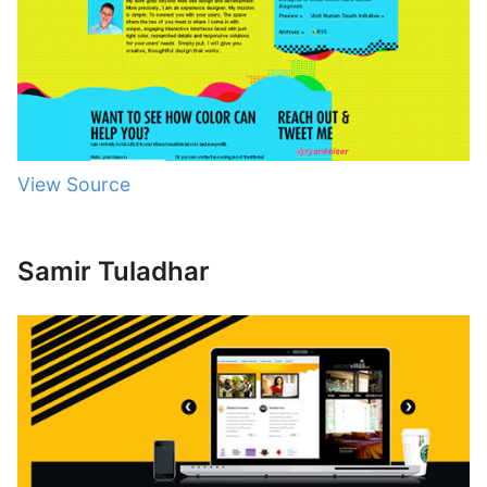
View Source
Samir Tuladhar