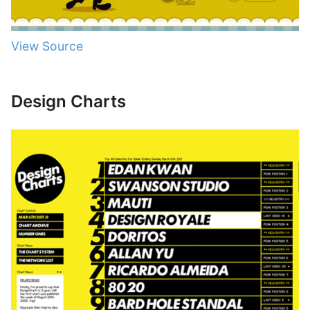
View Source
Design Charts