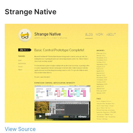
Strange Native
View Source