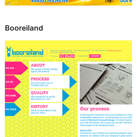
Booreiland