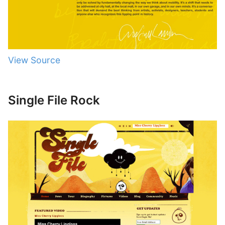
View Source
Single File Rock