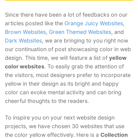
Since there have been a lot of feedbacks on our
articles posted like the
Orange Juicy Websites
,
Brown Websites
,
Green Themed Websites
, and
Dark Websites
, we are bringing to you right now
our continuation of post showcasing color in web
design. This time, we will feature a list of
yellow
color websites
. To easily grab the attention of
the visitors, most designers prefer to incorporate
yellow in their design as its bright and happy
color can evoke mental activity and can bring
cheerful thoughts to the readers.
To inspire you on your next website design
projects, we have chosen 30 websites that use
the color yellow effectively. Here is a
Collection