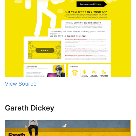
View Source
Gareth Dickey