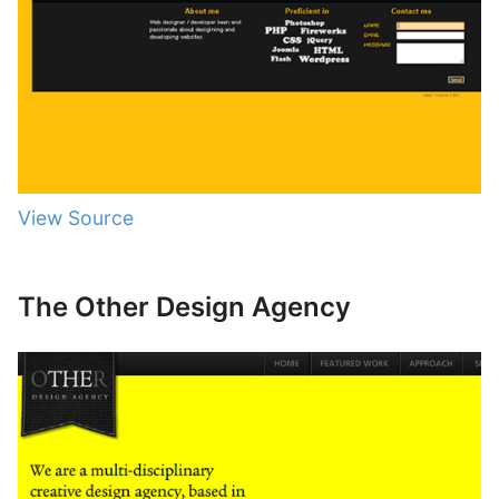
View Source
The Other Design Agency