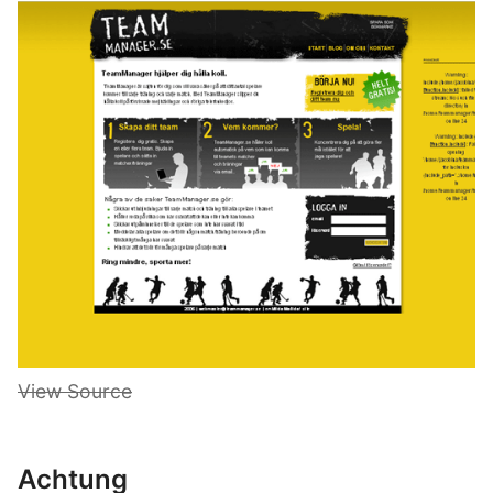
View Source
Achtung