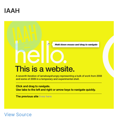
IAAH
View Source