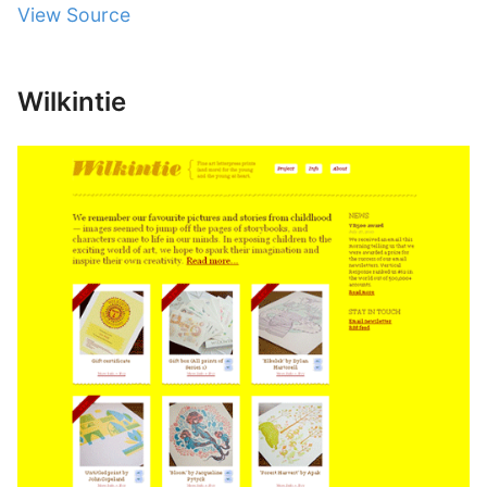
View Source
Wilkintie