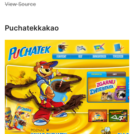
View Source
Puchatekkakao