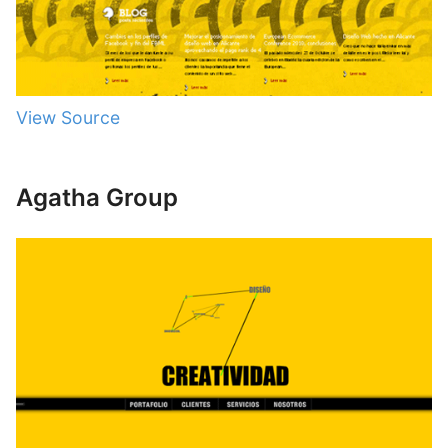
View Source
Agatha Group