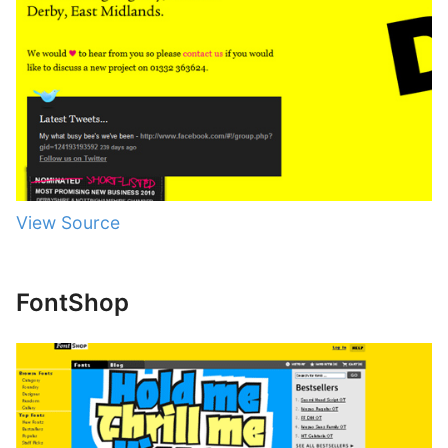
View Source
FontShop