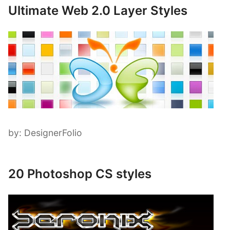
Ultimate Web 2.0 Layer Styles
by: DesignerFolio
20 Photoshop CS styles