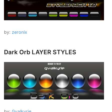
by:
zeronix
Dark Orb LAYER STYLES
by:
Gvalkyrie