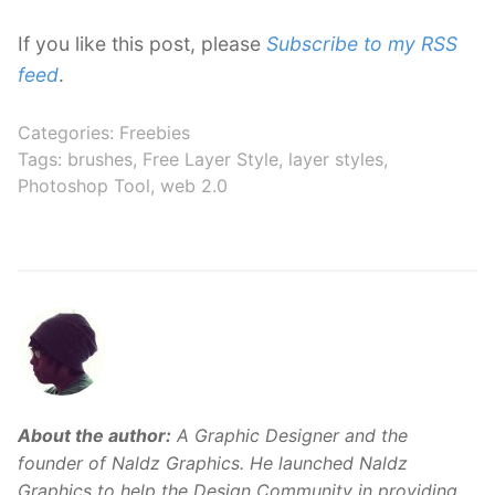
If you like this post, please
Subscribe to my RSS
feed
.
Categories:
Freebies
Tags:
brushes
,
Free Layer Style
,
layer styles
,
Photoshop Tool
,
web 2.0
About the author:
A Graphic Designer and the
founder of Naldz Graphics. He launched Naldz
Graphics to help the Design Community in providing