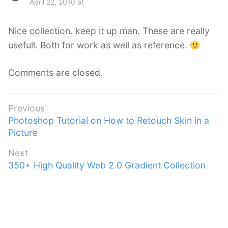
April 22, 2010 at
y
s
Nice collection. keep it up man. These are really
:
usefull. Both for work as well as reference.
Comments are closed.
Post
Previous
Previous
Photoshop Tutorial on How to Retouch Skin in a
navigation
post:
Picture
Next
Next
350+ High Quality Web 2.0 Gradient Collection
post: