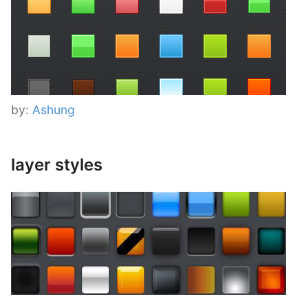
by:
Ashung
layer styles