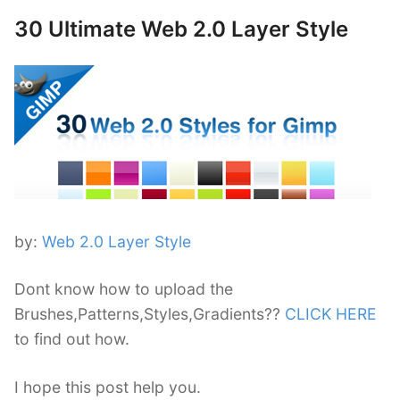
30 Ultimate Web 2.0 Layer Style
by:
Web 2.0 Layer Style
Dont know how to upload the
Brushes,Patterns,Styles,Gradients??
CLICK HERE
to find out how.
I hope this post help you.