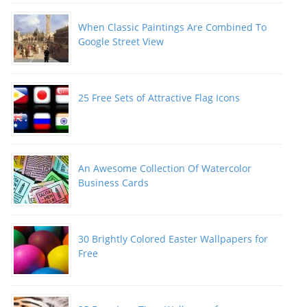
When Classic Paintings Are Combined To
Google Street View
25 Free Sets of Attractive Flag Icons
An Awesome Collection Of Watercolor
Business Cards
30 Brightly Colored Easter Wallpapers for
Free