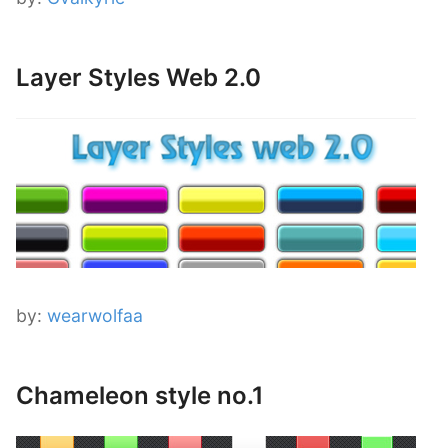
Layer Styles Web 2.0
by:
wearwolfaa
Chameleon style no.1