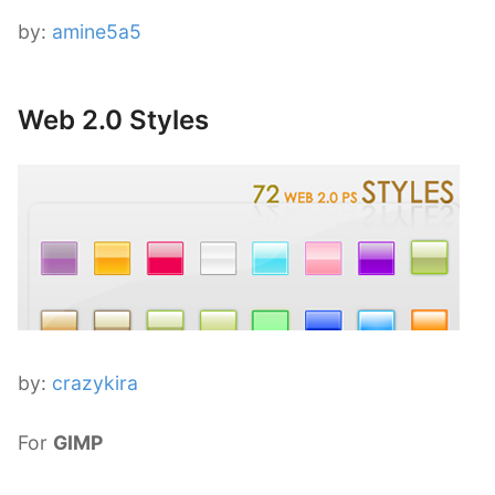
by:
amine5a5
Web 2.0 Styles
by:
crazykira
For
GIMP