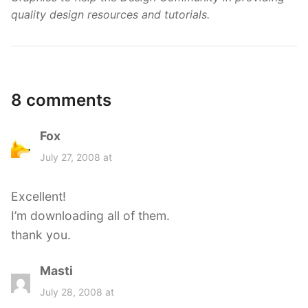
quality design resources and tutorials.
8 comments
Fox
s
a
July 27, 2008 at
y
s
Excellent!
:
I’m downloading all of them.
thank you.
Masti
s
a
July 28, 2008 at
y