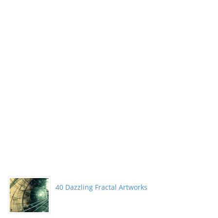
40 Dazzling Fractal Artworks