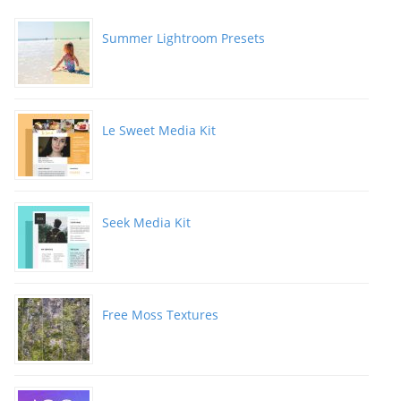
Summer Lightroom Presets
Le Sweet Media Kit
Seek Media Kit
Free Moss Textures