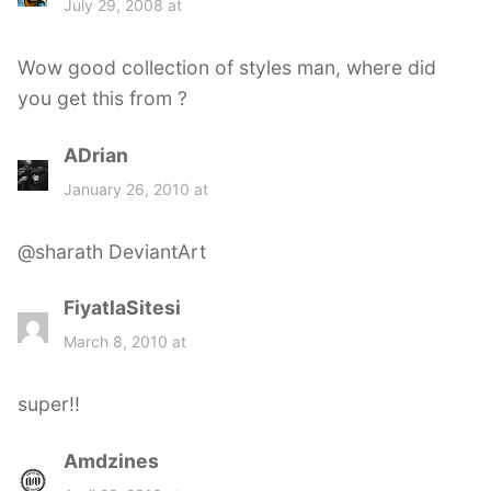
July 29, 2008 at
y
s
Wow good collection of styles man, where did
:
you get this from ?
ADrian
s
a
January 26, 2010 at
y
s
@sharath DeviantArt
:
FiyatlaSitesi
s
a
March 8, 2010 at
y
s
super!!
:
Amdzines
s
a