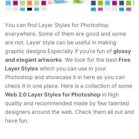
You can find Layer Styles for Photoshop
everywhere. Some of them are good and some
are not. Layer style can be useful in making
graphic designs Especially if you’re fun of
glossy
and elegant artworks
. We look for the best
Free
Layer Styles
which you can use in your
Photoshop and showcase it in here so you can
check it in one place. Here is a collection of some
Web 2.0 Layer Styles for Photoshop
in high
quality and recommended made by few talented
designers around the web. Check them all out and
have fun.