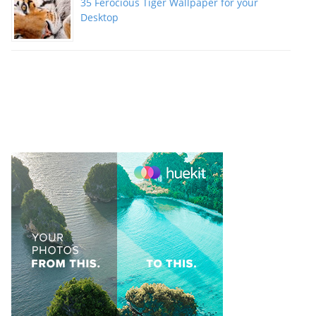
35 Ferocious Tiger Wallpaper for your
Desktop