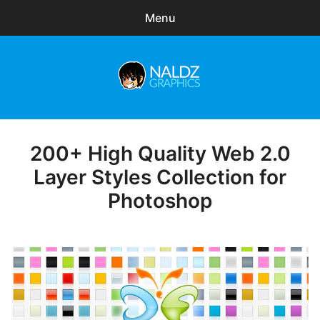
Menu
Search
Sear
for:
Naldz Graphics
expa
Articles
child
menu
Freebies
200+ High Quality Web 2.0
Posted
on
Layer Styles Collection for
Exclusive
Photoshop
WordPress Themes