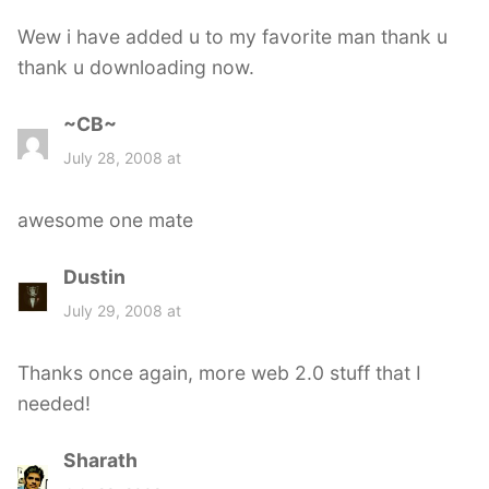
s
Wew i have added u to my favorite man thank u
:
thank u downloading now.
~CB~
s
a
July 28, 2008 at
y
s
awesome one mate
:
Dustin
s
a
July 29, 2008 at
y
s
Thanks once again, more web 2.0 stuff that I
:
needed!
Sharath
s
a