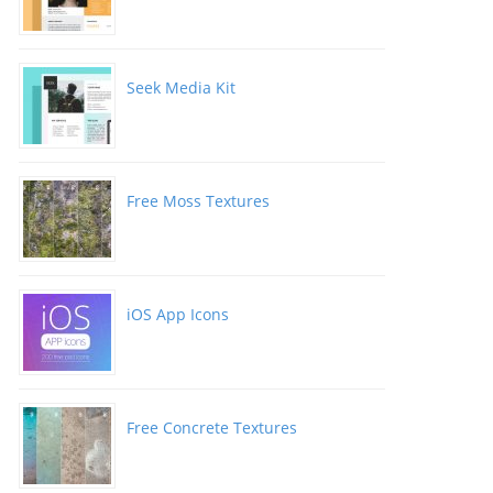
Seek Media Kit
Free Moss Textures
iOS App Icons
Free Concrete Textures