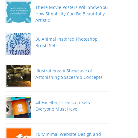
These Movie Posters Will Show You
How Simplicity Can Be Beautifully
Artistic
30 Animal Inspired Photoshop
Brush Sets
Illustrations: A Showcase of
Astonishing Spaceship Concepts
44 Excellent Free Icon Sets
Everyone Must Have
10 Minimal Website Design and