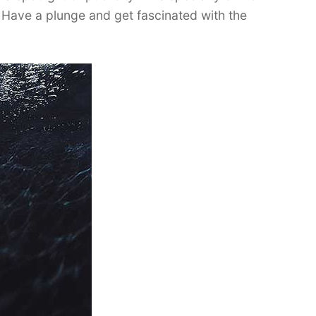
 Have a plunge and get fascinated with the