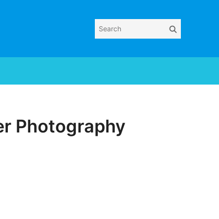
Search
Search
for:
er Photography