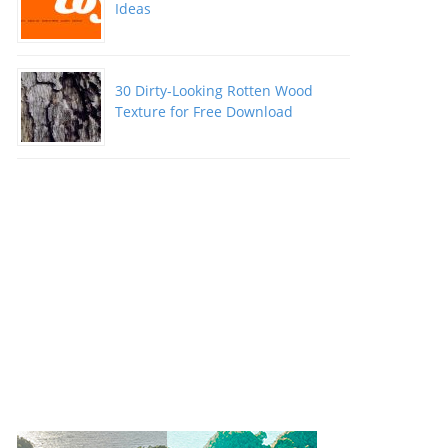
Ideas
30 Dirty-Looking Rotten Wood
Texture for Free Download