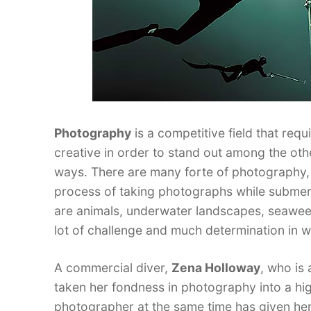
Photography
is a competitive field that req
creative in order to stand out among the oth
ways. There are many forte of photography, 
process of taking photographs while subme
are animals, underwater landscapes, seaweeds
lot of challenge and much determination in wo
A commercial diver,
Zena Holloway
, who is
taken her fondness in photography into a high
photographer at the same time has given her a