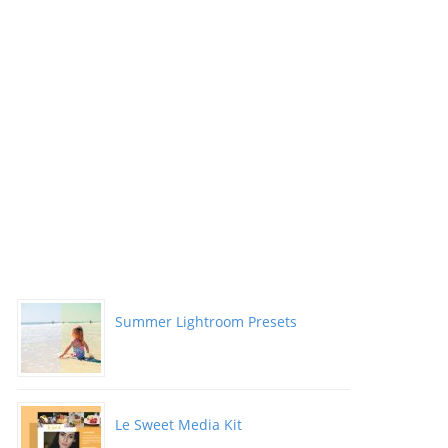
Summer Lightroom Presets
Le Sweet Media Kit