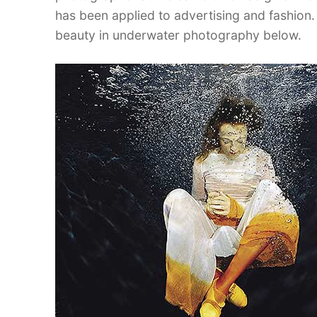
has been applied to advertising and fashion.
beauty in underwater photography below.