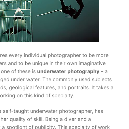
uires every individual photographer to be more
ers and to be unique in their own imaginative
one of these is
underwater photography
– a
rged under water. The commonly used subjects
, geological features, and portraits. It takes a
rking on this kind of specialty.
 a self-taught underwater photographer, has
er quality of skill. Being a diver and a
 spotlight of publicity. This specialty of work