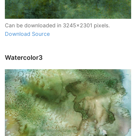
Can be downloaded in 3245×2301 pixels.
Download Source
Watercolor3