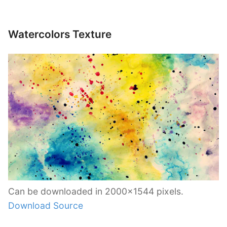
Watercolors Texture
Can be downloaded in 2000×1544 pixels.
Download Source