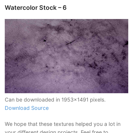
Watercolor Stock – 6
Can be downloaded in 1953×1491 pixels.
Download Source
We hope that these textures helped you a lot in
your different design projects. Feel free to