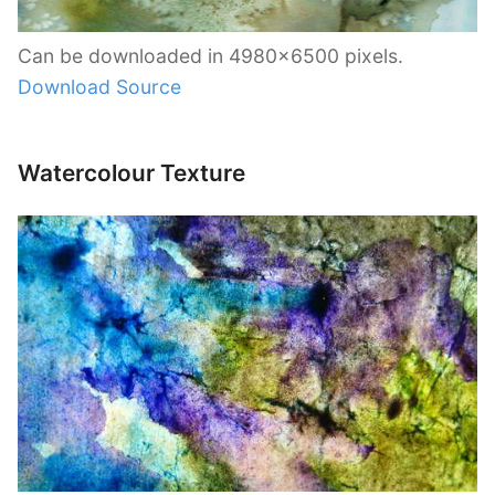
Can be downloaded in 4980×6500 pixels.
Download Source
Watercolour Texture