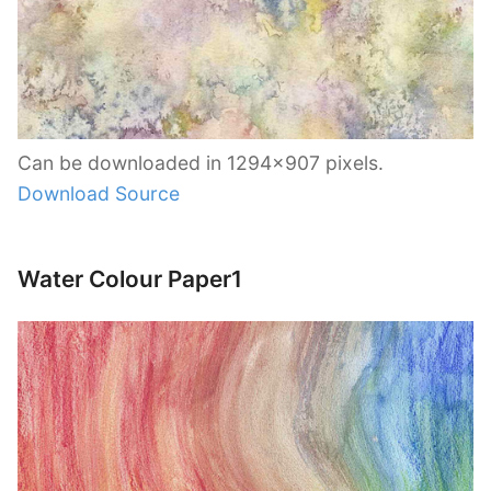
Can be downloaded in 1294×907 pixels.
Download Source
Water Colour Paper1