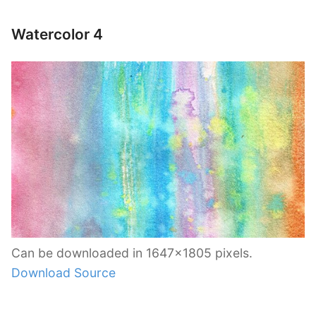
Watercolor 4
Can be downloaded in 1647×1805 pixels.
Download Source