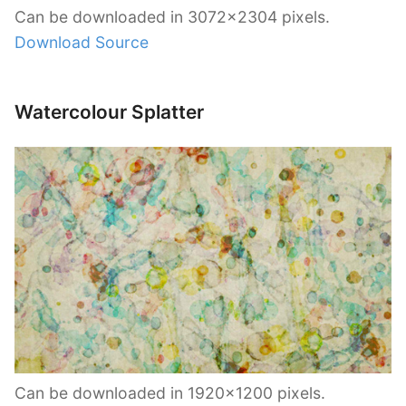
Can be downloaded in 3072×2304 pixels.
Download Source
Watercolour Splatter
Can be downloaded in 1920×1200 pixels.