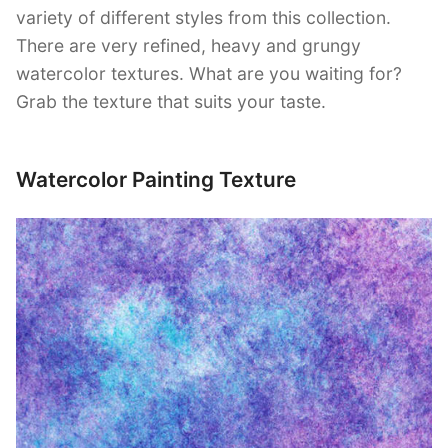
variety of different styles from this collection.
There are very refined, heavy and grungy
watercolor textures. What are you waiting for?
Grab the texture that suits your taste.
Watercolor Painting Texture