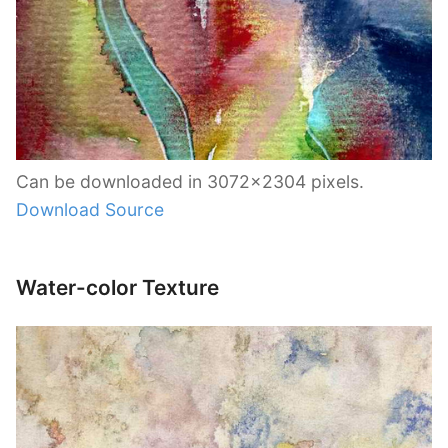
Can be downloaded in 3072×2304 pixels.
Download Source
Water-color Texture