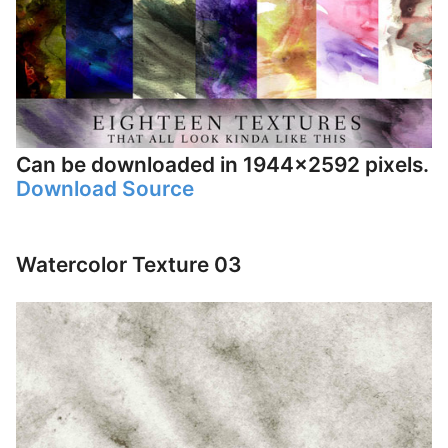
Can be downloaded in 1944×2592 pixels.
Download Source
Watercolor Texture 03