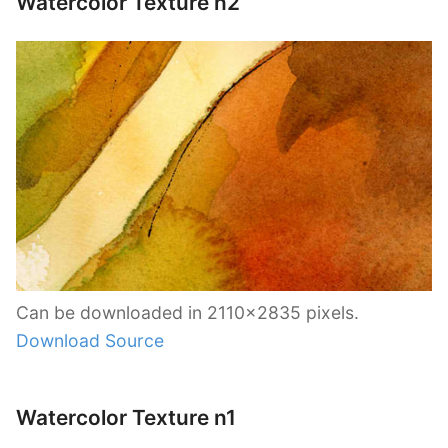
Watercolor Texture n2
Can be downloaded in 2110×2835 pixels.
Download Source
Watercolor Texture n1