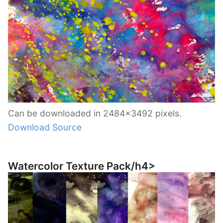
Can be downloaded in 2484×3492 pixels.
Download Source
Watercolor Texture Pack/h4>