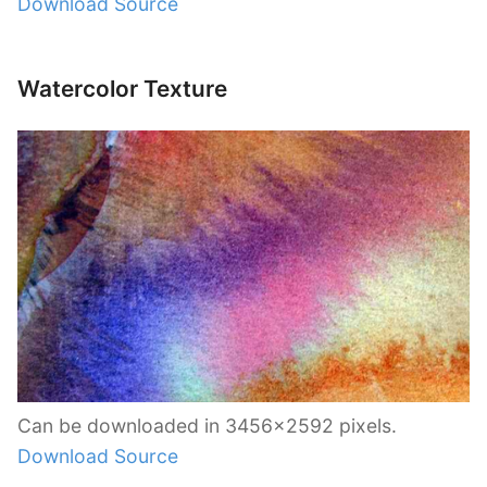
Download Source
Watercolor Texture
Can be downloaded in 3456×2592 pixels.
Download Source