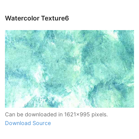
Watercolor Texture6
Can be downloaded in 1621×995 pixels.
Download Source