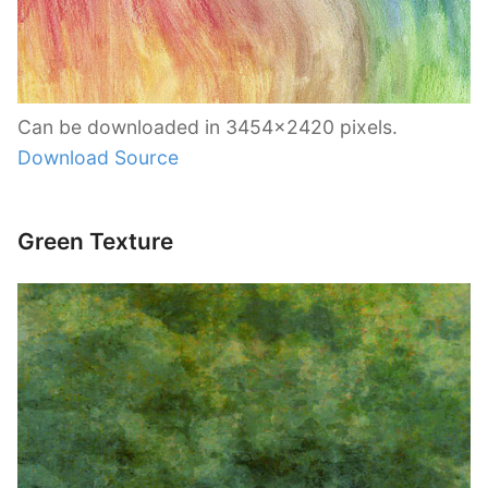
Can be downloaded in 3454×2420 pixels.
Download Source
Green Texture