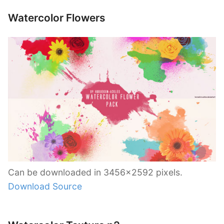
Watercolor Flowers
Can be downloaded in 3456×2592 pixels.
Download Source