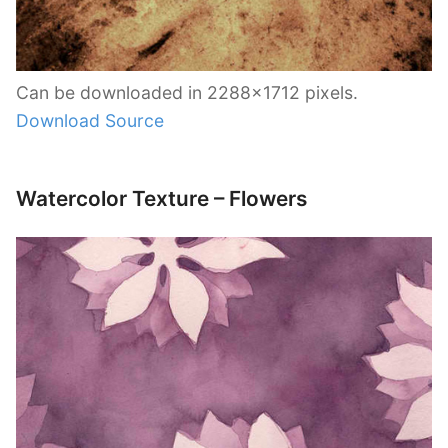
Can be downloaded in 2288×1712 pixels.
Download Source
Watercolor Texture – Flowers