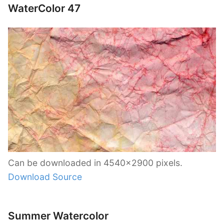
WaterColor 47
Can be downloaded in 4540×2900 pixels.
Download Source
Summer Watercolor