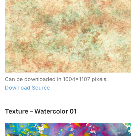
Can be downloaded in 1604×1107 pixels.
Download Source
Texture – Watercolor 01