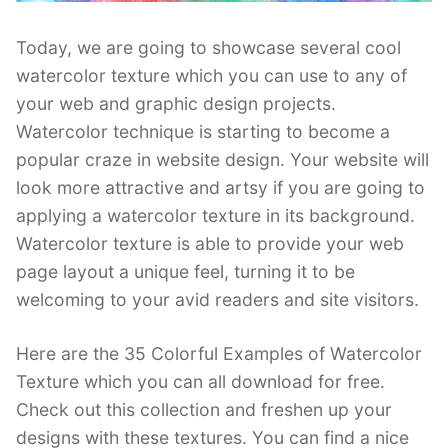
Today, we are going to showcase several cool
watercolor texture which you can use to any of
your web and graphic design projects.
Watercolor technique is starting to become a
popular craze in website design. Your website will
look more attractive and artsy if you are going to
applying a watercolor texture in its background.
Watercolor texture is able to provide your web
page layout a unique feel, turning it to be
welcoming to your avid readers and site visitors.
Here are the 35 Colorful Examples of Watercolor
Texture which you can all download for free.
Check out this collection and freshen up your
designs with these textures. You can find a nice