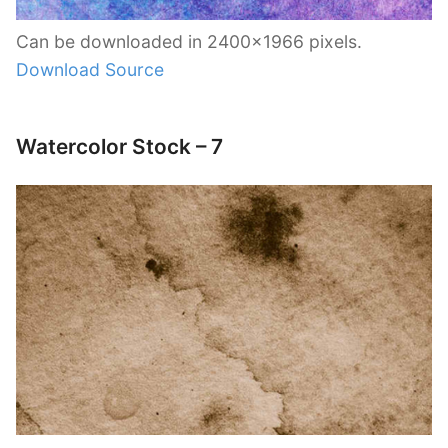
Can be downloaded in 2400×1966 pixels.
Download Source
Watercolor Stock – 7