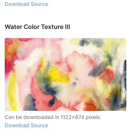
Download Source
Water Color Texture III
Can be downloaded in 1122×874 pixels.
Download Source