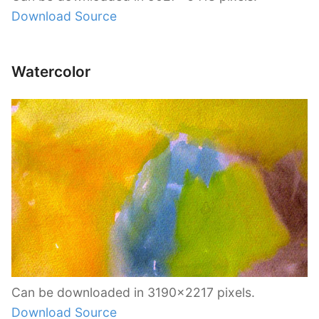
Download Source
Watercolor
Can be downloaded in 3190×2217 pixels.
Download Source