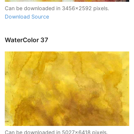
Can be downloaded in 3456×2592 pixels.
Download Source
WaterColor 37
Can be downloaded in 5027×6418 pixels.