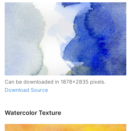
Can be downloaded in 1878×2835 pixels.
Download Source
Watercolor Texture