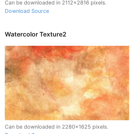
Can be downloaded in 2112×2816 pixels.
Download Source
Watercolor Texture2
Can be downloaded in 2280×1625 pixels.