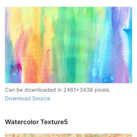
Can be downloaded in 2461×3438 pixels.
Download Source
Watercolor Texture5