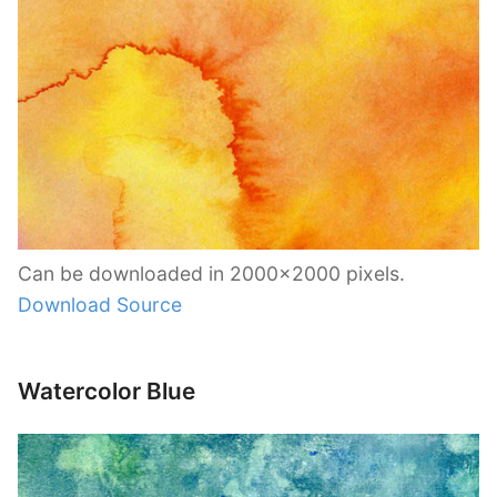
Can be downloaded in 2000×2000 pixels.
Download Source
Watercolor Blue