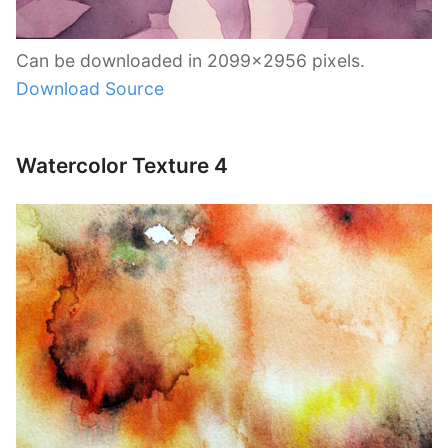
Can be downloaded in 2099×2956 pixels.
Download Source
Watercolor Texture 4