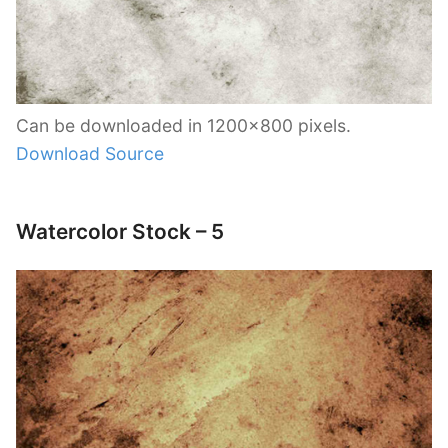
Can be downloaded in 1200×800 pixels.
Download Source
Watercolor Stock – 5