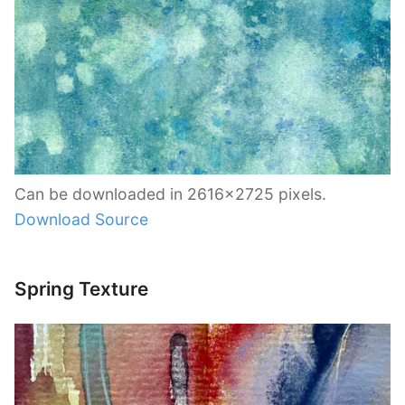
Can be downloaded in 2616×2725 pixels.
Download Source
Spring Texture