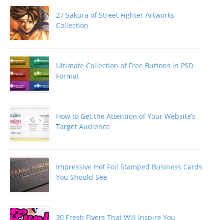
27 Sakura of Street Fighter Artworks
Collection
Ultimate Collection of Free Buttons in PSD
Format
How to Get the Attention of Your Website’s
Target Audience
Impressive Hot Foil Stamped Business Cards
You Should See
30 Fresh Flyers That Will Inspire You