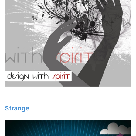
Strange