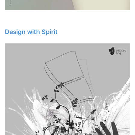
Design with Spirit