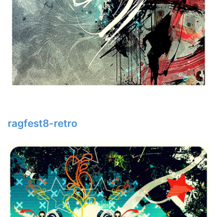
ragfest8-retro