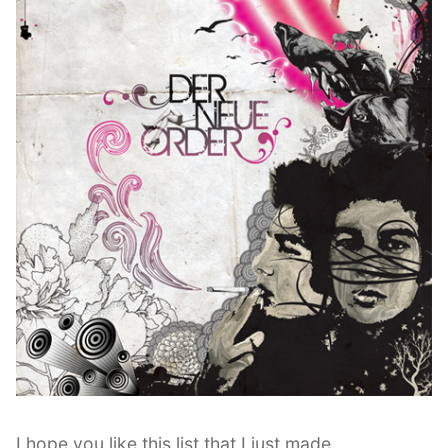
I hope you like this list that I just made.