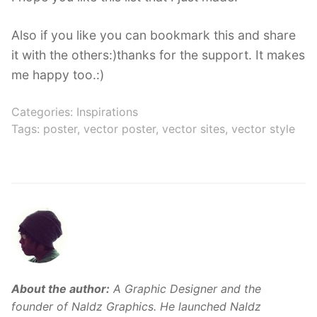
Also if you like you can bookmark this and share
it with the others:)thanks for the support. It makes
me happy too.:)
Categories:
Inspirations
Tags:
poster
,
vector poster
,
vector sites
,
vector style
About the author:
A Graphic Designer and the
founder of Naldz Graphics. He launched Naldz