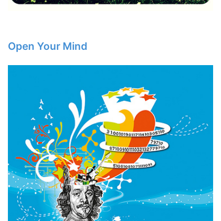
Open Your Mind