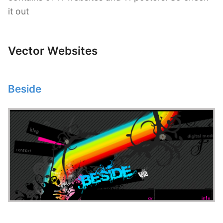
it out
Vector Websites
Beside