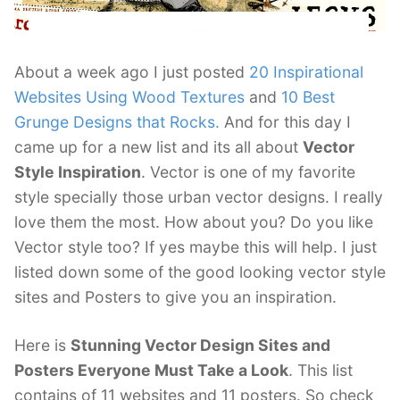
About a week ago I just posted
20 Inspirational
Websites Using Wood Textures
and
10 Best
Grunge Designs that Rocks.
And for this day I
came up for a new list and its all about
Vector
Style Inspiration
. Vector is one of my favorite
style specially those urban vector designs. I really
love them the most. How about you? Do you like
Vector style too? If yes maybe this will help. I just
listed down some of the good looking vector style
sites and Posters to give you an inspiration.
Here is
Stunning Vector Design Sites and
Posters Everyone Must Take a Look
. This list
contains of 11 websites and 11 posters. So check