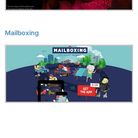
Mailboxing