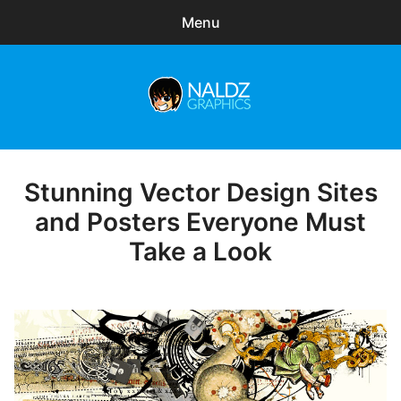
Menu
Search
Sear
for:
Naldz Graphics
expa
Articles
child
menu
Freebies
Stunning Vector Design Sites
Posted
on
and Posters Everyone Must
Exclusive
Take a Look
WordPress Themes