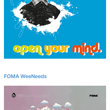
FOMA WeeNeeds