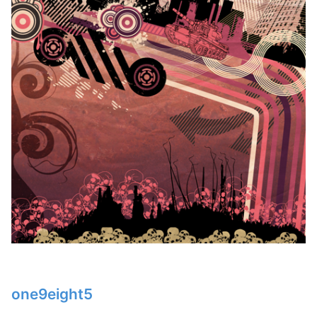
one9eight5