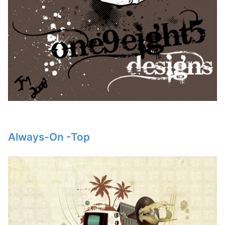
Always-On -Top