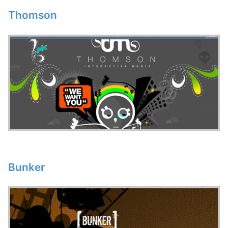
Thomson
Bunker