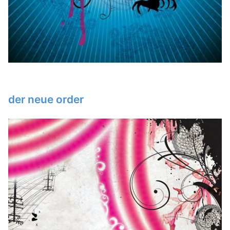
der neue order