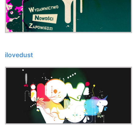
ilovedust