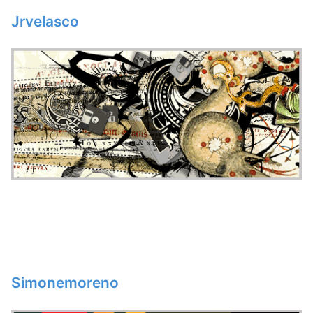
Jrvelasco
Simonemoreno