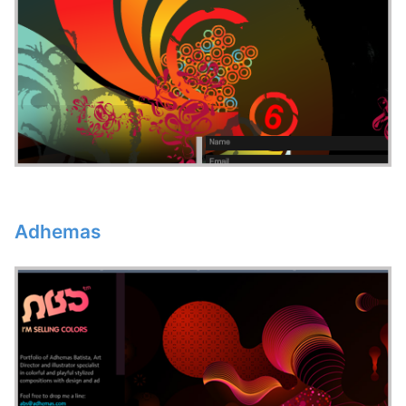
Adhemas