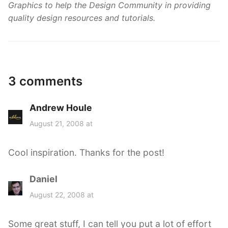
Graphics to help the Design Community in providing
quality design resources and tutorials.
3 comments
Andrew Houle
s
a
August 21, 2008 at
y
s
Cool inspiration. Thanks for the post!
:
Daniel
s
a
August 22, 2008 at
y
s
Some great stuff, I can tell you put a lot of effort
: