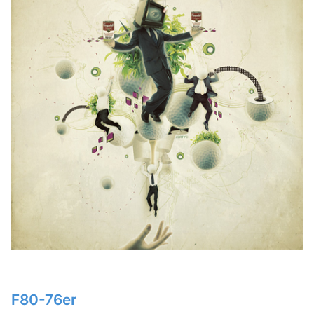
F80-76er