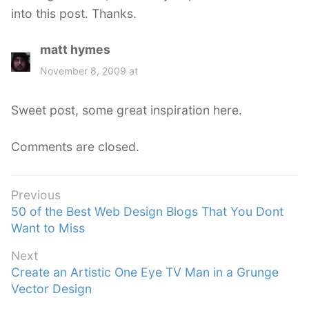
into this post. Thanks.
matt hymes
s
a
November 8, 2009 at
y
s
Sweet post, some great inspiration here.
:
Comments are closed.
Post
Previous
Previous
50 of the Best Web Design Blogs That You Dont
navigation
post:
Want to Miss
Next
Next
Create an Artistic One Eye TV Man in a Grunge
post:
Vector Design