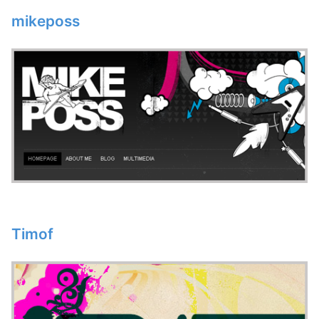
mikeposs
Timof