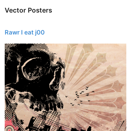
Vector Posters
Rawr I eat j00