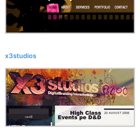
x3studios