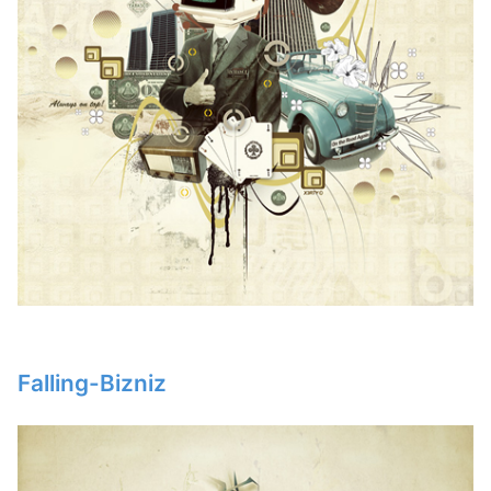
Falling-Bizniz