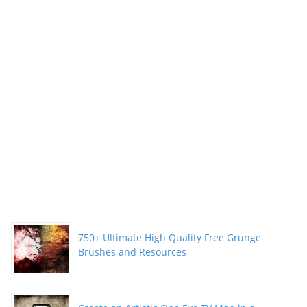
750+ Ultimate High Quality Free Grunge
Brushes and Resources