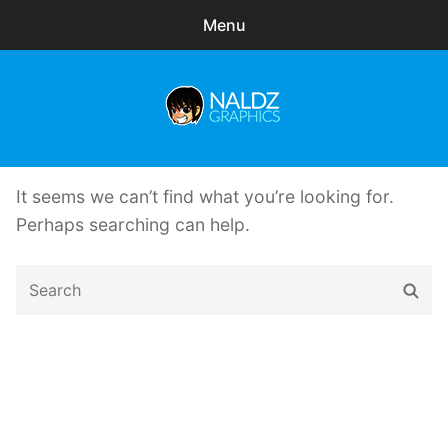
Menu
Search
Sear
for:
Naldz Graphics
expa
Articles
child
It seems we can’t find what you’re looking for.
menu
Freebies
Perhaps searching can help.
Exclusive
Search
Sear
for:
WordPress Themes