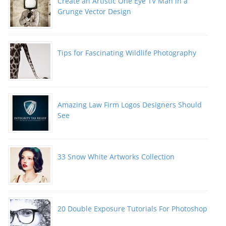
Create an Artistic One Eye TV Man in a
Grunge Vector Design
Tips for Fascinating Wildlife Photography
Amazing Law Firm Logos Designers Should
See
33 Snow White Artworks Collection
20 Double Exposure Tutorials For Photoshop