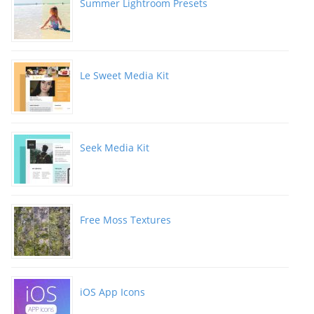
Summer Lightroom Presets
Le Sweet Media Kit
Seek Media Kit
Free Moss Textures
iOS App Icons