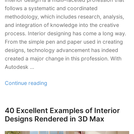
follows a systematic and coordinated
methodology, which includes research, analysis,
and integration of knowledge into the creative
process. Interior designing has come a long way.
From the simple pen and paper used in creating
designs, technology advancement has indeed
created a major change in this profession. With
Autodesk …
“30+
Continue reading
Autodesk
3Ds
Max
40 Excellent Examples of Interior
Posted
Interior
on
Designs Rendered in 3D Max
Design
Tutorials”