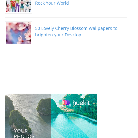
Rock Your World
50 Lovely Cherry Blossom Wallpapers to
brighten your Desktop