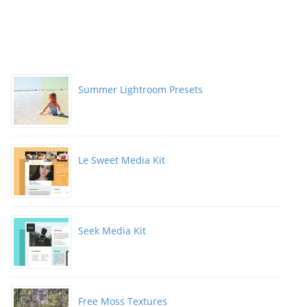
Summer Lightroom Presets
Le Sweet Media Kit
Seek Media Kit
Free Moss Textures