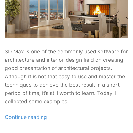
3D Max is one of the commonly used software for
architecture and interior design field on creating
good presentation of architectural projects.
Although it is not that easy to use and master the
techniques to achieve the best result in a short
period of time, it’s still worth to learn. Today, I
collected some examples …
“40
Continue reading
Excellent