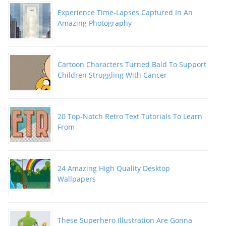
Experience Time-Lapses Captured In An
Amazing Photography
Cartoon Characters Turned Bald To Support
Children Struggling With Cancer
20 Top-Notch Retro Text Tutorials To Learn
From
24 Amazing High Quality Desktop
Wallpapers
These Superhero Illustration Are Gonna