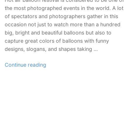
the most photographed events in the world. A lot
of spectators and photographers gather in this
occasion not just to watch more than a hundred
big, bright and beautiful balloons but also to
capture great colors of balloons with funny
designs, slogans, and shapes taking …
“Magnificent
Continue reading
Photos
of
Multicolored
Hot
Air
Balloons”