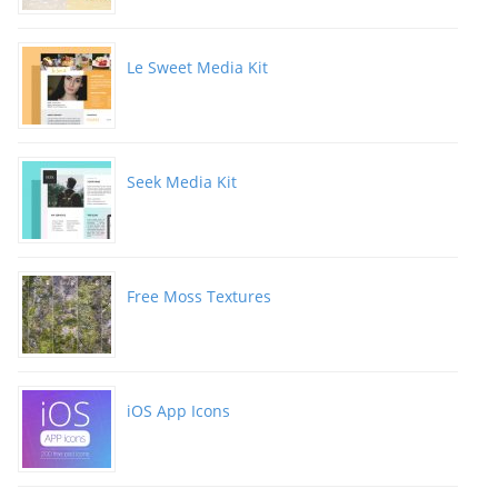
Le Sweet Media Kit
Seek Media Kit
Free Moss Textures
iOS App Icons