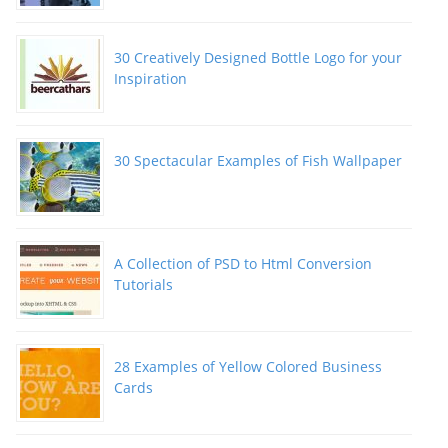
30 Creatively Designed Bottle Logo for your
Inspiration
30 Spectacular Examples of Fish Wallpaper
A Collection of PSD to Html Conversion
Tutorials
28 Examples of Yellow Colored Business
Cards