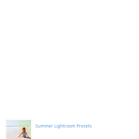
Summer Lightroom Presets