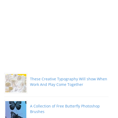
These Creative Typography Will show When
Work And Play Come Together
A Collection of Free Butterfly Photoshop
Brushes