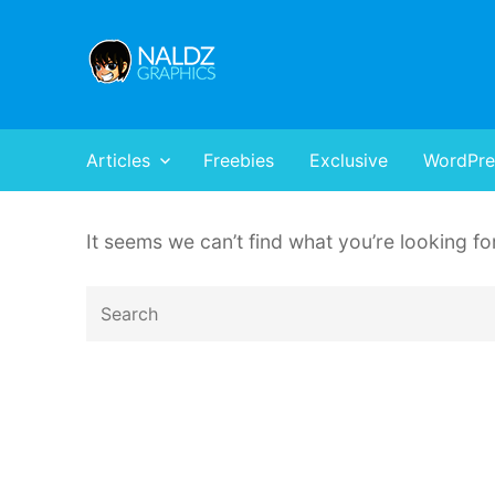
Naldz Graphics
All Designs,Graphics and Web Resources
Articles
Freebies
Exclusive
WordPre
It seems we can’t find what you’re looking f
Search
for: