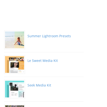
Summer Lightroom Presets
Le Sweet Media Kit
Seek Media Kit