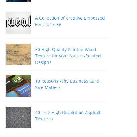
A Collection of Creative Embossed
Font for Free
30 High Quality Painted Wood
Texture for your Nature-Related
Designs
10 Reasons Why Business Card
Size Matters
40 Free High Resolution Asphalt
Textures