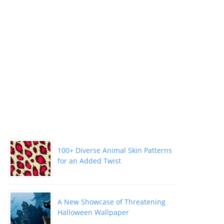
100+ Diverse Animal Skin Patterns
for an Added Twist
A New Showcase of Threatening
Halloween Wallpaper