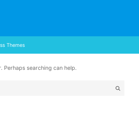
ss Themes
or. Perhaps searching can help.
Search