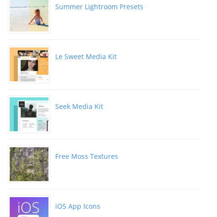
Summer Lightroom Presets
Le Sweet Media Kit
Seek Media Kit
Free Moss Textures
iOS App Icons