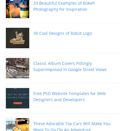
33 Beautiful Examples of Bokeh
Photography for Inspiration
30 Cool Designs of Robot Logo
Classic Album Covers Fittingly
Superimposed In Google Street Views
Free PSD Website Templates for Web
Designers and Developers
These Adorable Toy Cars Will Make You
Want To Go On An Adventure