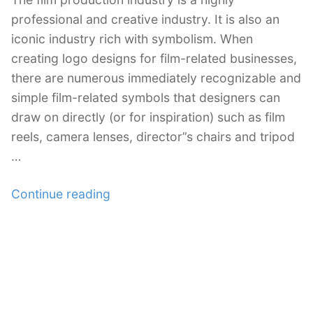
professional and creative industry. It is also an
iconic industry rich with symbolism. When
creating logo designs for film-related businesses,
there are numerous immediately recognizable and
simple film-related symbols that designers can
draw on directly (or for inspiration) such as film
reels, camera lenses, director”s chairs and tripod
…
“30
Continue reading
Inspirational
Film
and
TV
Logo
Designs”