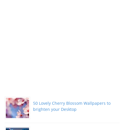
50 Lovely Cherry Blossom Wallpapers to
brighten your Desktop