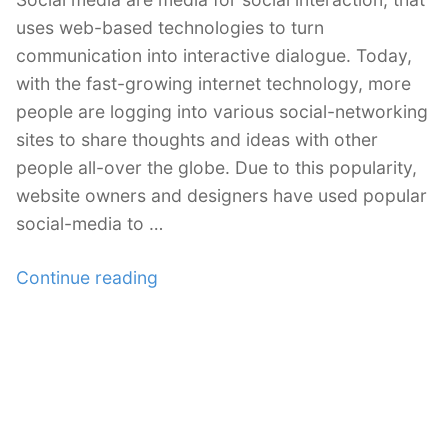
uses web-based technologies to turn
communication into interactive dialogue. Today,
with the fast-growing internet technology, more
people are logging into various social-networking
sites to share thoughts and ideas with other
people all-over the globe. Due to this popularity,
website owners and designers have used popular
social-media to …
“44
Continue reading
Must
Have
Free
Social
Media
Icon