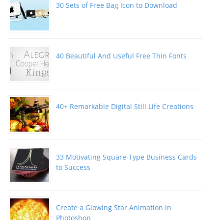
30 Sets of Free Bag Icon to Download
40 Beautiful And Useful Free Thin Fonts
40+ Remarkable Digital Still Life Creations
33 Motivating Square-Type Business Cards
to Success
Create a Glowing Star Animation in
Photoshop