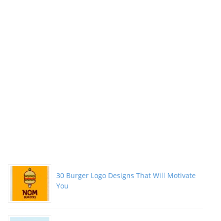
Packs”
30 Burger Logo Designs That Will Motivate
You