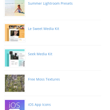
Summer Lightroom Presets
Le Sweet Media Kit
Seek Media Kit
Free Moss Textures
iOS App Icons