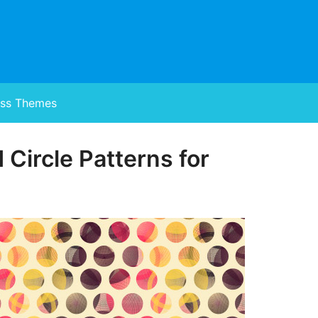
ss Themes
 Circle Patterns for