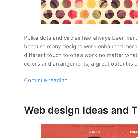
Polka dots and circles had always been part 
because many designs were enhanced merely b
different touch to one’s work no matter what i
colors and arrangements, a great output is 
“100+
Continue reading
Free
Polka
Dot
Web design Ideas and Ti
Posted
and
on
Circle
Patterns