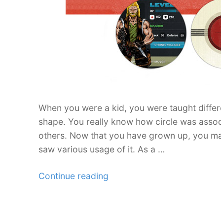
for
Stylish
Designs”
When you were a kid, you were taught diffe
shape. You really know how circle was associ
others. Now that you have grown up, you mak
saw various usage of it. As a …
“Web
Continue reading
design
Ideas
and