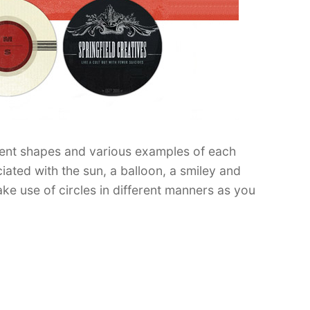
rent shapes and various examples of each
ated with the sun, a balloon, a smiley and
e use of circles in different manners as you