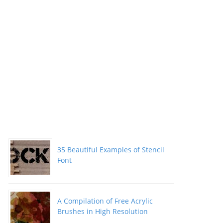
35 Beautiful Examples of Stencil
Font
A Compilation of Free Acrylic
Brushes in High Resolution