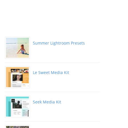
Summer Lightroom Presets
Le Sweet Media Kit
Seek Media Kit