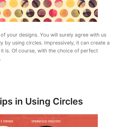
of your designs. You will surely agree with us
y using circles. Impressively, it can create a
t is. Of course, with the choice of perfect
…
ps in Using Circles