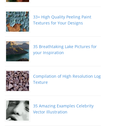
33+ High Quality Peeling Paint
Textures for Your Designs
35 Breathtaking Lake Pictures for
your Inspiration
Compilation of High Resolution Log
Texture
35 Amazing Examples Celebrity
Vector Illustration