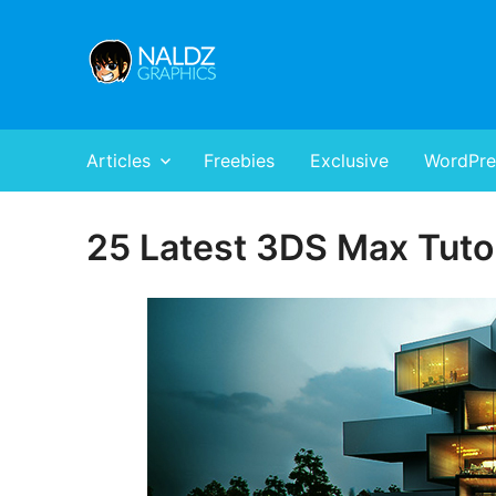
Naldz Graphics
All Designs,Graphics and Web Resources
Articles
Freebies
Exclusive
WordPre
25 Latest 3DS Max Tuto
Posted
on