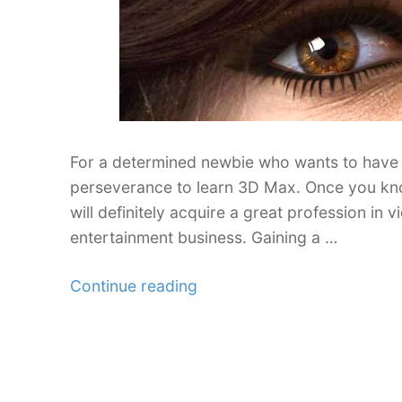
For a determined newbie who wants to have a
perseverance to learn 3D Max. Once you kno
will definitely acquire a great profession in
entertainment business. Gaining a …
“A
Continue reading
New
Collection
of
3DS