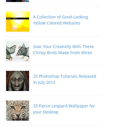
A Collection of Good-Looking
Yellow Colored Websites
Soar Your Creativity With These
Chirpy Birds Made From Wires
25 Photoshop Tutorials Released
In July 2012
33 Fierce Leopard Wallpaper for
your Desktop