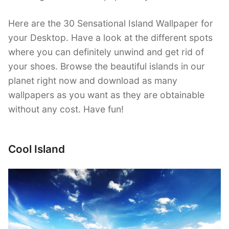
Here are the 30 Sensational Island Wallpaper for
your Desktop. Have a look at the different spots
where you can definitely unwind and get rid of
your shoes. Browse the beautiful islands in our
planet right now and download as many
wallpapers as you want as they are obtainable
without any cost. Have fun!
Cool Island