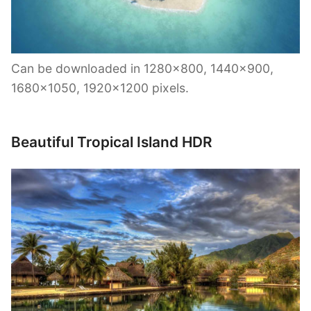
Can be downloaded in 1280×800, 1440×900,
1680×1050, 1920×1200 pixels.
Beautiful Tropical Island HDR