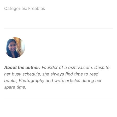
Categories:
Freebies
About the author:
Founder of a osmiva.com. Despite
her busy schedule, she always find time to read
books, Photography and write articles during her
spare time.