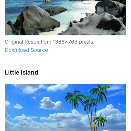
Original Resolution: 1366×768 pixels.
Download Source
Little Island