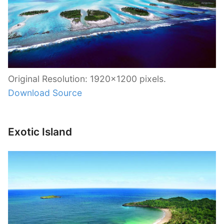
Original Resolution: 1920×1200 pixels.
Download Source
Exotic Island