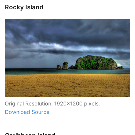
Rocky Island
Original Resolution: 1920×1200 pixels.
Download Source