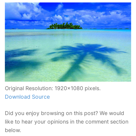
Original Resolution: 1920×1080 pixels.
Download Source
Did you enjoy browsing on this post? We would
like to hear your opinions in the comment section
below.