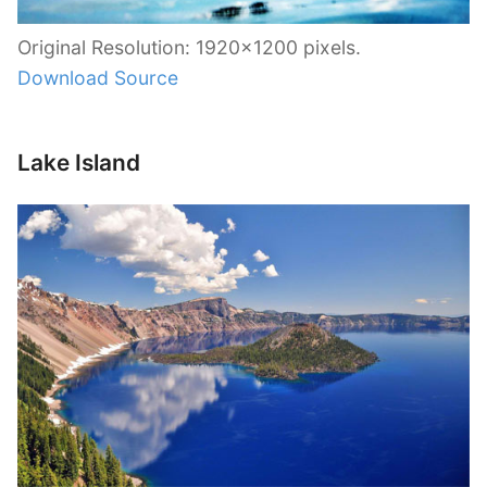
Original Resolution: 1920×1200 pixels.
Download Source
Lake Island