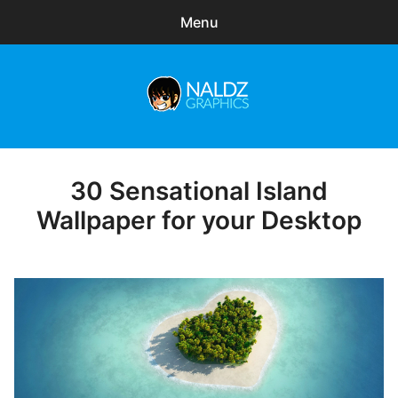
Menu
Search
Sear
for:
Naldz Graphics
expa
Articles
child
menu
Freebies
30 Sensational Island
Posted
on
Wallpaper for your Desktop
Exclusive
WordPress Themes