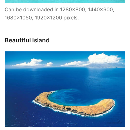
Can be downloaded in 1280×800, 1440×900,
1680×1050, 1920×1200 pixels.
Beautiful Island