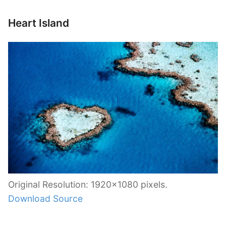
Heart Island
Original Resolution: 1920×1080 pixels.
Download Source