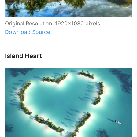
Original Resolution: 1920×1080 pixels.
Download Source
Island Heart