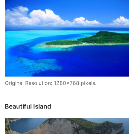
Original Resolution: 1280×768 pixels.
Beautiful Island