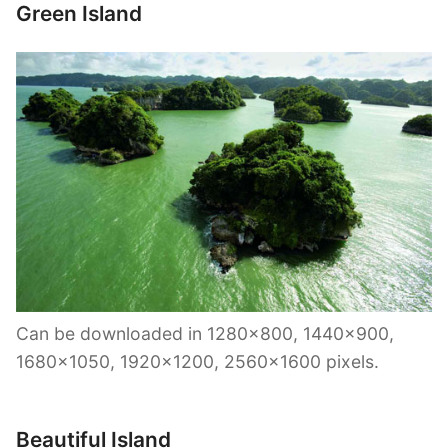
Green Island
Can be downloaded in 1280×800, 1440×900,
1680×1050, 1920×1200, 2560×1600 pixels.
Beautiful Island