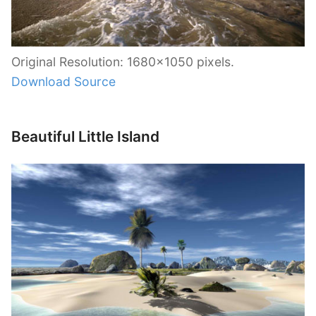
Original Resolution: 1680×1050 pixels.
Download Source
Beautiful Little Island