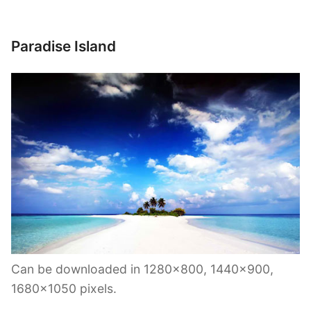
Paradise Island
Can be downloaded in 1280×800, 1440×900,
1680×1050 pixels.