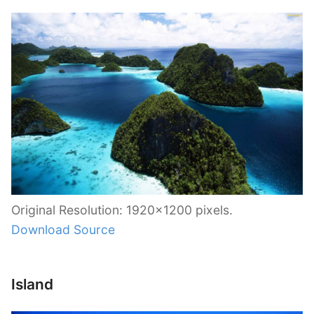
Original Resolution: 1920×1200 pixels.
Download Source
Island