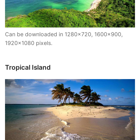
Can be downloaded in 1280×720, 1600×900,
1920×1080 pixels.
Tropical Island