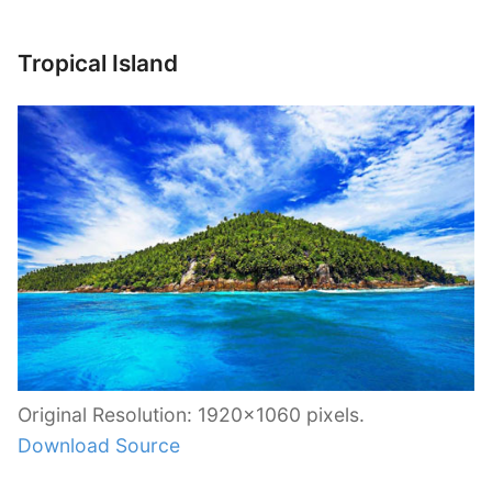
Tropical Island
Original Resolution: 1920×1060 pixels.
Download Source