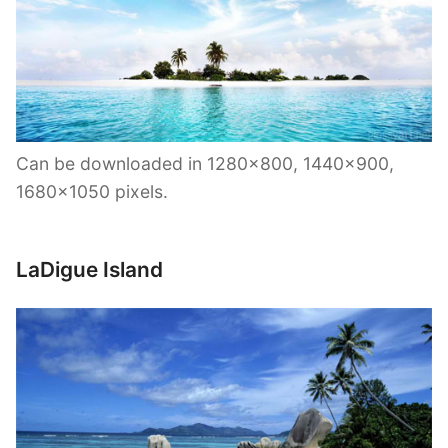
Can be downloaded in 1280×800, 1440×900,
1680×1050 pixels.
LaDigue Island