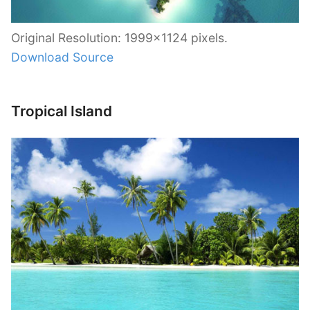
Original Resolution: 1999×1124 pixels.
Download Source
Tropical Island