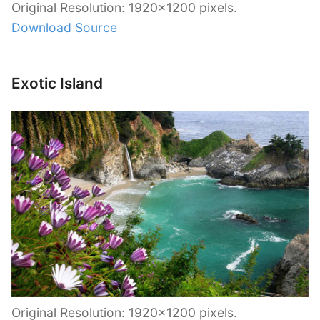
Original Resolution: 1920×1200 pixels.
Download Source
Exotic Island
Original Resolution: 1920×1200 pixels.