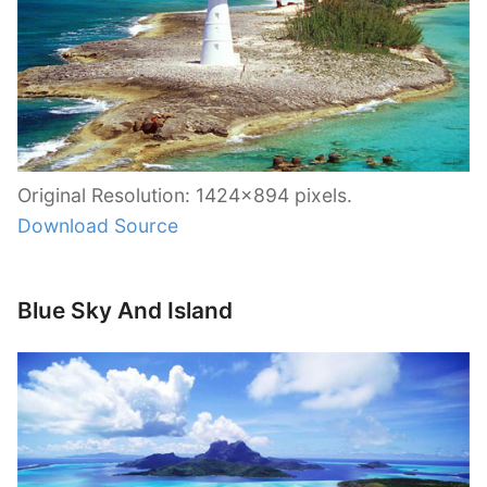
Original Resolution: 1424×894 pixels.
Download Source
Blue Sky And Island