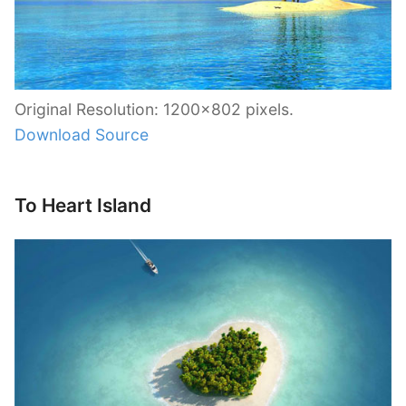
Original Resolution: 1200×802 pixels.
Download Source
To Heart Island