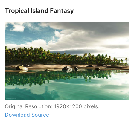
Tropical Island Fantasy
Original Resolution: 1920×1200 pixels.
Download Source