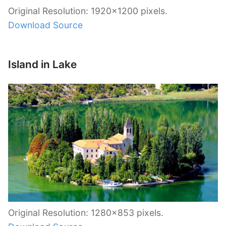
Original Resolution: 1920×1200 pixels.
Download Source
Island in Lake
Original Resolution: 1280×853 pixels.