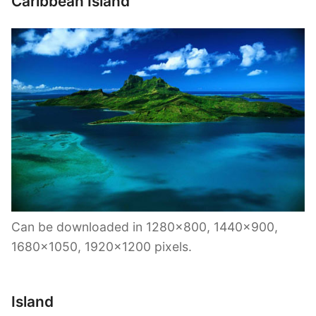
Caribbean Island
Can be downloaded in 1280×800, 1440×900,
1680×1050, 1920×1200 pixels.
Island