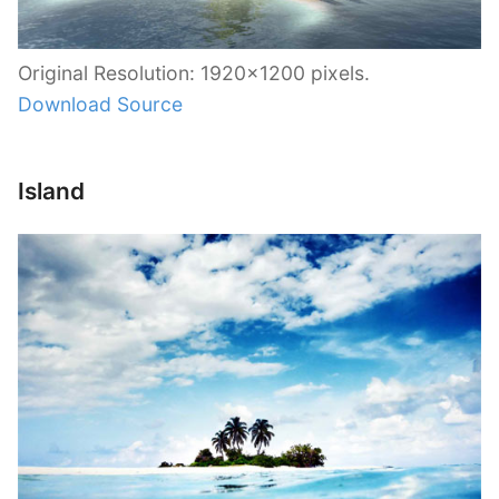
Original Resolution: 1920×1200 pixels.
Download Source
Island