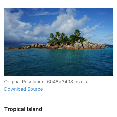
Original Resolution: 6048×3408 pixels.
Download Source
Tropical Island