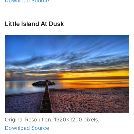
Download Source
Little Island At Dusk
Original Resolution: 1920×1200 pixels.
Download Source