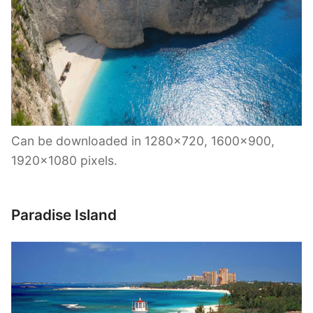
Can be downloaded in 1280×720, 1600×900,
1920×1080 pixels.
Paradise Island