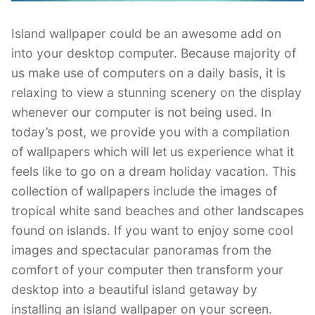
Island wallpaper could be an awesome add on
into your desktop computer. Because majority of
us make use of computers on a daily basis, it is
relaxing to view a stunning scenery on the display
whenever our computer is not being used. In
today’s post, we provide you with a compilation
of wallpapers which will let us experience what it
feels like to go on a dream holiday vacation. This
collection of wallpapers include the images of
tropical white sand beaches and other landscapes
found on islands. If you want to enjoy some cool
images and spectacular panoramas from the
comfort of your computer then transform your
desktop into a beautiful island getaway by
installing an island wallpaper on your screen.