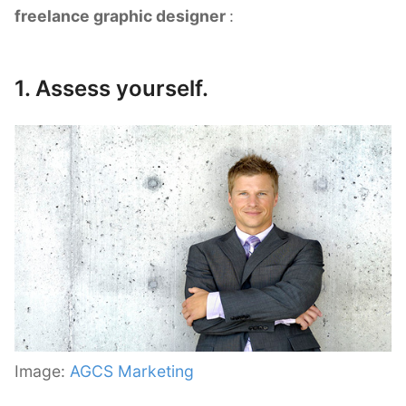
freelance graphic designer
:
1. Assess yourself.
Image:
AGCS Marketing