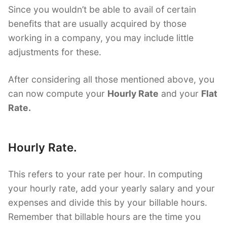
Since you wouldn’t be able to avail of certain
benefits that are usually acquired by those
working in a company, you may include little
adjustments for these.
After considering all those mentioned above, you
can now compute your
Hourly Rate
and your
Flat
Rate.
Hourly Rate.
This refers to your rate per hour. In computing
your hourly rate, add your yearly salary and your
expenses and divide this by your billable hours.
Remember that billable hours are the time you