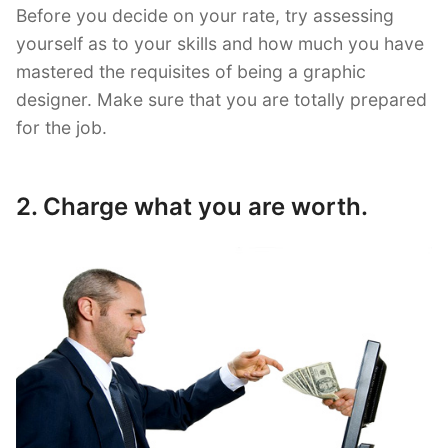
Before you decide on your rate, try assessing
yourself as to your skills and how much you have
mastered the requisites of being a graphic
designer. Make sure that you are totally prepared
for the job.
2. Charge what you are worth.