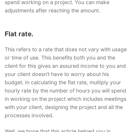
spend working on a project. You can make
adjustments after reaching the amount.
Flat rate.
This refers to a rate that does not vary with usage
or time of use. This benefits both you and the
client for this gives an assured income to you and
your client doesn’t have to worry about his
budget. In calculating the flat rate, multiply your
hourly rate by the number of hours you will spend
in working on the project which includes meetings
with your client, designing the project and all the
processes involved.
Well, we hope that this article helped you in