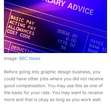
Image:
BBC News
Before going into graphic design business, you
could have other jobs where you did not receive
good compensation. You may use this as one of
the basis for your rate. You may want to receive
more and that is okay as long as you work well.