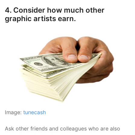
4. Consider how much other
graphic artists earn.
Image:
tunecash
Ask other friends and colleagues who are also