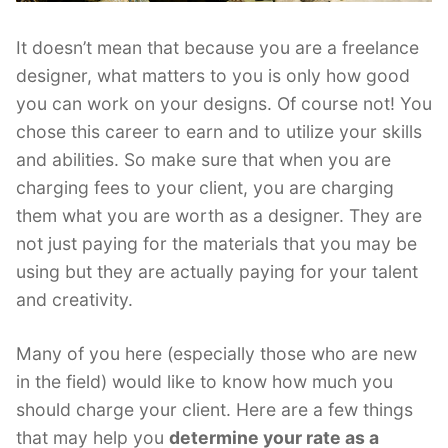
It doesn’t mean that because you are a freelance
designer, what matters to you is only how good
you can work on your designs. Of course not! You
chose this career to earn and to utilize your skills
and abilities. So make sure that when you are
charging fees to your client, you are charging
them what you are worth as a designer. They are
not just paying for the materials that you may be
using but they are actually paying for your talent
and creativity.
Many of you here (especially those who are new
in the field) would like to know how much you
should charge your client. Here are a few things
that may help you
determine your rate as a