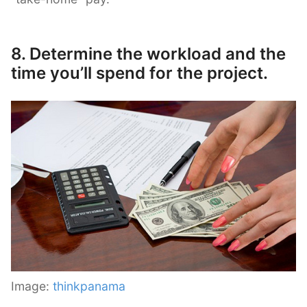
8. Determine the workload and the
time you’ll spend for the project.
Image:
thinkpanama