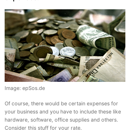
Image: epSos.de
Of course, there would be certain expenses for
your business and you have to include these like
hardware, software, office supplies and others.
Consider this stuff for your rate.