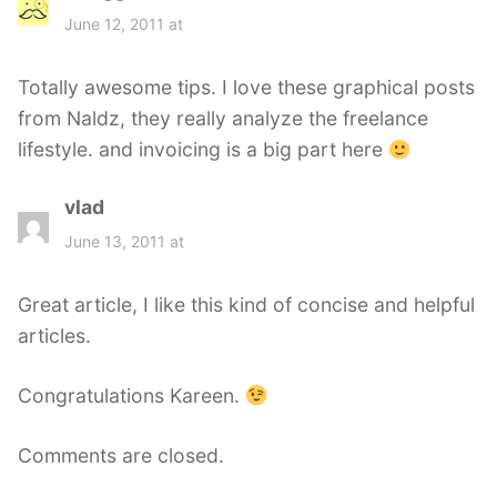
a
June 12, 2011 at
y
s
Totally awesome tips. I love these graphical posts
:
from Naldz, they really analyze the freelance
lifestyle. and invoicing is a big part here
vlad
s
a
June 13, 2011 at
y
s
Great article, I like this kind of concise and helpful
:
articles.
Congratulations Kareen.
Comments are closed.