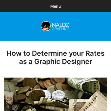
Menu
Search
Sear
for:
Naldz Graphics
expa
Articles
child
menu
Freebies
How to Determine your Rates
Posted
on
as a Graphic Designer
Exclusive
WordPress Themes