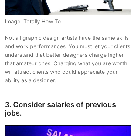
Image: Totally How To
Not all graphic design artists have the same skills
and work performances. You must let your clients
understand that better designers charge higher
that amateur ones. Charging what you are worth
will attract clients who could appreciate your
ability as a designer.
3. Consider salaries of previous
jobs.