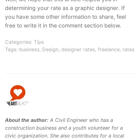
determining your rate as a graphic designer. If
you have some other information to share, feel
free to write it in the comment section below.
Categories:
Tips
Tags:
business
,
Design
,
designer rates
,
freelance
,
rates
About the author:
A Civil Engineer who has a
construction business and a youth volunteer for a
civic organization. She also contributes for a local