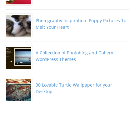
Photography Inspiration: Puppy Pictures To
Melt Your Heart
A Collection of Photoblog and Gallery
WordPress Themes
30 Lovable Turtle Wallpaper for your
Desktop