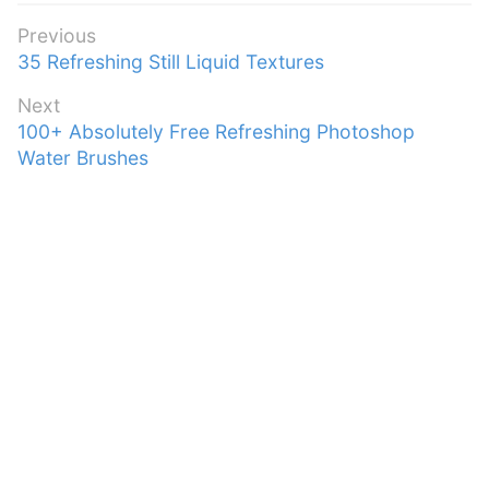
Post
Previous
Previous
35 Refreshing Still Liquid Textures
navigation
post:
Next
Next
100+ Absolutely Free Refreshing Photoshop
post:
Water Brushes