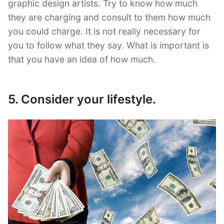
graphic design artists. Try to know how much
they are charging and consult to them how much
you could charge. It is not really necessary for
you to follow what they say. What is important is
that you have an idea of how much.
5. Consider your lifestyle.