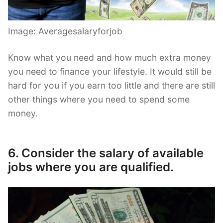
Image: Averagesalaryforjob
Know what you need and how much extra money
you need to finance your lifestyle. It would still be
hard for you if you earn too little and there are still
other things where you need to spend some
money.
6. Consider the salary of available
jobs where you are qualified.