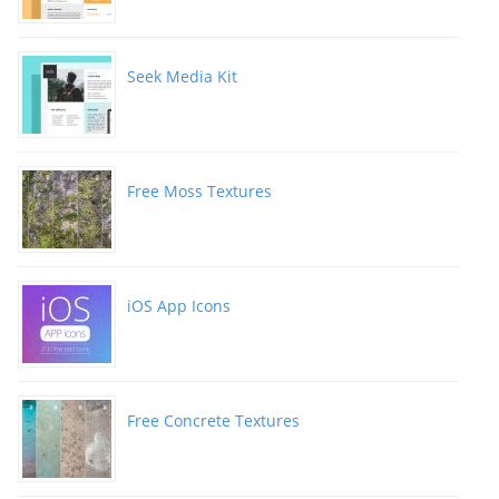
Seek Media Kit
Free Moss Textures
iOS App Icons
Free Concrete Textures