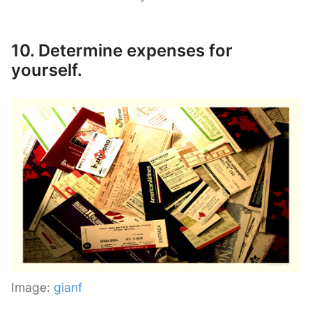
10. Determine expenses for
yourself.
Image:
gianf