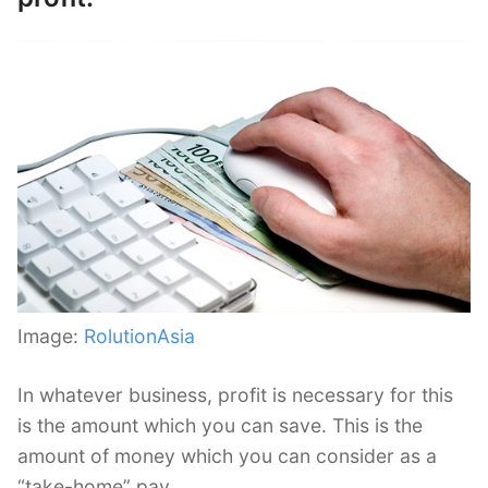
Image:
RolutionAsia
In whatever business, profit is necessary for this
is the amount which you can save. This is the
amount of money which you can consider as a
“take-home” pay.