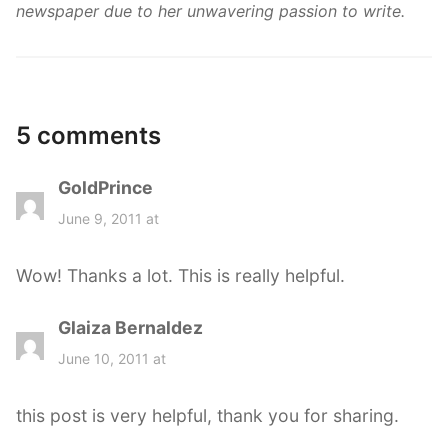
newspaper due to her unwavering passion to write.
5 comments
GoldPrince
s
a
June 9, 2011 at
y
s
Wow! Thanks a lot. This is really helpful.
:
Glaiza Bernaldez
s
a
June 10, 2011 at
y
s
this post is very helpful, thank you for sharing.
: