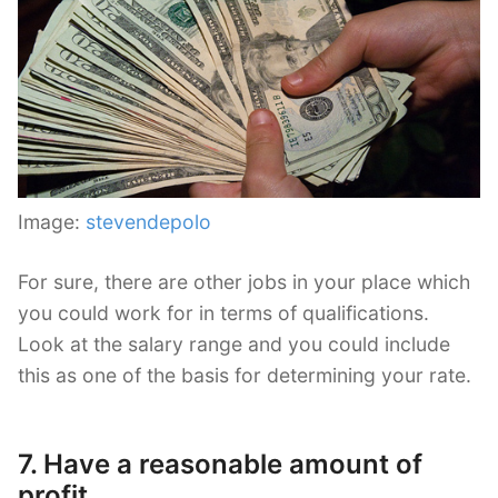
Image:
stevendepolo
For sure, there are other jobs in your place which
you could work for in terms of qualifications.
Look at the salary range and you could include
this as one of the basis for determining your rate.
7. Have a reasonable amount of
profit.