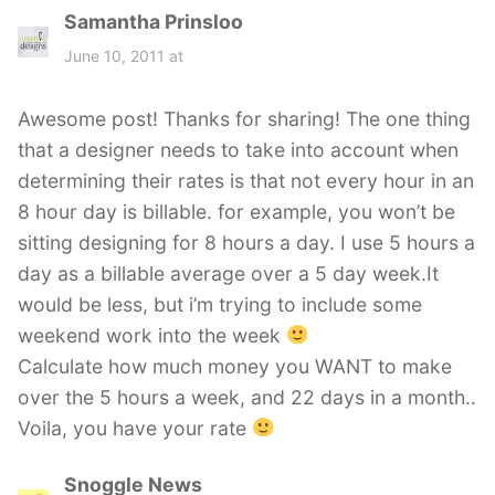
Samantha Prinsloo
s
a
June 10, 2011 at
y
s
Awesome post! Thanks for sharing! The one thing
:
that a designer needs to take into account when
determining their rates is that not every hour in an
8 hour day is billable. for example, you won’t be
sitting designing for 8 hours a day. I use 5 hours a
day as a billable average over a 5 day week.It
would be less, but i’m trying to include some
weekend work into the week
Calculate how much money you WANT to make
over the 5 hours a week, and 22 days in a month..
Voila, you have your rate
Snoggle News
s