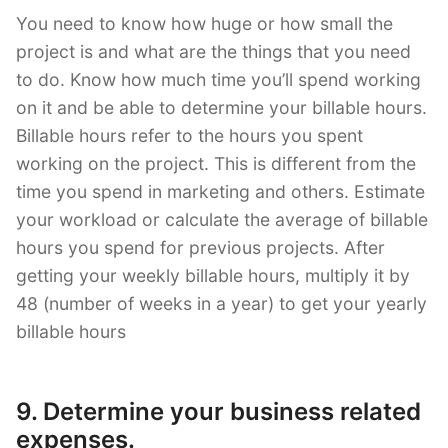
You need to know how huge or how small the
project is and what are the things that you need
to do. Know how much time you’ll spend working
on it and be able to determine your billable hours.
Billable hours refer to the hours you spent
working on the project. This is different from the
time you spend in marketing and others. Estimate
your workload or calculate the average of billable
hours you spend for previous projects. After
getting your weekly billable hours, multiply it by
48 (number of weeks in a year) to get your yearly
billable hours
9. Determine your business related
expenses.