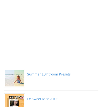
Summer Lightroom Presets
Le Sweet Media Kit