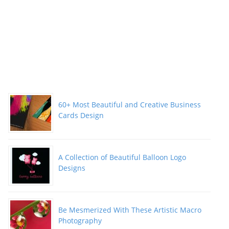
60+ Most Beautiful and Creative Business
Cards Design
A Collection of Beautiful Balloon Logo
Designs
Be Mesmerized With These Artistic Macro
Photography