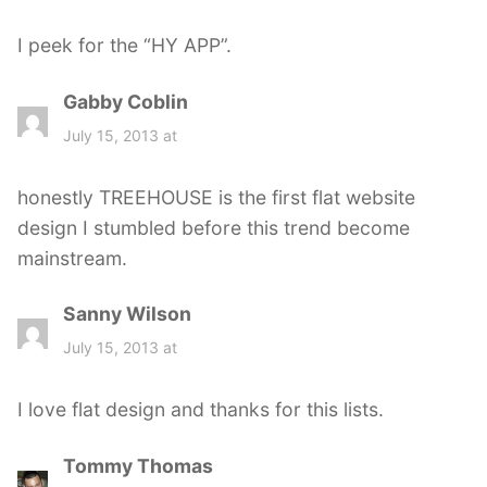
y
s
I peek for the “HY APP”.
:
Gabby Coblin
s
a
July 15, 2013 at
y
s
honestly TREEHOUSE is the first flat website
:
design I stumbled before this trend become
mainstream.
Sanny Wilson
s
a
July 15, 2013 at
y
s
I love flat design and thanks for this lists.
:
Tommy Thomas
s