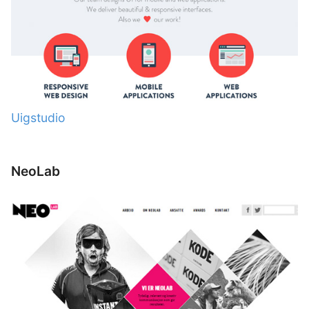
Uigstudio
NeoLab