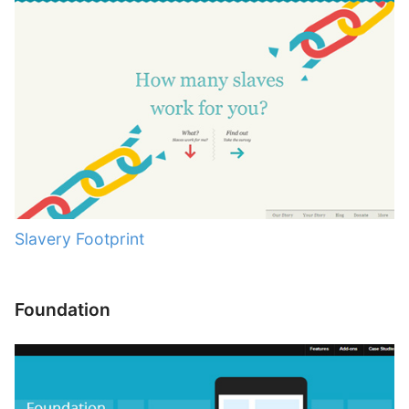
Slavery Footprint
Foundation