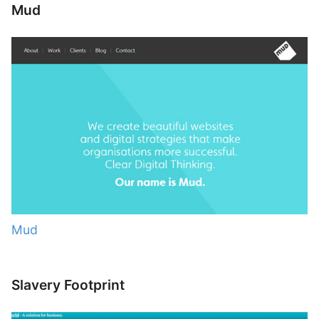
Mud
Mud
Slavery Footprint