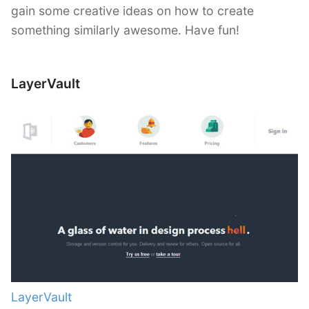
gain some creative ideas on how to create
something similarly awesome. Have fun!
LayerVault
LayerVault