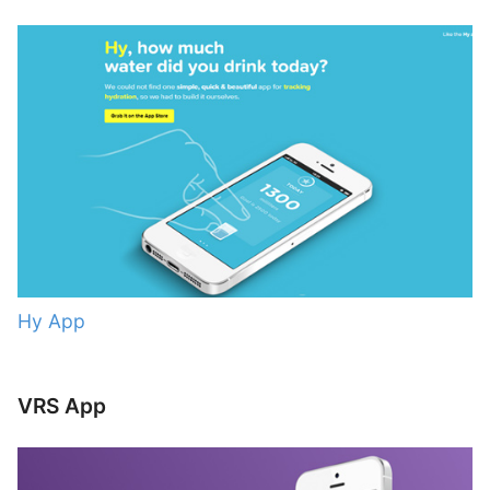
Hy App
VRS App