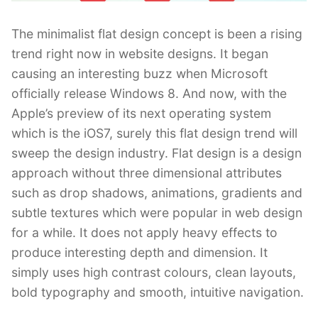
The minimalist flat design concept is been a rising
trend right now in website designs. It began
causing an interesting buzz when Microsoft
officially release Windows 8. And now, with the
Apple’s preview of its next operating system
which is the iOS7, surely this flat design trend will
sweep the design industry. Flat design is a design
approach without three dimensional attributes
such as drop shadows, animations, gradients and
subtle textures which were popular in web design
for a while. It does not apply heavy effects to
produce interesting depth and dimension. It
simply uses high contrast colours, clean layouts,
bold typography and smooth, intuitive navigation.