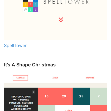
SpellTower
It’s A Shape Christmas