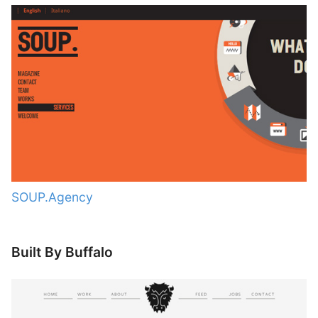
SOUP.Agency
Built By Buffalo