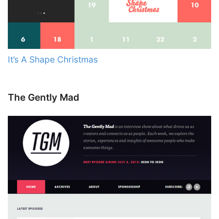
It’s A Shape Christmas
The Gently Mad