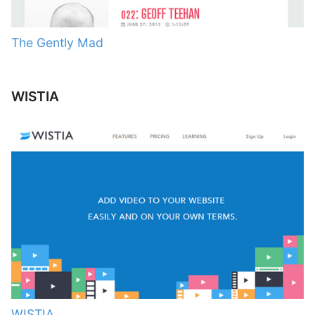
The Gently Mad
WISTIA
WISTIA