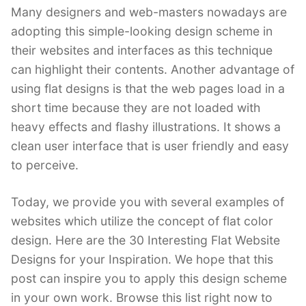
Many designers and web-masters nowadays are
adopting this simple-looking design scheme in
their websites and interfaces as this technique
can highlight their contents. Another advantage of
using flat designs is that the web pages load in a
short time because they are not loaded with
heavy effects and flashy illustrations. It shows a
clean user interface that is user friendly and easy
to perceive.
Today, we provide you with several examples of
websites which utilize the concept of flat color
design. Here are the 30 Interesting Flat Website
Designs for your Inspiration. We hope that this
post can inspire you to apply this design scheme
in your own work. Browse this list right now to