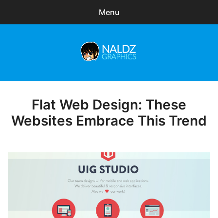
Menu
Search
Sear
for:
Naldz Graphics
expa
Articles
child
menu
Freebies
Flat Web Design: These
Posted
on
Websites Embrace This Trend
Exclusive
WordPress Themes