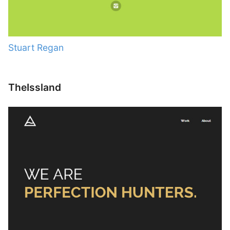
Stuart Regan
TheIssland