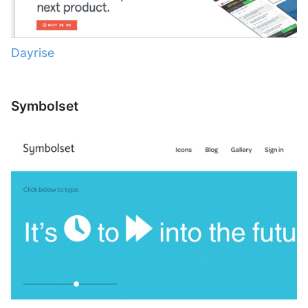
Dayrise
Symbolset