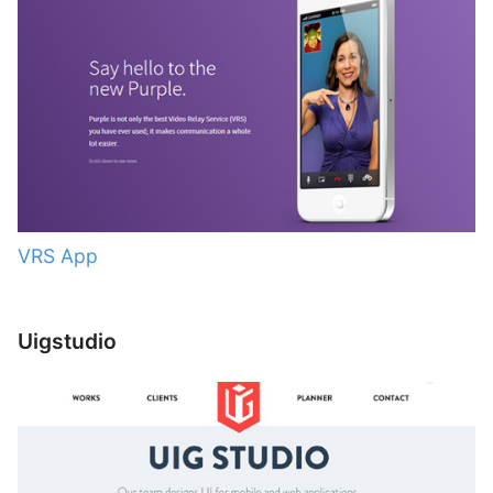
VRS App
Uigstudio