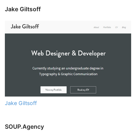
Jake Giltsoff
Jake Giltsoff
SOUP.Agency