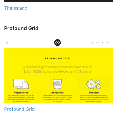
TheIssland
Profound Grid
Profound Grid