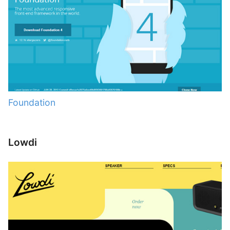
Foundation
Lowdi