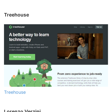
Treehouse
Treehouse
Lorenzo Verzini