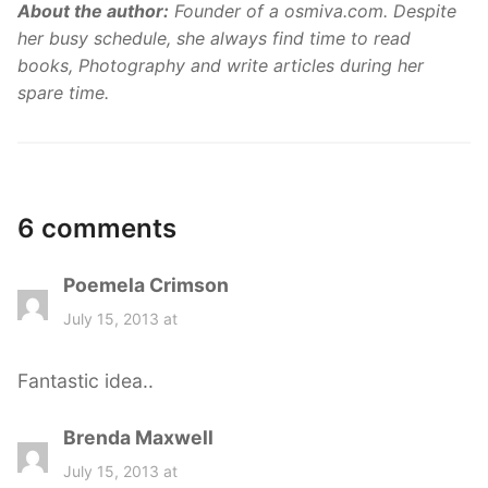
About the author:
Founder of a osmiva.com. Despite
her busy schedule, she always find time to read
books, Photography and write articles during her
spare time.
6 comments
Poemela Crimson
s
a
July 15, 2013 at
y
s
Fantastic idea..
:
Brenda Maxwell
s
a
July 15, 2013 at