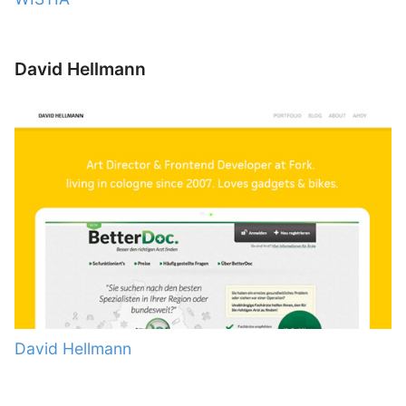
David Hellmann
David Hellmann