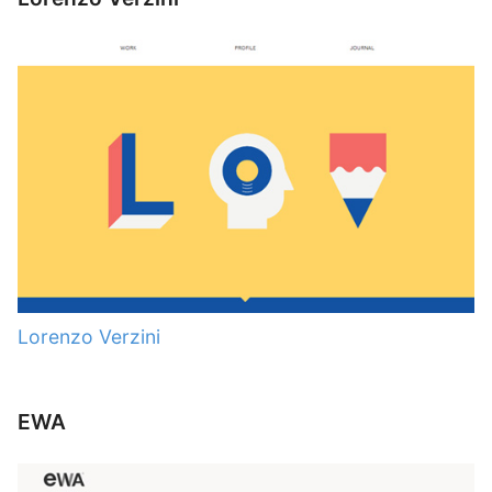
Lorenzo Verzini
EWA