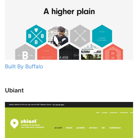
Built By Buffalo
Ubiant