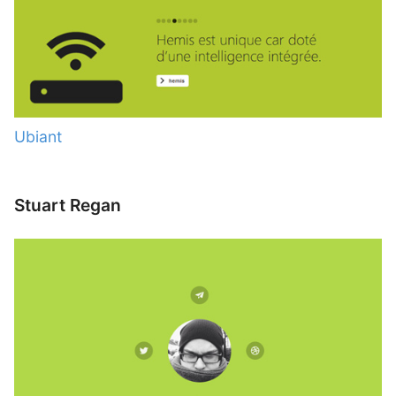
Ubiant
Stuart Regan