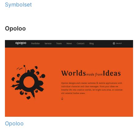
Symbolset
Opoloo
Opoloo