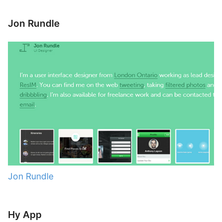
Jon Rundle
Jon Rundle
Hy App