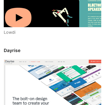
Lowdi
Dayrise