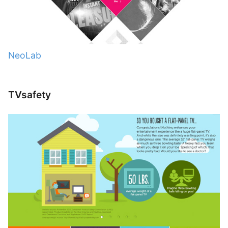
NeoLab
TVsafety