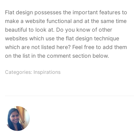
Flat design possesses the important features to
make a website functional and at the same time
beautiful to look at. Do you know of other
websites which use the flat design technique
which are not listed here? Feel free to add them
on the list in the comment section below.
Categories:
Inspirations