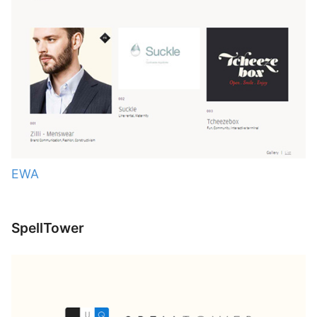
EWA
SpellTower