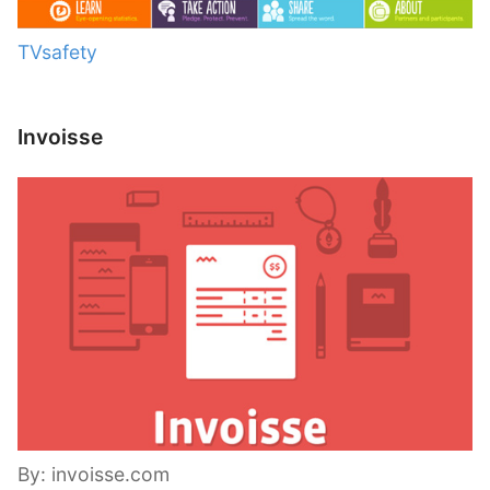
TVsafety
Invoisse
By: invoisse.com