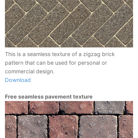
This is a seamless texture of a zigzag brick
pattern that can be used for personal or
commercial design.
Download
Free seamless pavement texture