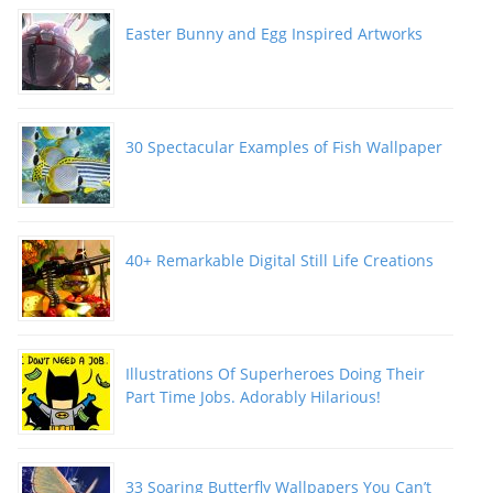
Easter Bunny and Egg Inspired Artworks
30 Spectacular Examples of Fish Wallpaper
40+ Remarkable Digital Still Life Creations
Illustrations Of Superheroes Doing Their
Part Time Jobs. Adorably Hilarious!
33 Soaring Butterfly Wallpapers You Can’t