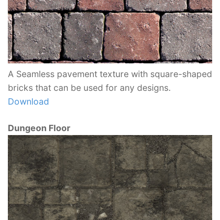
A Seamless pavement texture with square-shaped
bricks that can be used for any designs.
Download
Dungeon Floor