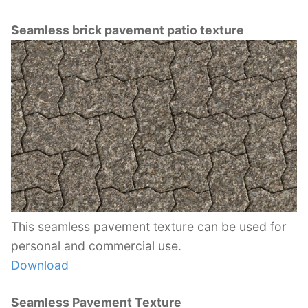
Seamless brick pavement patio texture
This seamless pavement texture can be used for
personal and commercial use.
Download
Seamless Pavement Texture