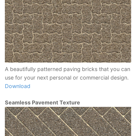
A beautifully patterned paving bricks that you can
use for your next personal or commercial design.
Download
Seamless Pavement Texture