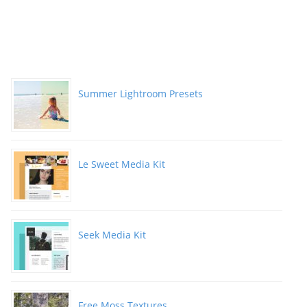
Summer Lightroom Presets
Le Sweet Media Kit
Seek Media Kit
Free Moss Textures