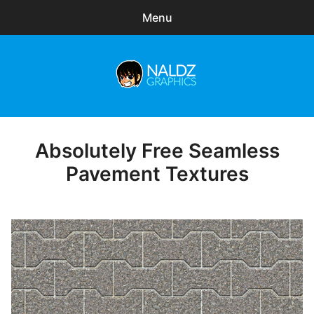
Menu
Search
Sear
for:
Naldz Graphics
expa
Articles
child
menu
Freebies
Absolutely Free Seamless
Posted
on
Pavement Textures
Exclusive
WordPress Themes