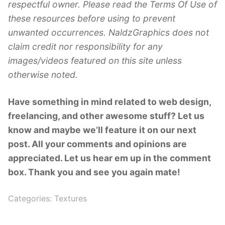
respectful owner. Please read the Terms Of Use of
these resources before using to prevent
unwanted occurrences. NaldzGraphics does not
claim credit nor responsibility for any
images/videos featured on this site unless
otherwise noted.
Have something in mind related to web design,
freelancing, and other awesome stuff? Let us
know and maybe we’ll feature it on our next
post. All your comments and opinions are
appreciated. Let us hear em up in the comment
box. Thank you and see you again mate!
Categories:
Textures