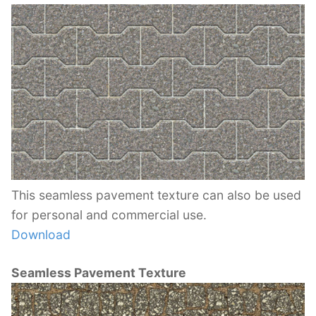
This seamless pavement texture can also be used
for personal and commercial use.
Download
Seamless Pavement Texture