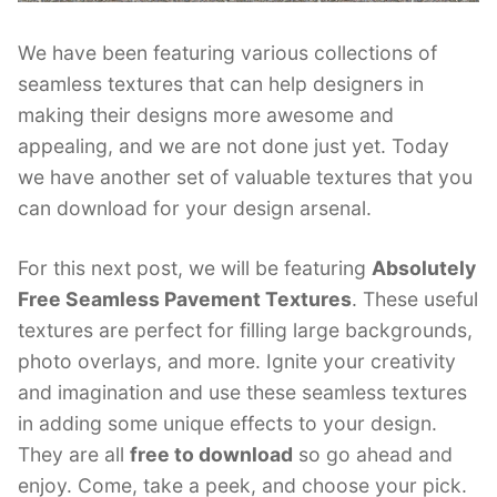
We have been featuring various collections of
seamless textures that can help designers in
making their designs more awesome and
appealing, and we are not done just yet. Today
we have another set of valuable textures that you
can download for your design arsenal.
For this next post, we will be featuring
Absolutely
Free Seamless Pavement Textures
. These useful
textures are perfect for filling large backgrounds,
photo overlays, and more. Ignite your creativity
and imagination and use these seamless textures
in adding some unique effects to your design.
They are all
free to download
so go ahead and
enjoy. Come, take a peek, and choose your pick.