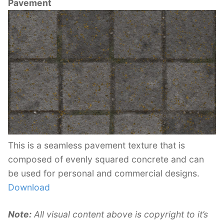
Pavement
This is a seamless pavement texture that is
composed of evenly squared concrete and can
be used for personal and commercial designs.
Download
Note:
All visual content above is copyright to it’s