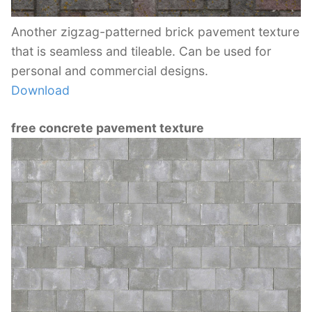
Another zigzag-patterned brick pavement texture
that is seamless and tileable. Can be used for
personal and commercial designs.
Download
free concrete pavement texture