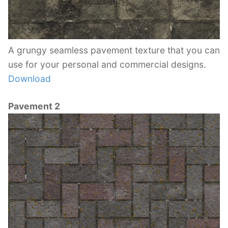
A grungy seamless pavement texture that you can
use for your personal and commercial designs.
Download
Pavement 2