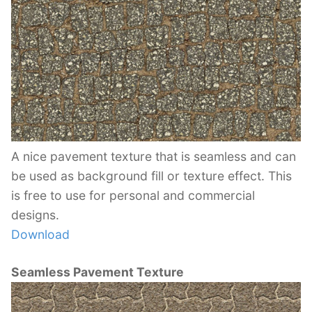
A nice pavement texture that is seamless and can
be used as background fill or texture effect. This
is free to use for personal and commercial
designs.
Download
Seamless Pavement Texture