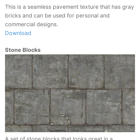
This is a seamless pavement texture that has gray
bricks and can be used for personal and
commercial designs.
Download
Stone Blocks
A set of stone blocks that looks great in a