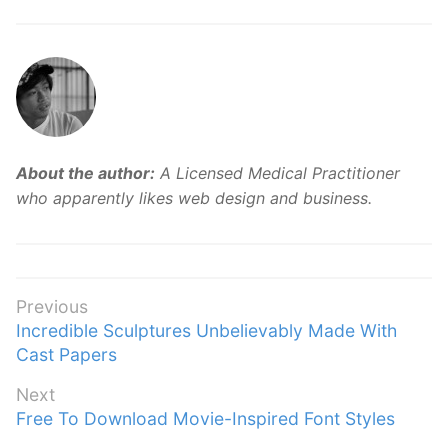
About the author:
A Licensed Medical Practitioner
who apparently likes web design and business.
Post
Previous
Previous
Incredible Sculptures Unbelievably Made With
navigation
post:
Cast Papers
Next
Next
Free To Download Movie-Inspired Font Styles
post: