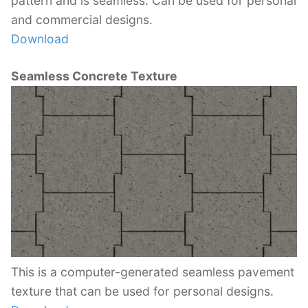
pattern and is seamless. Can be used for personal
and commercial designs.
Download
Seamless Concrete Texture
This is a computer-generated seamless pavement
texture that can be used for personal designs.