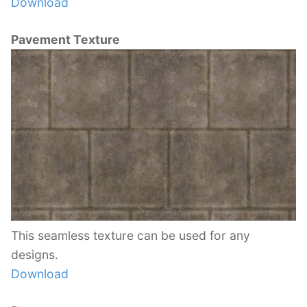
Download
Pavement Texture
This seamless texture can be used for any
designs.
Download