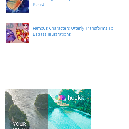
Resist
Famous Characters Utterly Transforms To
Badass Illustrations