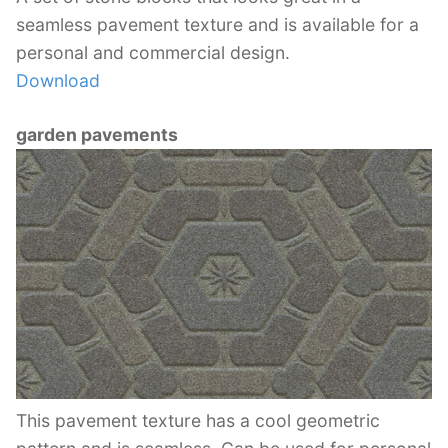
seamless pavement texture and is available for a
personal and commercial design.
Download
garden pavements
This pavement texture has a cool geometric