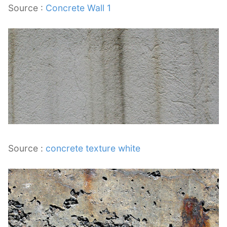
Source :
Concrete Wall 1
Source :
concrete texture white