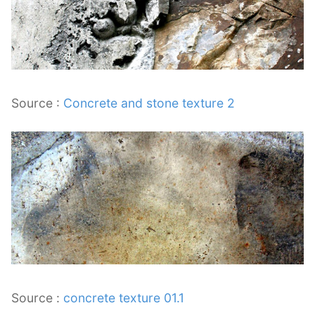
Source :
Concrete and stone texture 2
Source :
concrete texture 01.1