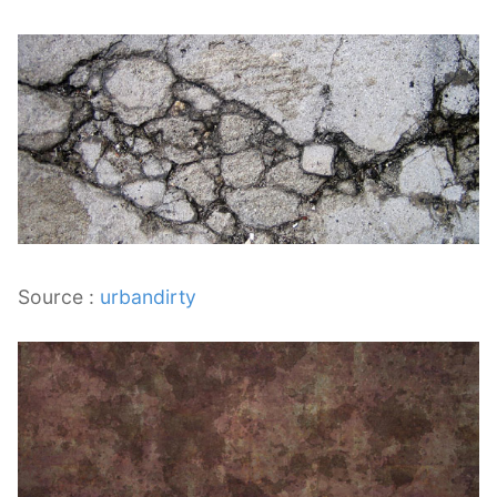
Source :
urbandirty