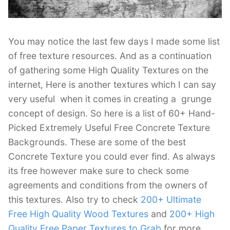
You may notice the last few days I made some list
of free texture resources. And as a continuation
of gathering some High Quality Textures on the
internet, Here is another textures which I can say
very useful when it comes in creating a grunge
concept of design. So here is a list of 60+ Hand-
Picked Extremely Useful Free Concrete Texture
Backgrounds. These are some of the best
Concrete Texture you could ever find. As always
its free however make sure to check some
agreements and conditions from the owners of
this textures. Also try to check
200+ Ultimate
Free High Quality Wood Textures
and
200+ High
Quality Free Paper Textures to Grab
for more