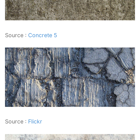
Source :
Concrete 5
Source :
Flickr