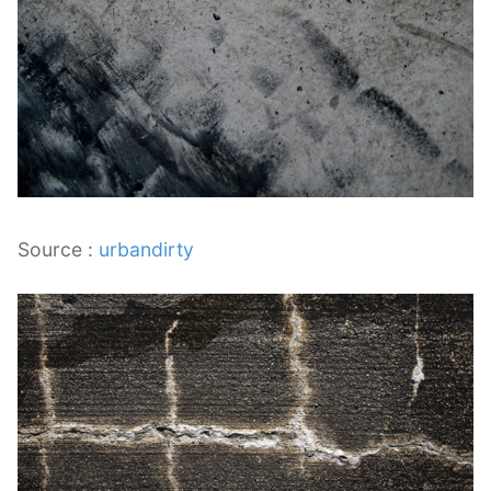
Source :
urbandirty