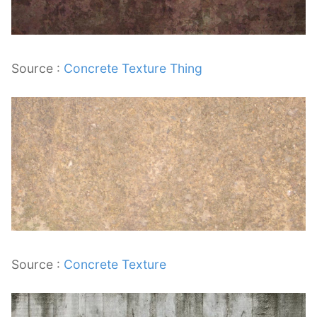
Source :
Concrete Texture Thing
Source :
Concrete Texture