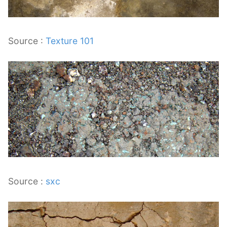
Source :
Texture 101
Source :
sxc