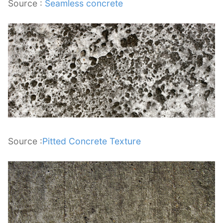
Source :
Seamless concrete
Source :
Pitted Concrete Texture