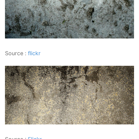
Source :
flickr