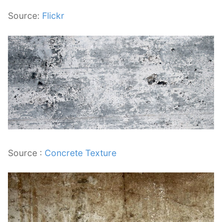
Source:
Flickr
Source :
Concrete Texture