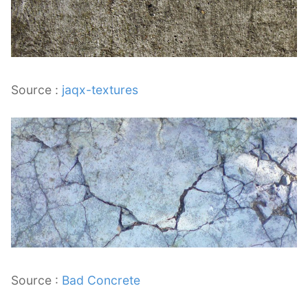
Source :
jaqx-textures
Source :
Bad Concrete