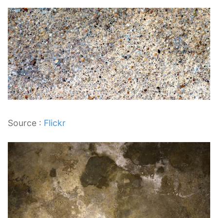
Source :
Flickr