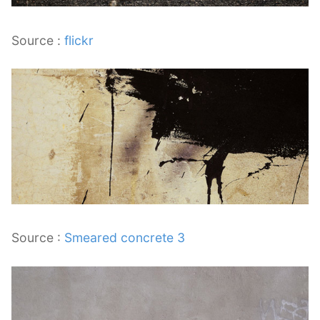
Source :
flickr
Source :
Smeared concrete 3