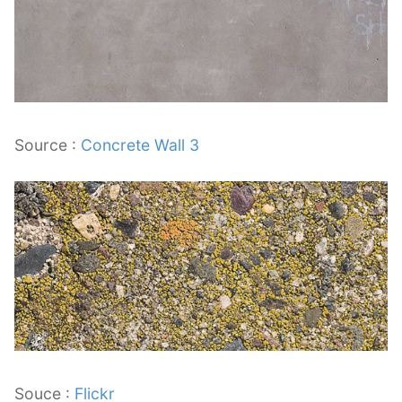
Source :
Concrete Wall 3
Souce :
Flickr