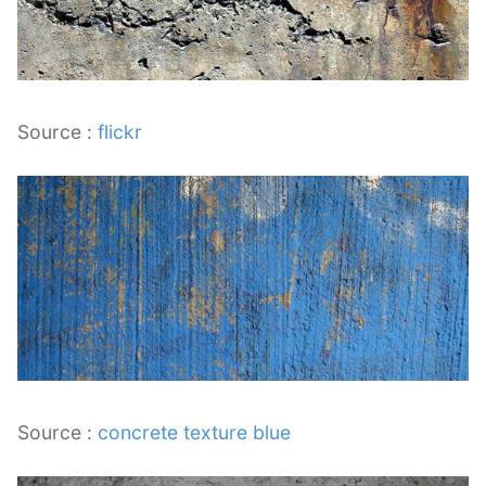
Source :
flickr
Source :
concrete texture blue