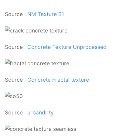
Source :
NM Texture 31
Source :
Concrete Texture Unprocessed
Source :
Concrete Fractal texture
Source :
urbandirty