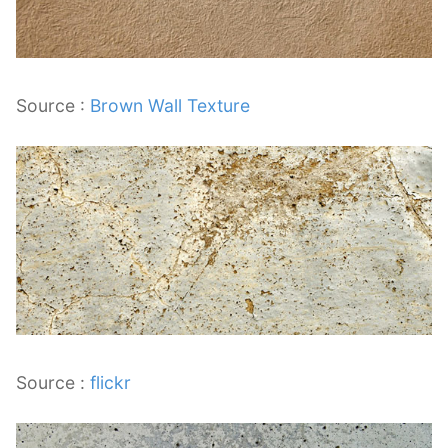
Source :
Brown Wall Texture
Source :
flickr