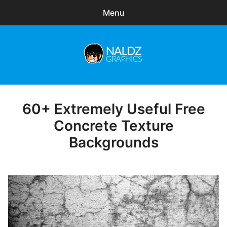
Menu
Search
Sear
for:
Naldz Graphics
expa
Articles
child
menu
Freebies
60+ Extremely Useful Free
Posted
on
Concrete Texture
Exclusive
Backgrounds
WordPress Themes