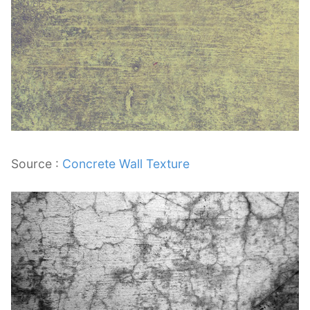
Source :
Concrete Wall Texture