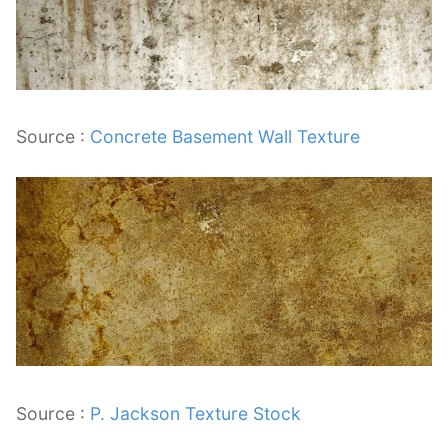
Source :
Concrete Basement Wall Texture
Source :
P. Jackson Texture Stock