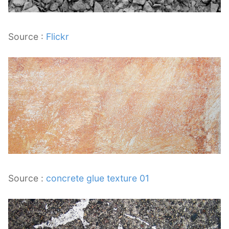
Source :
Flickr
Source :
concrete glue texture 01