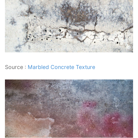
Source :
Marbled Concrete Texture