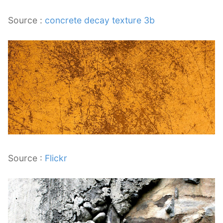
Source :
concrete decay texture 3b
Source :
Flickr