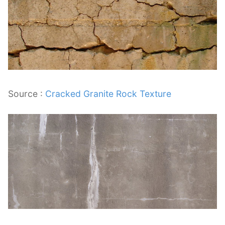
Source :
Cracked Granite Rock Texture