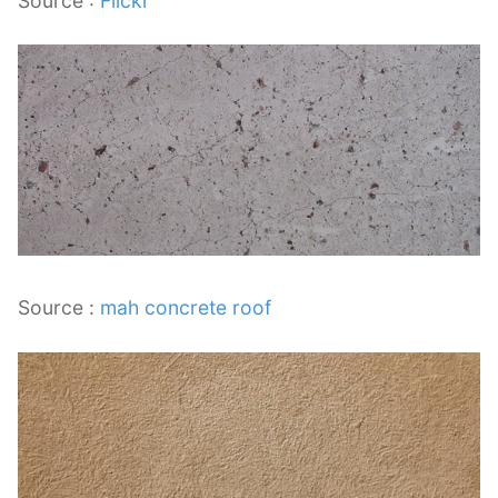
Source :
Flickr
Source :
mah concrete roof