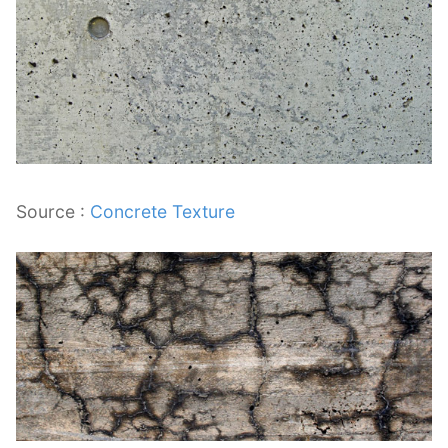
Source :
Concrete Texture