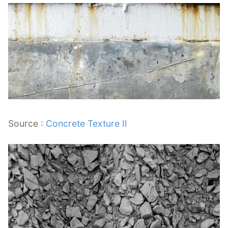
Source :
Concrete Texture II