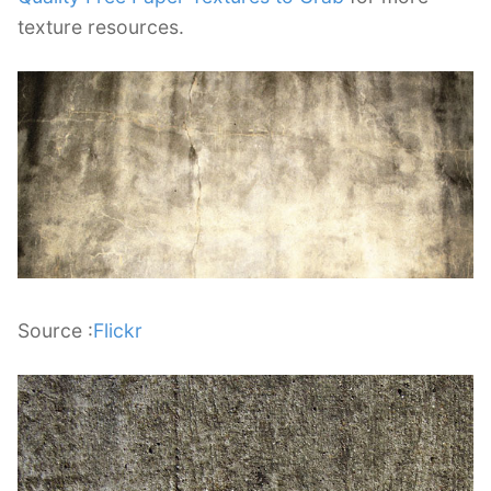
texture resources.
Source :
Flickr