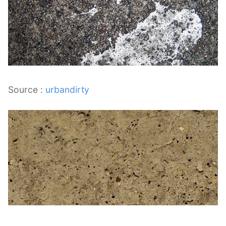
Source :
urbandirty