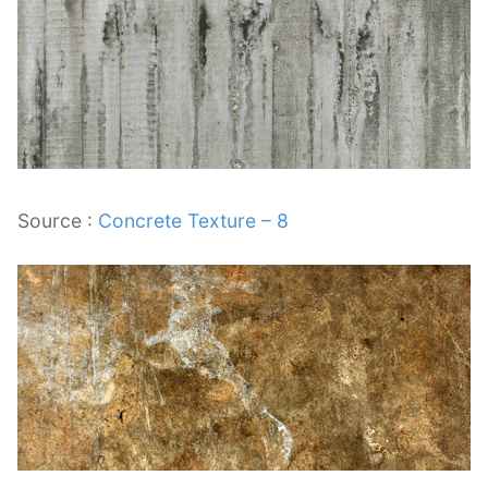
Source :
Concrete Texture – 8