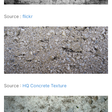
Source :
flickr
Source :
HQ Concrete Texture