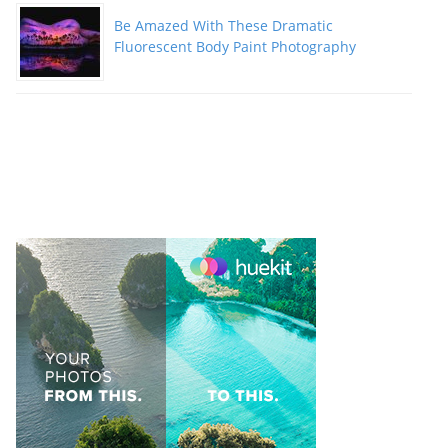
Be Amazed With These Dramatic
Fluorescent Body Paint Photography