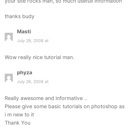
your site rocks man, so much usefull information
thanks budy
Masti
s
a
July 28, 2008 at
y
s
Wow really nice tutorial man.
:
phyza
s
a
July 28, 2008 at
y
s
Really awesome and informative ..
:
Please give some basic tutorials on photoshop as
i m new to it
Thank You