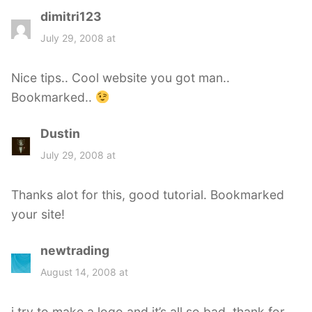
dimitri123
s
a
July 29, 2008 at
y
s
Nice tips.. Cool website you got man..
:
Bookmarked..
Dustin
s
a
July 29, 2008 at
y
s
Thanks alot for this, good tutorial. Bookmarked
:
your site!
newtrading
s
a
August 14, 2008 at
y
s
i try to make a logo and it’s all so bad. thank for