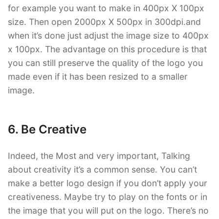
for example you want to make in 400px X 100px
size. Then open 2000px X 500px in 300dpi.and
when it’s done just adjust the image size to 400px
x 100px. The advantage on this procedure is that
you can still preserve the quality of the logo you
made even if it has been resized to a smaller
image.
6. Be Creative
Indeed, the Most and very important, Talking
about creativity it’s a common sense. You can’t
make a better logo design if you don’t apply your
creativeness. Maybe try to play on the fonts or in
the image that you will put on the logo. There’s no