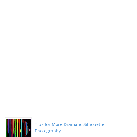
Tips for More Dramatic Silhouette
Photography