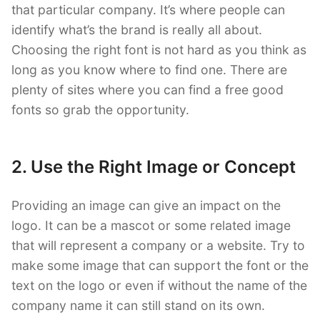
that particular company. It’s where people can
identify what’s the brand is really all about.
Choosing the right font is not hard as you think as
long as you know where to find one. There are
plenty of sites where you can find a free good
fonts so grab the opportunity.
2. Use the Right Image or Concept
Providing an image can give an impact on the
logo. It can be a mascot or some related image
that will represent a company or a website. Try to
make some image that can support the font or the
text on the logo or even if without the name of the
company name it can still stand on its own.