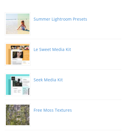
Summer Lightroom Presets
Le Sweet Media Kit
Seek Media Kit
Free Moss Textures