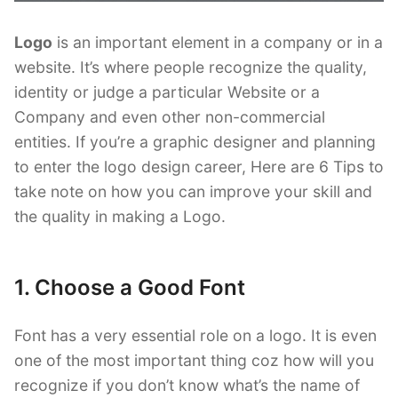
Logo
is an important element in a company or in a
website. It’s where people recognize the quality,
identity or judge a particular Website or a
Company and even other non-commercial
entities. If you’re a graphic designer and planning
to enter the logo design career, Here are 6 Tips to
take note on how you can improve your skill and
the quality in making a Logo.
1. Choose a Good Font
Font has a very essential role on a logo. It is even
one of the most important thing coz how will you
recognize if you don’t know what’s the name of