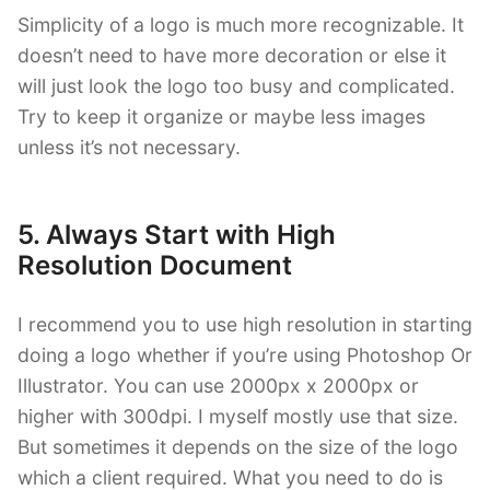
Simplicity of a logo is much more recognizable. It
doesn’t need to have more decoration or else it
will just look the logo too busy and complicated.
Try to keep it organize or maybe less images
unless it’s not necessary.
5. Always Start with High
Resolution Document
I recommend you to use high resolution in starting
doing a logo whether if you’re using Photoshop Or
Illustrator. You can use 2000px x 2000px or
higher with 300dpi. I myself mostly use that size.
But sometimes it depends on the size of the logo
which a client required. What you need to do is