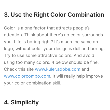
3. Use the Right Color Combination
Color is a one factor that attracts people’s
attention. Think about there’s no color surrounds
you. Life is boring right? It’s much the same on
logo, without color your design is dull and boring.
Try to use some attractive colors. And avoid
using too many colors. 4 below should be fine.
Check this site
www.kuler.adobe.com
and
www.colorcombo.com
. It will really help improve
your color combination skill.
4. Simplicity