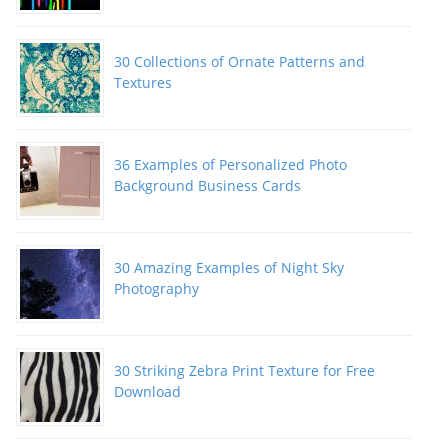
30 Collections of Ornate Patterns and
Textures
36 Examples of Personalized Photo
Background Business Cards
30 Amazing Examples of Night Sky
Photography
30 Striking Zebra Print Texture for Free
Download