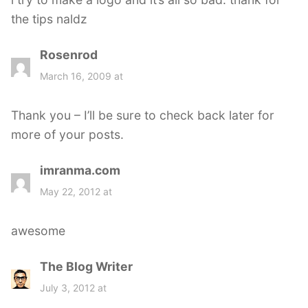
:
the tips naldz
Rosenrod
s
a
March 16, 2009 at
y
s
Thank you – I’ll be sure to check back later for
:
more of your posts.
imranma.com
s
a
May 22, 2012 at
y
s
awesome
:
The Blog Writer
s
a
July 3, 2012 at
y