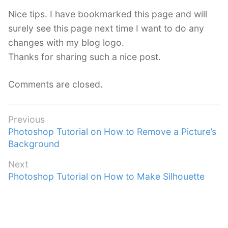
s
Nice tips. I have bookmarked this page and will
:
surely see this page next time I want to do any
changes with my blog logo.
Thanks for sharing such a nice post.
Comments are closed.
Post
Previous
Previous
Photoshop Tutorial on How to Remove a Picture’s
navigation
post:
Background
Next
Next
Photoshop Tutorial on How to Make Silhouette
post: