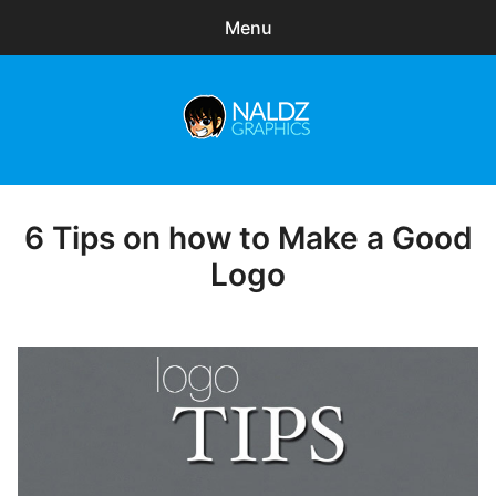
Menu
Search
Sear
for:
Naldz Graphics
expa
Articles
child
menu
Freebies
6 Tips on how to Make a Good
Posted
on
Logo
Exclusive
WordPress Themes