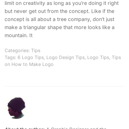
limit on creativity as long as you’re doing it right
but never get out from the concept. Like if the
concept is all about a tree company, don’t just
make a triangular shape that more looks like a
mountain. It
Categories:
Tips
Tags:
6 Logo Tips
,
Logo Design Tips
,
Logo Tips
,
Tips
on How to Make Logo