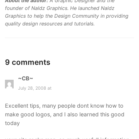
About the author:
A Graphic Designer and the
founder of Naldz Graphics. He launched Naldz
Graphics to help the Design Community in providing
quality design resources and tutorials.
9 comments
~CB~
s
a
July 28, 2008 at
y
s
Excellent tips, many people dont know how to
:
make good logos, and I also learned this good
today