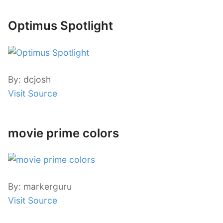
Optimus Spotlight
By: dcjosh
Visit Source
movie prime colors
By: markerguru
Visit Source