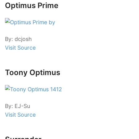
Optimus Prime
By: dcjosh
Visit Source
Toony Optimus
By: EJ-Su
Visit Source