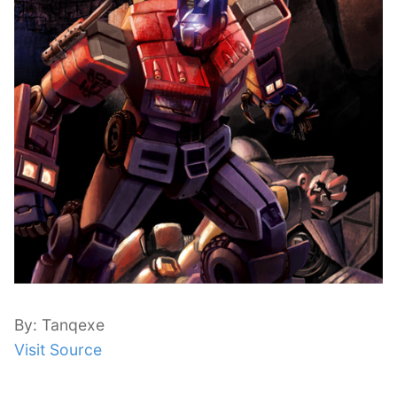
By: Tanqexe
Visit Source