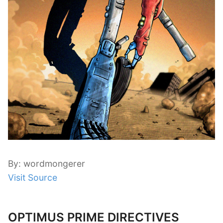
By: wordmongerer
Visit Source
OPTIMUS PRIME DIRECTIVES