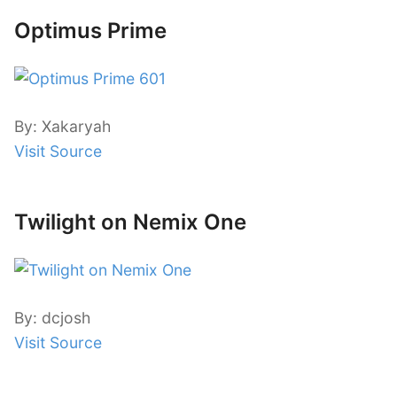
Optimus Prime
By: Xakaryah
Visit Source
Twilight on Nemix One
By: dcjosh
Visit Source