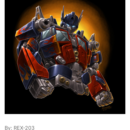
By: REX-203