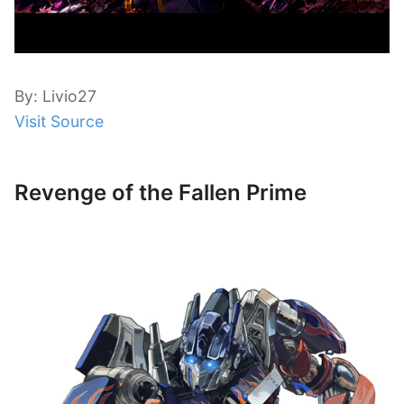
By: Livio27
Visit Source
Revenge of the Fallen Prime