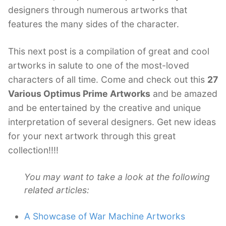
designers through numerous artworks that
features the many sides of the character.
This next post is a compilation of great and cool
artworks in salute to one of the most-loved
characters of all time. Come and check out this
27
Various Optimus Prime Artworks
and be amazed
and be entertained by the creative and unique
interpretation of several designers. Get new ideas
for your next artwork through this great
collection!!!!
You may want to take a look at the following
related articles:
A Showcase of War Machine Artworks