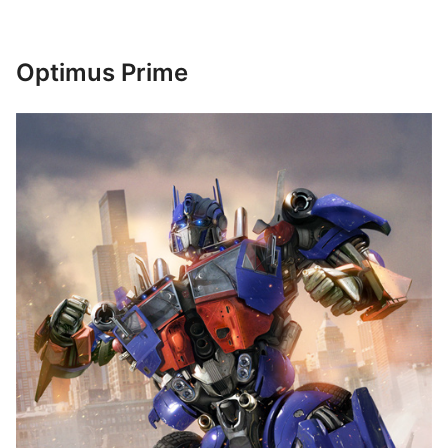
Optimus Prime