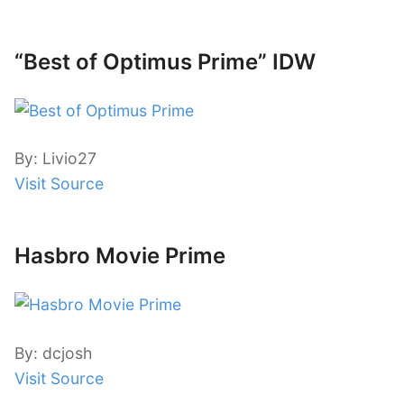
“Best of Optimus Prime” IDW
By: Livio27
Visit Source
Hasbro Movie Prime
By: dcjosh
Visit Source