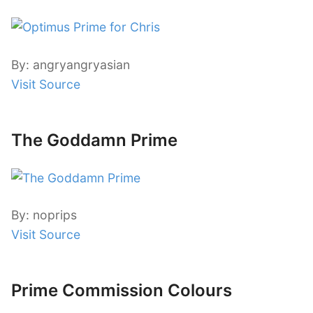
By: angryangryasian
Visit Source
The Goddamn Prime
By: noprips
Visit Source
Prime Commission Colours