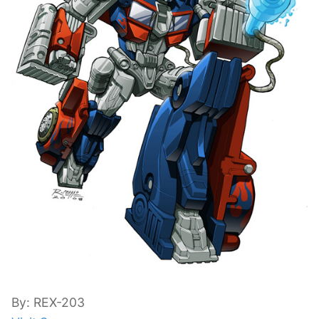
By: REX-203