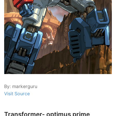
By: markerguru
Visit Source
Transformer- optimus prime