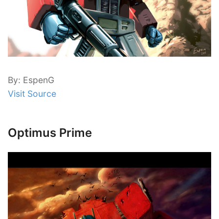
By: EspenG
Visit Source
Optimus Prime