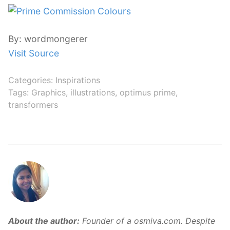
By: wordmongerer
Visit Source
Categories:
Inspirations
Tags:
Graphics
,
illustrations
,
optimus prime
,
transformers
About the author:
Founder of a osmiva.com. Despite