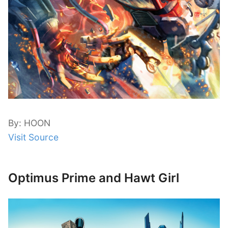
By: HOON
Visit Source
Optimus Prime and Hawt Girl