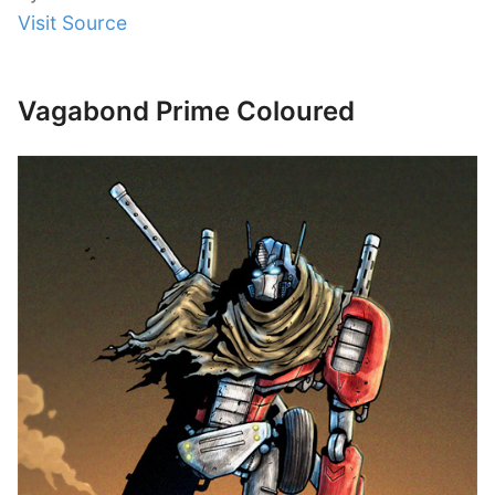
Visit Source
Vagabond Prime Coloured