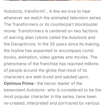
‘Autobots, transform!’… A line we love to hear
whenever we watch the animated television series
The Transformers or its counterpart blockbuster
movie. Transformers is centered on two factions
of warring alien robots called the Autobots and
the Decepticons. In the 26 years since its making,
the toyline has expanded to encompass comic
books, animation, video games and movies. The
phenomena of the franchise has reached millions
of people around the globe that most of its
characters are well-loved and saluted upon.
Optimus Prime
– the heroic leader of the
benevolent Autobots- who is considered to be the
most popular character in the series, have been
re-created, interpreted and portrayed by various