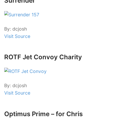
Surrender
By: dcjosh
Visit Source
ROTF Jet Convoy Charity
By: dcjosh
Visit Source
Optimus Prime – for Chris