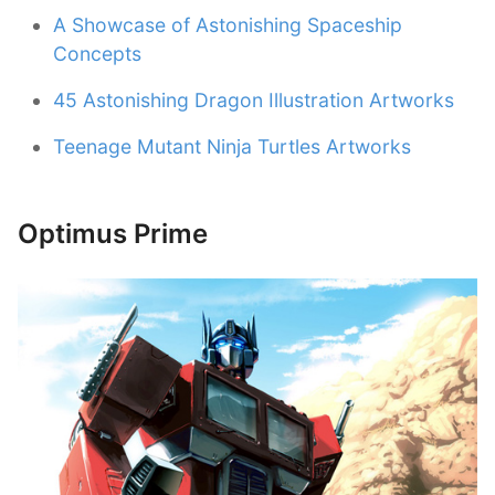
A Showcase of Astonishing Spaceship
Concepts
45 Astonishing Dragon Illustration Artworks
Teenage Mutant Ninja Turtles Artworks
Optimus Prime