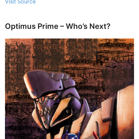
Visit Source
Optimus Prime – Who’s Next?