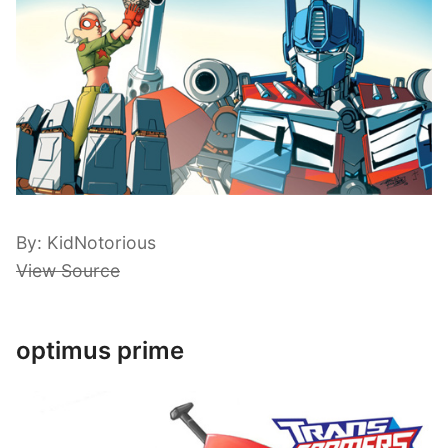
By: KidNotorious
View Source
optimus prime