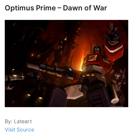
Optimus Prime – Dawn of War
By: Lateart
Visit Source