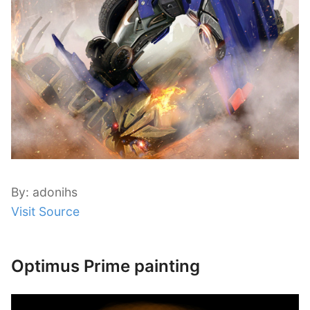
By: adonihs
Visit Source
Optimus Prime painting