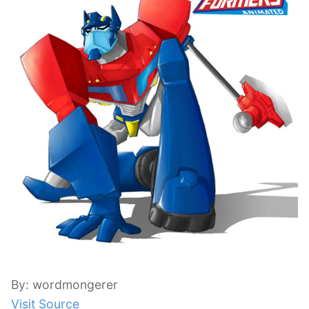
By: wordmongerer
Visit Source