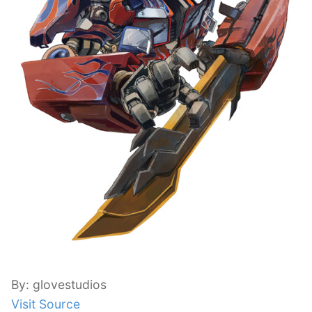
By: glovestudios
Visit Source