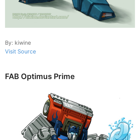
By: kiwine
Visit Source
FAB Optimus Prime