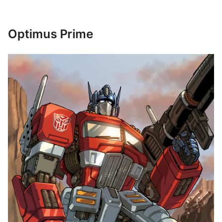
Optimus Prime