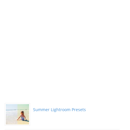
Summer Lightroom Presets