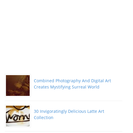
Combined Photography And Digital Art
Creates Mystifying Surreal World
30 Invigoratingly Delicious Latte Art
Collection