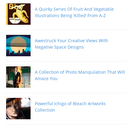
A Quirky Series Of Fruit And Vegetable
Illustrations Being ‘Killed’ From A-Z
Awestruck Your Creative Views With
Negative Space Designs
A Collection of Photo Manipulation That Will
Amaze You
Powerful Ichigo of Bleach Artworks
Collection