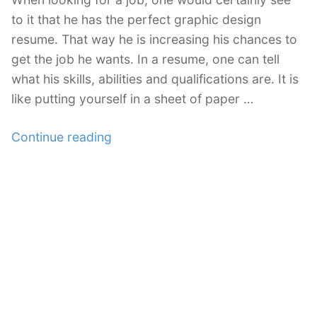
to it that he has the perfect graphic design
resume. That way he is increasing his chances to
get the job he wants. In a resume, one can tell
what his skills, abilities and qualifications are. It is
like putting yourself in a sheet of paper …
“Mistakes
Continue reading
in
Creating
a
Graphic
Design
Resume”