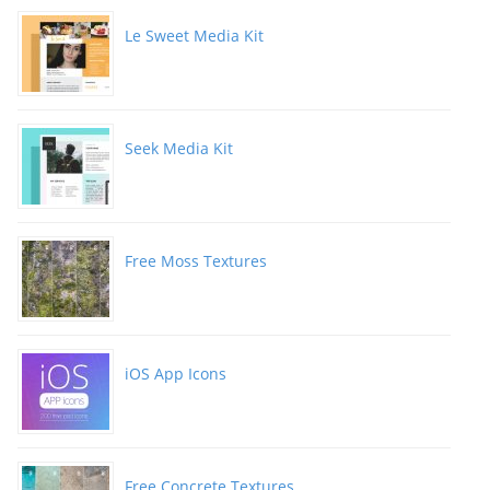
Le Sweet Media Kit
Seek Media Kit
Free Moss Textures
iOS App Icons
Free Concrete Textures