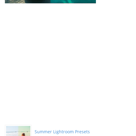
Summer Lightroom Presets