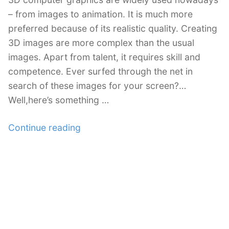
– from images to animation. It is much more
preferred because of its realistic quality. Creating
3D images are more complex than the usual
images. Apart from talent, it requires skill and
competence. Ever surfed through the net in
search of these images for your screen?…
Well,here’s something …
“35+
Continue reading
Free
3D
Wallpapers
for
your
Desktop”