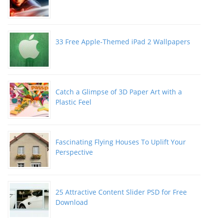
33 Free Apple-Themed iPad 2 Wallpapers
Catch a Glimpse of 3D Paper Art with a
Plastic Feel
Fascinating Flying Houses To Uplift Your
Perspective
25 Attractive Content Slider PSD for Free
Download