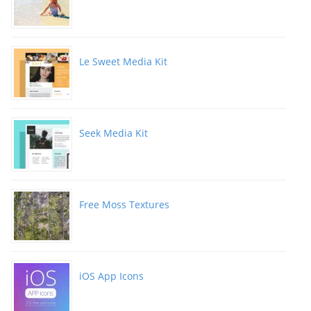
Le Sweet Media Kit
Seek Media Kit
Free Moss Textures
iOS App Icons