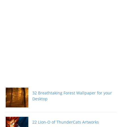
32 Breathtaking Forest Wallpaper for your
Desktop
22 Lion-O of ThunderCats Artworks