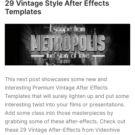
Effects
29 Vintage Style After Effects
Posted
Templates”
on
Templates
This next post showcases some new and
interesting Premium Vintage After Effects
Templates that will surely lighten up and put some
interesting twist into your films or presentations.
Add some class into those masterpieces by
grabbing some of these after-effects. Check out
these 29 Vintage After-Effects from Videohive