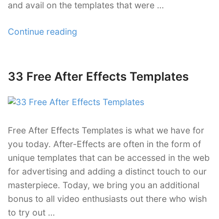
and avail on the templates that were …
“29
Continue reading
Vintage
Style
After
33 Free After Effects Templates
Posted
Effects
on
Templates”
Free After Effects Templates is what we have for
you today. After-Effects are often in the form of
unique templates that can be accessed in the web
for advertising and adding a distinct touch to our
masterpiece. Today, we bring you an additional
bonus to all video enthusiasts out there who wish
to try out …