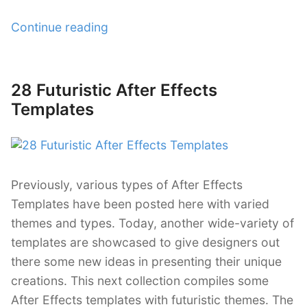
“33
Continue reading
Free
After
Effects
28 Futuristic After Effects
Posted
Templates”
on
Templates
Previously, various types of After Effects
Templates have been posted here with varied
themes and types. Today, another wide-variety of
templates are showcased to give designers out
there some new ideas in presenting their unique
creations. This next collection compiles some
After Effects templates with futuristic themes. The