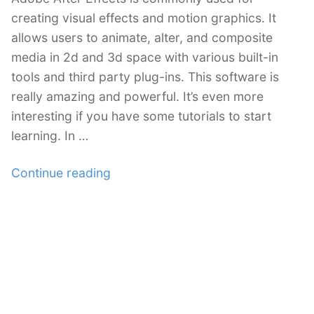
creating visual effects and motion graphics. It
allows users to animate, alter, and composite
media in 2d and 3d space with various built-in
tools and third party plug-ins. This software is
really amazing and powerful. It’s even more
interesting if you have some tutorials to start
learning. In …
“50+
Continue reading
Most
Amazing
Adobe
After
Effects
Tutorials
You