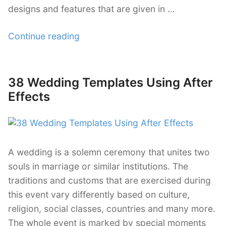
designs and features that are given in …
“28
Continue reading
Futuristic
After
Effects
38 Wedding Templates Using After
Posted
Templates”
on
Effects
A wedding is a solemn ceremony that unites two
souls in marriage or similar institutions. The
traditions and customs that are exercised during
this event vary differently based on culture,
religion, social classes, countries and many more.
The whole event is marked by special moments