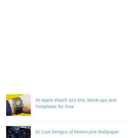
Need
to
Learn”
30 Apple Watch GUI Kits, Mock-ups and
Templates for Free
30 Cool Designs of Motorcycle Wallpaper