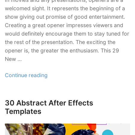
welcomed sight. It represents the beginning of a
show giving out promise of good entertainment.
Creating a great opener impresses viewers and
would definitely encourage them to stay tuned for
the rest of the presentation. The exciting the
opener is, the greater the enthusiasm. This 29
New …
“29
Continue reading
New
After
Effects
30 Abstract After Effects
Posted
Openers
on
Templates
Templates”