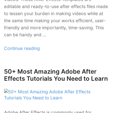
editable and ready-to-use after effects files made
to lessen your burden in making videos while at
the same time making your works efficient, user-
friendly and more importantly, time-saving. This
can be handy and …
“38
Continue reading
Revisable
Commercial
After
50+ Most Amazing Adobe After
Posted
Effects
on
Effects Tutorials You Need to Learn
Templates”
Adobe After Effects is commonly used for