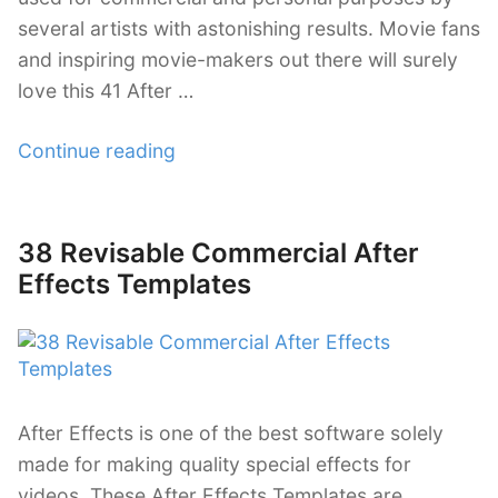
several artists with astonishing results. Movie fans
and inspiring movie-makers out there will surely
love this 41 After …
“41
Continue reading
After
Effect
Templates
38 Revisable Commercial After
Posted
for
on
Effects Templates
Movie
Trailers”
After Effects is one of the best software solely
made for making quality special effects for
videos. These After Effects Templates are