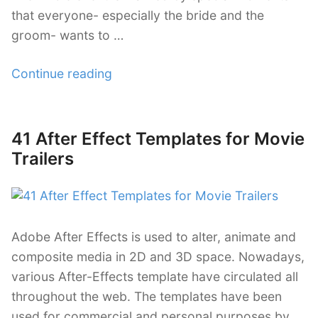
that everyone- especially the bride and the
groom- wants to …
“38
Continue reading
Wedding
Templates
Using
41 After Effect Templates for Movie
Posted
After
on
Trailers
Effects”
Adobe After Effects is used to alter, animate and
composite media in 2D and 3D space. Nowadays,
various After-Effects template have circulated all
throughout the web. The templates have been
used for commercial and personal purposes by