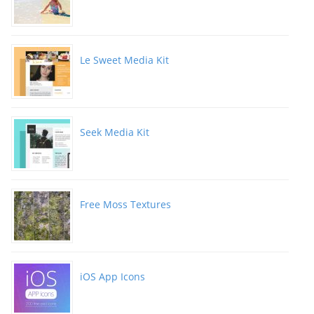
Le Sweet Media Kit
Seek Media Kit
Free Moss Textures
iOS App Icons