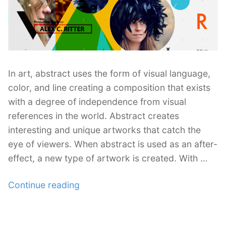
In art, abstract uses the form of visual language,
color, and line creating a composition that exists
with a degree of independence from visual
references in the world. Abstract creates
interesting and unique artworks that catch the
eye of viewers. When abstract is used as an after-
effect, a new type of artwork is created. With …
“30
Continue reading
Abstract
After