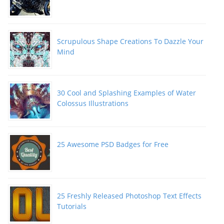
Scrupulous Shape Creations To Dazzle Your
Mind
30 Cool and Splashing Examples of Water
Colossus Illustrations
25 Awesome PSD Badges for Free
25 Freshly Released Photoshop Text Effects
Tutorials