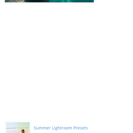
Summer Lightroom Presets