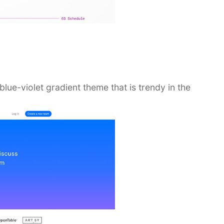
ue-violet gradient theme that is trendy in the