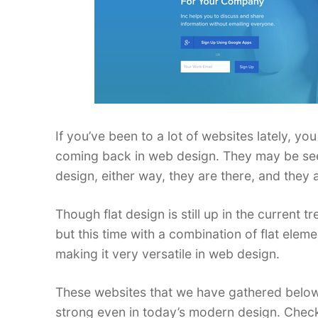
If you’ve been to a lot of websites lately, y
coming back in web design. They may be seen
design, either way, they are there, and they 
Though flat design is still up in the current t
but this time with a combination of flat el
making it very versatile in web design.
These websites that we have gathered below w
strong even in today’s modern design. Chec