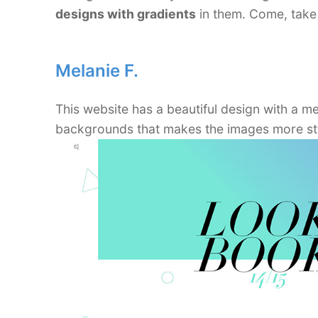
designs with gradients
in them. Come, take 
Melanie F.
This website has a beautiful design with a m
backgrounds that makes the images more sty