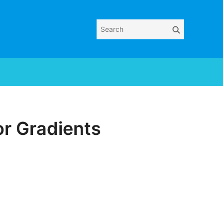
Search
Search
for:
or Gradients