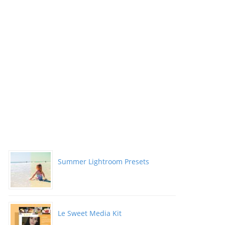
Summer Lightroom Presets
Le Sweet Media Kit