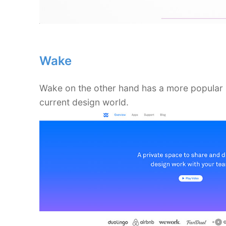
Wake
Wake on the other hand has a more popular bl
current design world.