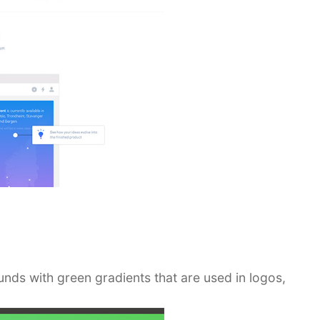
ds with green gradients that are used in logos,