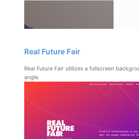
Real Future Fair
Real Future Fair utilizes a fullscreen backgro
angle.