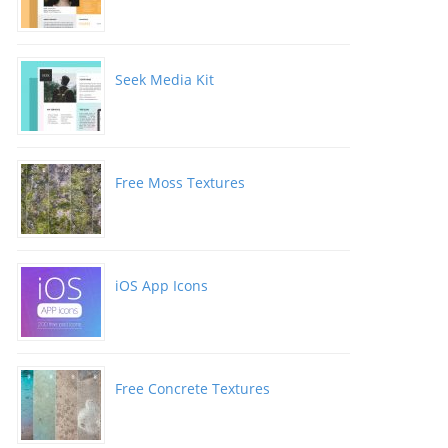
Seek Media Kit
Free Moss Textures
iOS App Icons
Free Concrete Textures