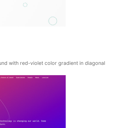
und with red-violet color gradient in diagonal