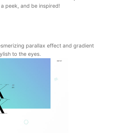
a peek, and be inspired!
esmerizing parallax effect and gradient
lish to the eyes.