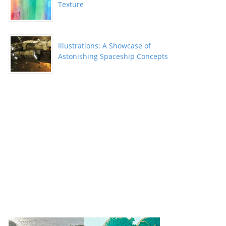
Texture
Illustrations: A Showcase of
Astonishing Spaceship Concepts