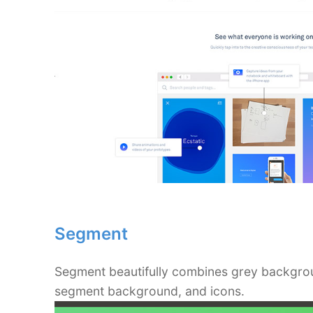
Segment
Segment beautifully combines grey backgroun
segment background, and icons.