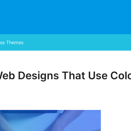
ss Themes
Web Designs That Use Col
Posted
on