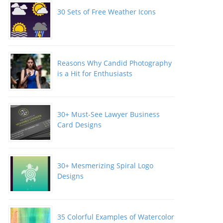
30 Sets of Free Weather Icons
Reasons Why Candid Photography
is a Hit for Enthusiasts
30+ Must-See Lawyer Business
Card Designs
30+ Mesmerizing Spiral Logo
Designs
35 Colorful Examples of Watercolor