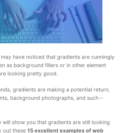
ou may have noticed that gradients are cunningly
 as background fillers or in other element
are looking pretty good.
rends, gradients are making a potential return,
ements, background photographs, and such –
ill show you that gradients are still looking
k out these
15 excellent examples of web