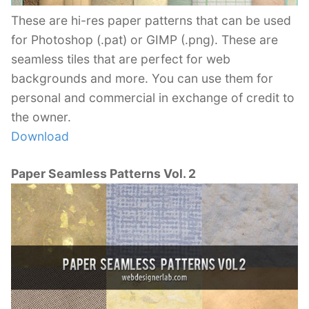
These are hi-res paper patterns that can be used
for Photoshop (.pat) or GIMP (.png). These are
seamless tiles that are perfect for web
backgrounds and more. You can use them for
personal and commercial in exchange of credit to
the owner.
Download
Paper Seamless Patterns Vol. 2