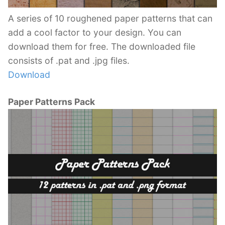
A series of 10 roughened paper patterns that can
add a cool factor to your design. You can
download them for free. The downloaded file
consists of .pat and .jpg files.
Download
Paper Patterns Pack