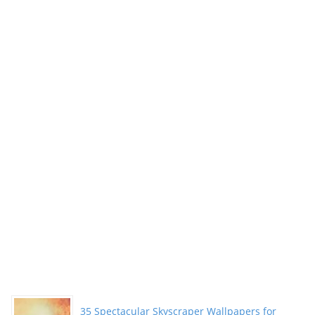
35 Spectacular Skyscraper Wallpapers for