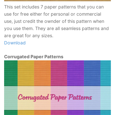
This set includes 7 paper patterns that you can
use for free either for personal or commercial
use, just credit the ownder of this pattern when
you use them. They are all seamless patterns and
are great for any sizes.
Download
Corrugated Paper Patterns