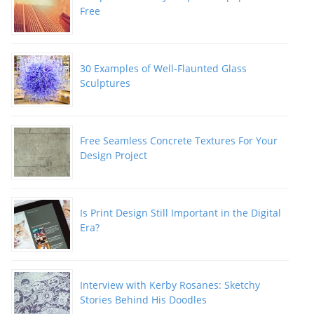
Free
30 Examples of Well-Flaunted Glass
Sculptures
Free Seamless Concrete Textures For Your
Design Project
Is Print Design Still Important in the Digital
Era?
Interview with Kerby Rosanes: Sketchy
Stories Behind His Doodles