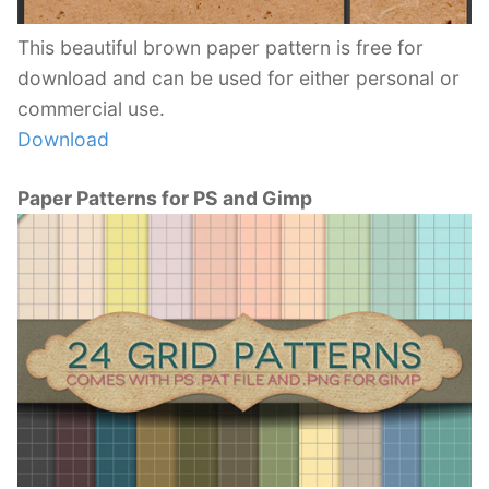
This beautiful brown paper pattern is free for
download and can be used for either personal or
commercial use.
Download
Paper Patterns for PS and Gimp