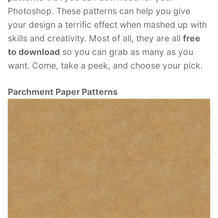
Photoshop. These patterns can help you give
your design a terrific effect when mashed up with
skills and creativity. Most of all, they are all
free
to download
so you can grab as many as you
want. Come, take a peek, and choose your pick.
Parchment Paper Patterns