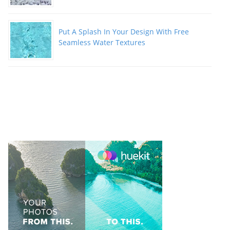
Put A Splash In Your Design With Free
Seamless Water Textures