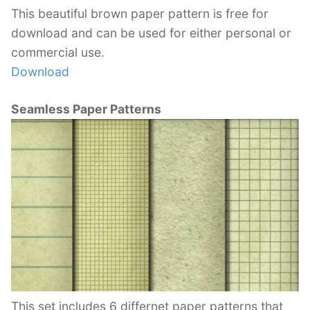
This beautiful brown paper pattern is free for
download and can be used for either personal or
commercial use.
Download
Seamless Paper Patterns
This set includes 6 differnet paper patterns that