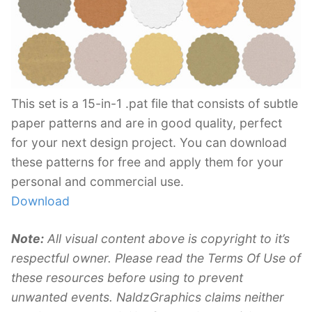
This set is a 15-in-1 .pat file that consists of subtle
paper patterns and are in good quality, perfect
for your next design project. You can download
these patterns for free and apply them for your
personal and commercial use.
Download
Note:
All visual content above is copyright to it’s
respectful owner. Please read the Terms Of Use of
these resources before using to prevent
unwanted events. NaldzGraphics claims neither