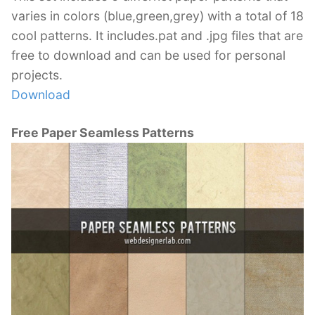
varies in colors (blue,green,grey) with a total of 18
cool patterns. It includes.pat and .jpg files that are
free to download and can be used for personal
projects.
Download
Free Paper Seamless Patterns