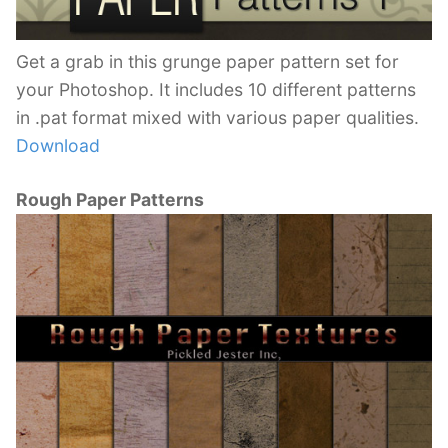
Get a grab in this grunge paper pattern set for
your Photoshop. It includes 10 different patterns
in .pat format mixed with various paper qualities.
Download
Rough Paper Patterns