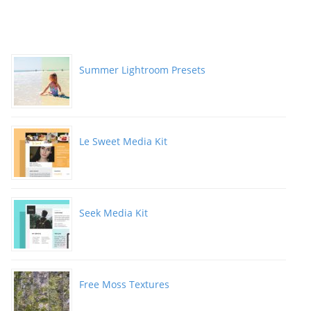
Summer Lightroom Presets
Le Sweet Media Kit
Seek Media Kit
Free Moss Textures