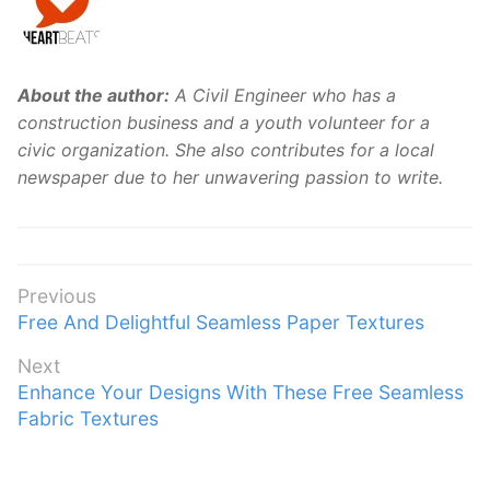
About the author:
A Civil Engineer who has a
construction business and a youth volunteer for a
civic organization. She also contributes for a local
newspaper due to her unwavering passion to write.
Post
Previous
Previous
Free And Delightful Seamless Paper Textures
navigation
post:
Next
Next
Enhance Your Designs With These Free Seamless
post:
Fabric Textures