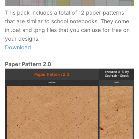
This pack includes a total of 12 paper patterns
that are similar to school notebooks. They come
in .pat and .png files that you can use for free on
your designs.
Download
Paper Pattern 2.0