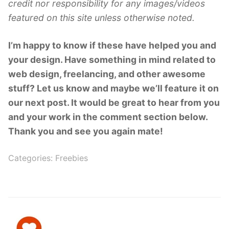
credit nor responsibility for any images/videos
featured on this site unless otherwise noted.
I’m happy to know if these have helped you and
your design. Have something in mind related to
web design, freelancing, and other awesome
stuff? Let us know and maybe we’ll feature it on
our next post. It would be great to hear from you
and your work in the comment section below.
Thank you and see you again mate!
Categories:
Freebies