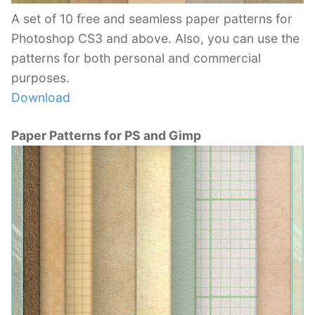
A set of 10 free and seamless paper patterns for
Photoshop CS3 and above. Also, you can use the
patterns for both personal and commercial
purposes.
Download
Paper Patterns for PS and Gimp