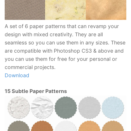
A set of 6 paper patterns that can revamp your
design with mixed creativity. They are all
seamless so you can use them in any sizes. These
are compatible with Photoshop CS3 & above and
you can use them for free for your personal or
commercial projects.
Download
15 Subtle Paper Patterns