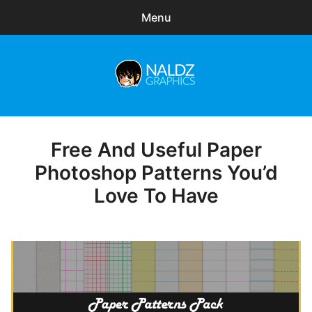
Menu
Search
Sear
for:
Naldz Graphics
expa
Articles
child
menu
Freebies
Free And Useful Paper
Posted
on
Photoshop Patterns You’d
Exclusive
Love To Have
WordPress Themes