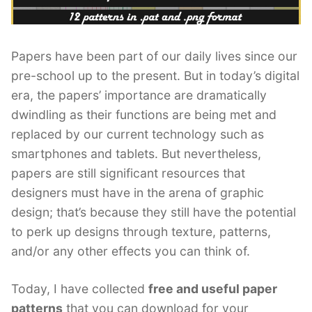
Papers have been part of our daily lives since our
pre-school up to the present. But in today’s digital
era, the papers’ importance are dramatically
dwindling as their functions are being met and
replaced by our current technology such as
smartphones and tablets. But nevertheless,
papers are still significant resources that
designers must have in the arena of graphic
design; that’s because they still have the potential
to perk up designs through texture, patterns,
and/or any other effects you can think of.
Today, I have collected
free and useful paper
patterns
that you can download for your