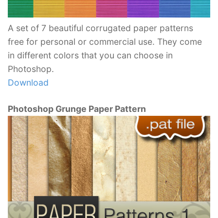
A set of 7 beautiful corrugated paper patterns
free for personal or commercial use. They come
in different colors that you can choose in
Photoshop.
Download
Photoshop Grunge Paper Pattern