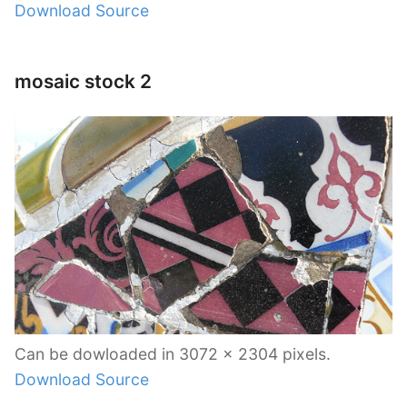
Download Source
mosaic stock 2
Can be dowloaded in 3072 x 2304 pixels.
Download Source