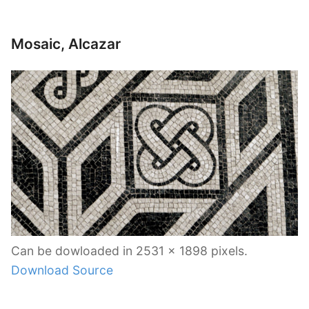
Mosaic, Alcazar
Can be dowloaded in 2531 x 1898 pixels.
Download Source