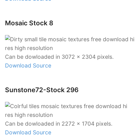
Mosaic Stock 8
Can be dowloaded in 3072 x 2304 pixels.
Download Source
Sunstone72-Stock 296
Can be dowloaded in 2272 x 1704 pixels.
Download Source