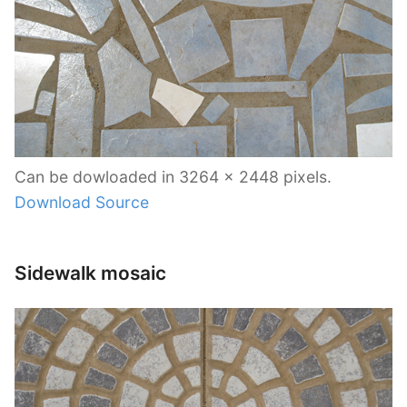
Can be dowloaded in 3264 x 2448 pixels.
Download Source
Sidewalk mosaic