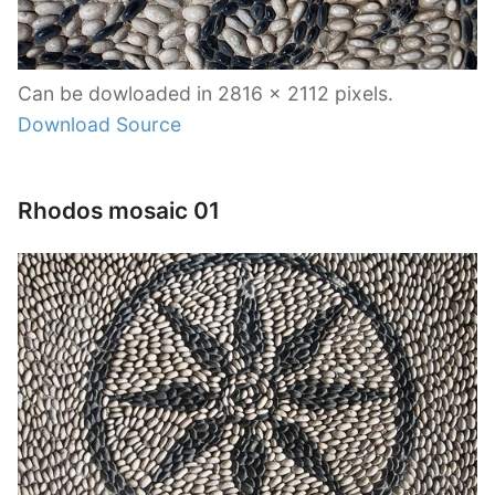
Can be dowloaded in 2816 x 2112 pixels.
Download Source
Rhodos mosaic 01