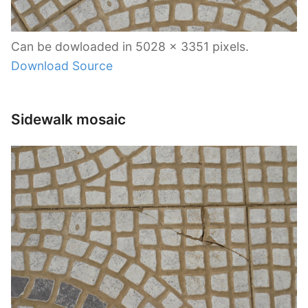
Can be dowloaded in 5028 x 3351 pixels.
Download Source
Sidewalk mosaic