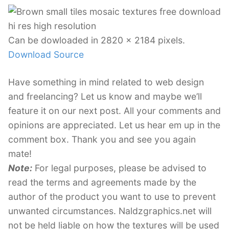
Can be dowloaded in 2820 x 2184 pixels.
Download Source
Have something in mind related to web design
and freelancing? Let us know and maybe we’ll
feature it on our next post. All your comments and
opinions are appreciated. Let us hear em up in the
comment box. Thank you and see you again
mate!
Note:
For legal purposes, please be advised to
read the terms and agreements made by the
author of the product you want to use to prevent
unwanted circumstances. Naldzgraphics.net will
not be held liable on how the textures will be used