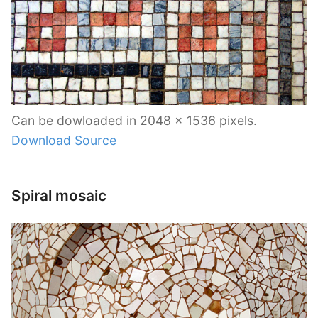
Can be dowloaded in 2048 x 1536 pixels.
Download Source
Spiral mosaic