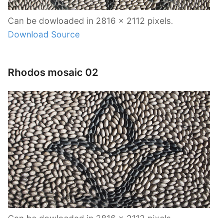
Can be dowloaded in 2816 x 2112 pixels.
Download Source
Rhodos mosaic 02