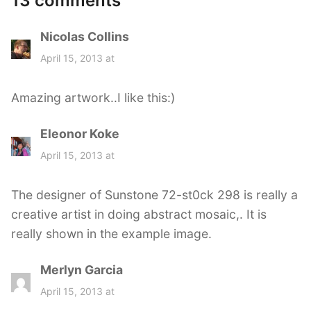
13 comments
Nicolas Collins
s
a
April 15, 2013 at
y
s
Amazing artwork..I like this:)
:
Eleonor Koke
s
a
April 15, 2013 at
y
s
The designer of Sunstone 72-st0ck 298 is really a
:
creative artist in doing abstract mosaic,. It is
really shown in the example image.
Merlyn Garcia
s
a
April 15, 2013 at
y