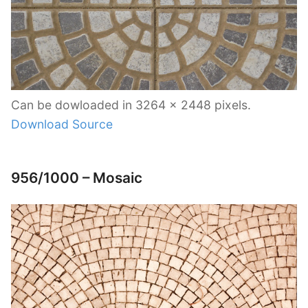
Can be dowloaded in 3264 x 2448 pixels.
Download Source
956/1000 – Mosaic