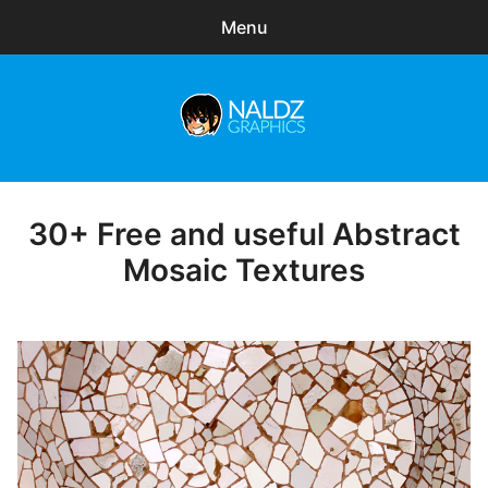
Menu
Search
Sear
for:
Naldz Graphics
expa
Articles
child
menu
Freebies
30+ Free and useful Abstract
Posted
on
Mosaic Textures
Exclusive
WordPress Themes