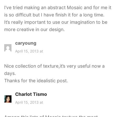
s
I’ve tried making an abstract Mosaic and for me it
:
is so difficult but I have finish it for a long time.
It’s really important to use our imagination to be
more creative in our design.
caryoung
s
a
April 15, 2013 at
y
s
Nice collection of texture,it’s very useful now a
:
days.
Thanks for the idealistic post.
Charlot Tismo
s
a
April 15, 2013 at
y
s