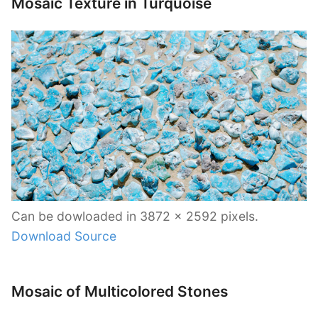
Mosaic Texture in Turquoise
Can be dowloaded in 3872 x 2592 pixels.
Download Source
Mosaic of Multicolored Stones