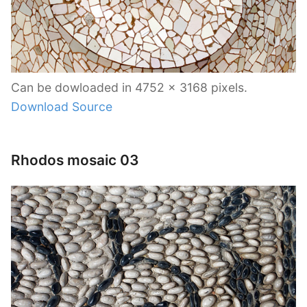
Can be dowloaded in 4752 x 3168 pixels.
Download Source
Rhodos mosaic 03