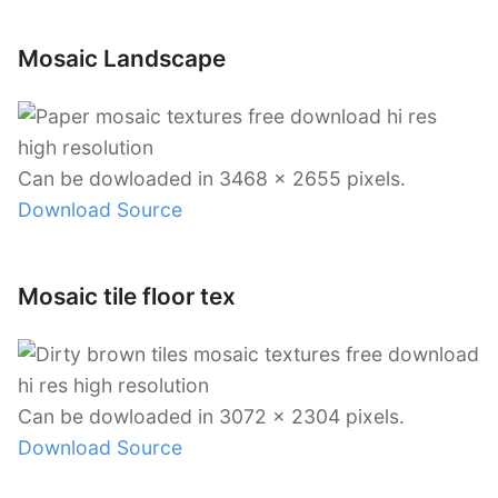
Mosaic Landscape
Can be dowloaded in 3468 x 2655 pixels.
Download Source
Mosaic tile floor tex
Can be dowloaded in 3072 x 2304 pixels.
Download Source