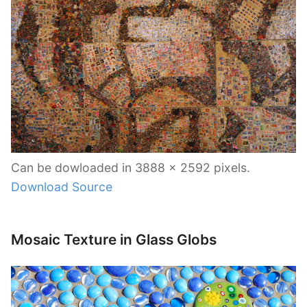
Can be dowloaded in 3888 x 2592 pixels.
Download Source
Mosaic Texture in Glass Globs