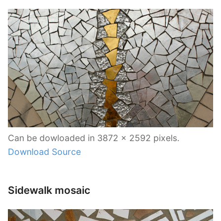
Can be dowloaded in 3872 x 2592 pixels.
Download Source
Sidewalk mosaic