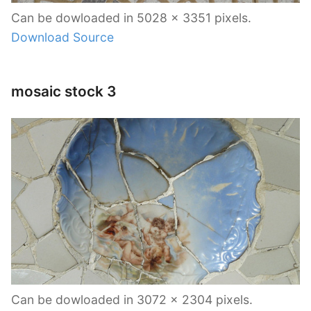
Can be dowloaded in 5028 x 3351 pixels.
Download Source
mosaic stock 3
Can be dowloaded in 3072 x 2304 pixels.