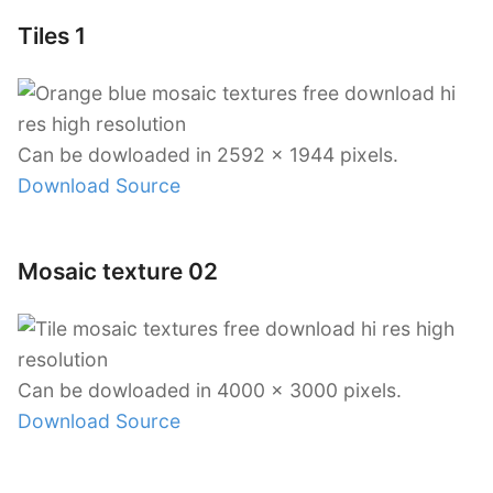
Tiles 1
Can be dowloaded in 2592 x 1944 pixels.
Download Source
Mosaic texture 02
Can be dowloaded in 4000 x 3000 pixels.
Download Source