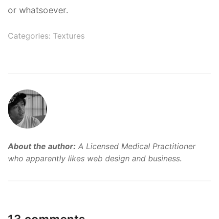
or whatsoever.
Categories:
Textures
About the author:
A Licensed Medical Practitioner
who apparently likes web design and business.