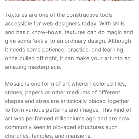
Textures are one of the constructive tools
accessible for web designers today. With skills
and basic know-hows, textures can do magic and
give some ‘extra’ to an ordinary design. Although
it needs some patience, practice, and learning,
once pulled off right, it can make your art into an
amazing masterpiece.
Mosaic is one form of art wherein colored tiles,
stones, papers or other mediums of different
shapes and sizes are artistically placed together
to form various patterns and images. This kind of
art was performed millenniums ago and are now
commonly seen in old-aged structures such
churches, temples, and mansions.