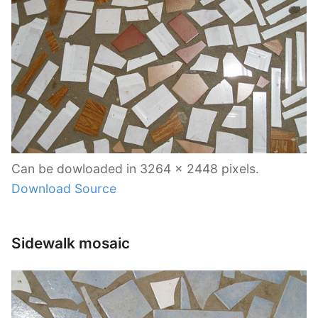
Can be dowloaded in 3264 x 2448 pixels.
Download Source
Sidewalk mosaic