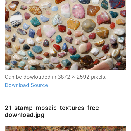
Can be dowloaded in 3872 x 2592 pixels.
Download Source
21-stamp–mosaic-textures-free-
download.jpg