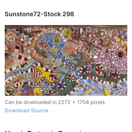
Sunstone72-Stock 298
Can be dowloaded in 2272 x 1704 pixels.
Download Source