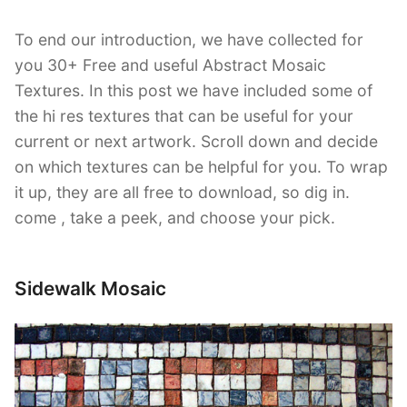
To end our introduction, we have collected for
you 30+ Free and useful Abstract Mosaic
Textures. In this post we have included some of
the hi res textures that can be useful for your
current or next artwork. Scroll down and decide
on which textures can be helpful for you. To wrap
it up, they are all free to download, so dig in.
come , take a peek, and choose your pick.
Sidewalk Mosaic