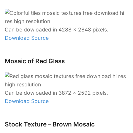
Can be dowloaded in 4288 x 2848 pixels.
Download Source
Mosaic of Red Glass
Can be dowloaded in 3872 x 2592 pixels.
Download Source
Stock Texture – Brown Mosaic