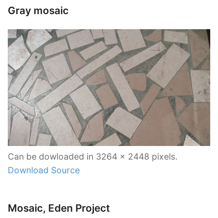
Gray mosaic
Can be dowloaded in 3264 x 2448 pixels.
Download Source
Mosaic, Eden Project