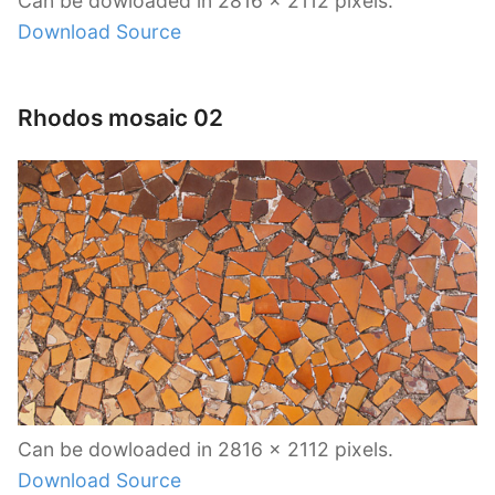
Can be dowloaded in 2816 x 2112 pixels.
Download Source
Rhodos mosaic 02
Can be dowloaded in 2816 x 2112 pixels.
Download Source