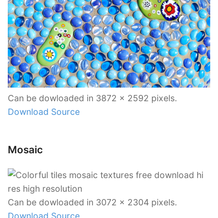
Can be dowloaded in 3872 x 2592 pixels.
Download Source
Mosaic
Can be dowloaded in 3072 x 2304 pixels.
Download Source