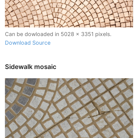
Can be dowloaded in 5028 x 3351 pixels.
Download Source
Sidewalk mosaic