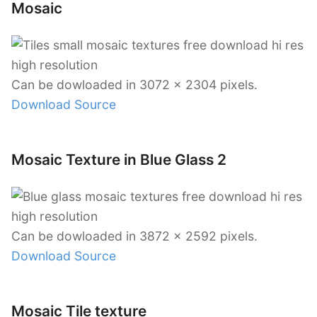
Mosaic
Can be dowloaded in 3072 x 2304 pixels.
Download Source
Mosaic Texture in Blue Glass 2
Can be dowloaded in 3872 x 2592 pixels.
Download Source
Mosaic Tile texture