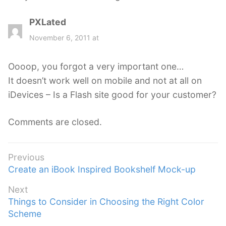
PXLated
s
a
November 6, 2011 at
y
s
Oooop, you forgot a very important one…
:
It doesn’t work well on mobile and not at all on
iDevices – Is a Flash site good for your customer?
Comments are closed.
Post
Previous
Previous
Create an iBook Inspired Bookshelf Mock-up
navigation
post:
Next
Next
Things to Consider in Choosing the Right Color
post:
Scheme