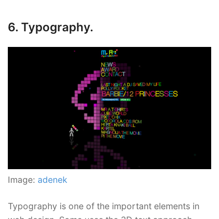
6. Typography.
Image:
adenek
Typography is one of the important elements in