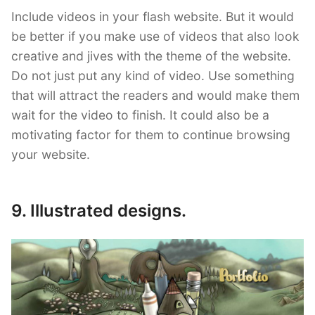
Include videos in your flash website. But it would
be better if you make use of videos that also look
creative and jives with the theme of the website.
Do not just put any kind of video. Use something
that will attract the readers and would make them
wait for the video to finish. It could also be a
motivating factor for them to continue browsing
your website.
9. Illustrated designs.