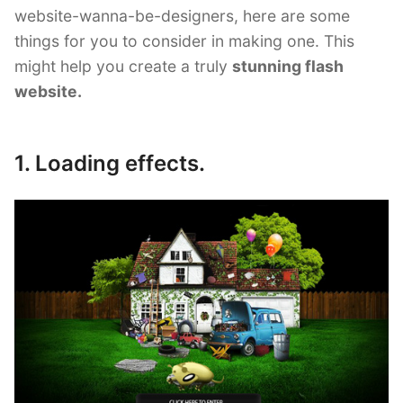
website-wanna-be-designers, here are some
things for you to consider in making one. This
might help you create a truly
stunning flash
website.
1. Loading effects.