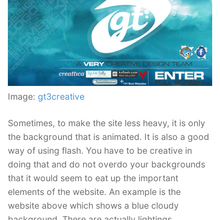
Image:
gt3creative
Sometimes, to make the site less heavy, it is only
the background that is animated. It is also a good
way of using flash. You have to be creative in
doing that and do not overdo your backgrounds
that it would seem to eat up the important
elements of the website. An example is the
website above which shows a blue cloudy
background. There are actually lightings