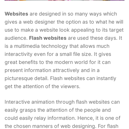
Websites
are designed in so many ways which
gives a web designer the option as to what he will
use to make a website look appealing to its target
audience.
Flash websites
are used these days. It
is a multimedia technology that allows much
interactivity even for a small file size. It gives
great benefits to the modern world for it can
present information attractively and in a
picturesque detail. Flash websites can instantly
get the attention of the viewers.
Interactive animation through flash websites can
easily grasps the attention of the people and
could easily relay information. Hence, it is one of
the chosen manners of web designing. For flash