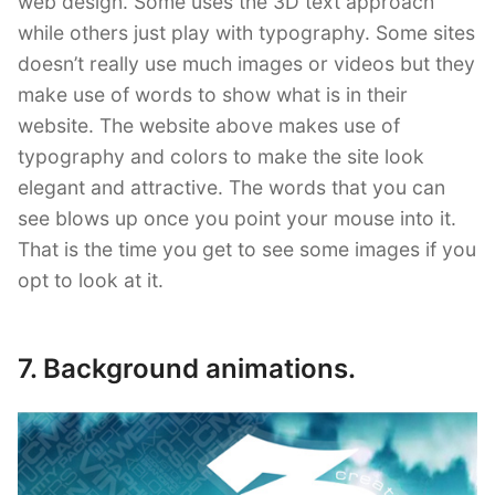
web design. Some uses the 3D text approach
while others just play with typography. Some sites
doesn’t really use much images or videos but they
make use of words to show what is in their
website. The website above makes use of
typography and colors to make the site look
elegant and attractive. The words that you can
see blows up once you point your mouse into it.
That is the time you get to see some images if you
opt to look at it.
7. Background animations.