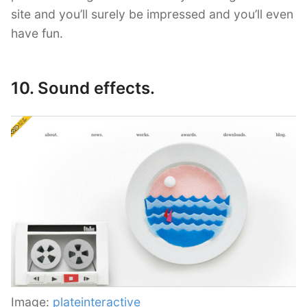
site and you’ll surely be impressed and you’ll even
have fun.
10. Sound effects.
Image:
plateinteractive