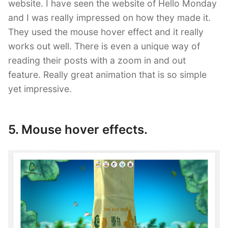
website. I have seen the website of Hello Monday
and I was really impressed on how they made it.
They used the mouse hover effect and it really
works out well. There is even a unique way of
reading their posts with a zoom in and out
feature. Really great animation that is so simple
yet impressive.
5. Mouse hover effects.