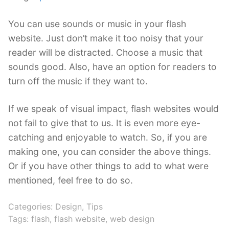
You can use sounds or music in your flash
website. Just don’t make it too noisy that your
reader will be distracted. Choose a music that
sounds good. Also, have an option for readers to
turn off the music if they want to.
If we speak of visual impact, flash websites would
not fail to give that to us. It is even more eye-
catching and enjoyable to watch. So, if you are
making one, you can consider the above things.
Or if you have other things to add to what were
mentioned, feel free to do so.
Categories:
Design
,
Tips
Tags:
flash
,
flash website
,
web design