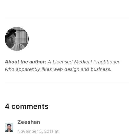
About the author:
A Licensed Medical Practitioner
who apparently likes web design and business.
4 comments
Zeeshan
s
a
November 5, 2011 at