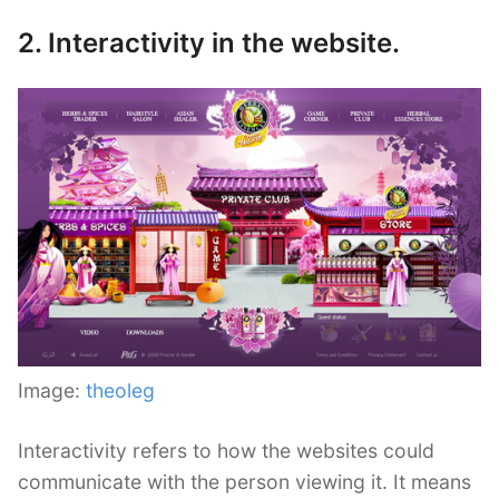
2. Interactivity in the website.
Image:
theoleg
Interactivity refers to how the websites could
communicate with the person viewing it. It means