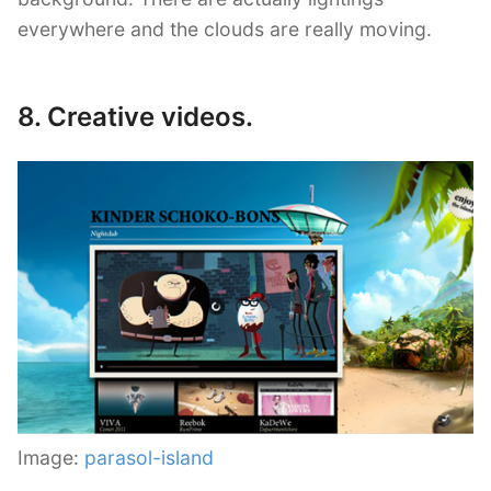
everywhere and the clouds are really moving.
8. Creative videos.
Image:
parasol-island