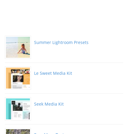
Summer Lightroom Presets
Le Sweet Media Kit
Seek Media Kit