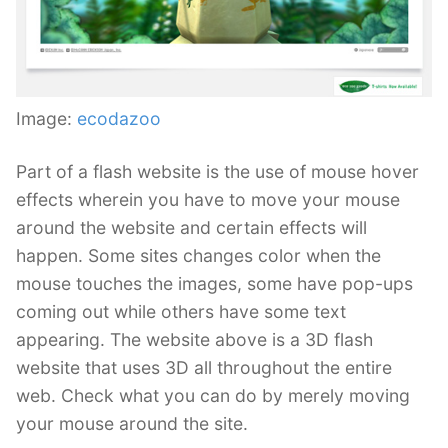
Image:
ecodazoo
Part of a flash website is the use of mouse hover
effects wherein you have to move your mouse
around the website and certain effects will
happen. Some sites changes color when the
mouse touches the images, some have pop-ups
coming out while others have some text
appearing. The website above is a 3D flash
website that uses 3D all throughout the entire
web. Check what you can do by merely moving
your mouse around the site.