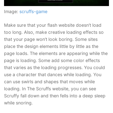
Image:
scruffs-game
Make sure that your flash website doesn’t load
too long. Also, make creative loading effects so
that your page won’t look boring. Some sites
place the design elements little by little as the
page loads. The elements are appearing while the
page is loading. Some add some color effects
that varies as the loading progresses. You could
use a character that dances while loading. You
can use swirls and shapes that moves while
loading. In The Scruffs website, you can see
Scruffy fall down and then fells into a deep sleep
while snoring.