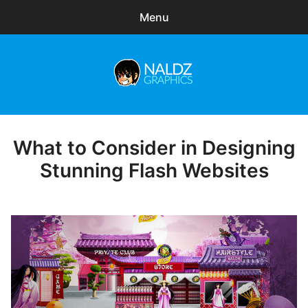
Menu
Search
Sear
for:
Naldz Graphics
expa
Articles
child
menu
Freebies
What to Consider in Designing
Posted
on
Stunning Flash Websites
Exclusive
WordPress Themes