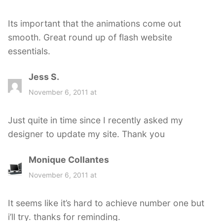
y
s
Its important that the animations come out
:
smooth. Great round up of flash website
essentials.
Jess S.
s
a
November 6, 2011 at
y
s
Just quite in time since I recently asked my
:
designer to update my site. Thank you
Monique Collantes
s
a
November 6, 2011 at
y
s
It seems like it’s hard to achieve number one but
:
i’ll try. thanks for reminding.