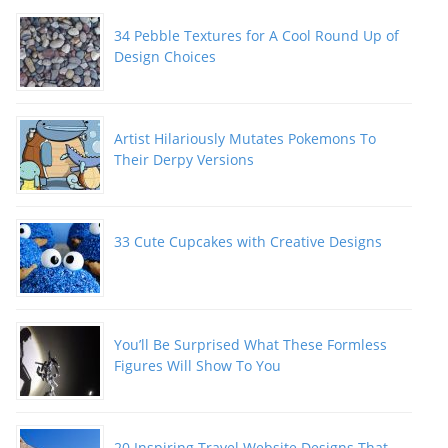
34 Pebble Textures for A Cool Round Up of
Design Choices
Artist Hilariously Mutates Pokemons To
Their Derpy Versions
33 Cute Cupcakes with Creative Designs
You’ll Be Surprised What These Formless
Figures Will Show To You
20 Inspiring Travel Website Designs That