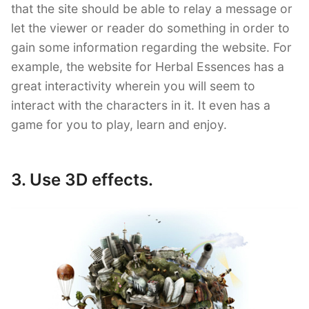
that the site should be able to relay a message or
let the viewer or reader do something in order to
gain some information regarding the website. For
example, the website for Herbal Essences has a
great interactivity wherein you will seem to
interact with the characters in it. It even has a
game for you to play, learn and enjoy.
3. Use 3D effects.