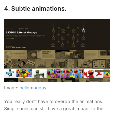
4. Subtle animations.
Image:
hellomonday
You really don’t have to overdo the animations.
Simple ones can still have a great impact to the