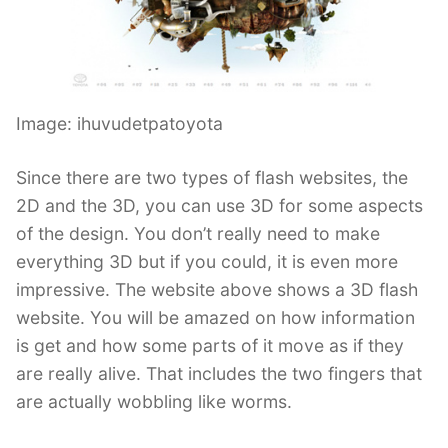
Image: ihuvudetpatoyota
Since there are two types of flash websites, the
2D and the 3D, you can use 3D for some aspects
of the design. You don’t really need to make
everything 3D but if you could, it is even more
impressive. The website above shows a 3D flash
website. You will be amazed on how information
is get and how some parts of it move as if they
are really alive. That includes the two fingers that
are actually wobbling like worms.