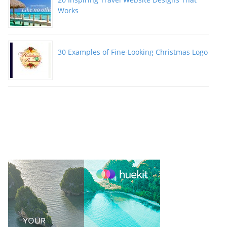
Works
30 Examples of Fine-Looking Christmas Logo