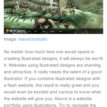
Image:
mauriciostudio
No matter how much time one would spend in
creating illustrated designs, it will always be worth
it. Websites using illustrated designs are stunning
and attractive. It really needs the talent of a good
illustrator. If you combine illustrated designs with
a flash website, the result is really great and you
would even be excited and curious to know what
the website will give you. Above is a website
portfolio using illustrations. Try to navigate the