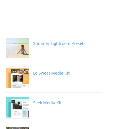
Summer Lightroom Presets
Le Sweet Media Kit
Seek Media Kit