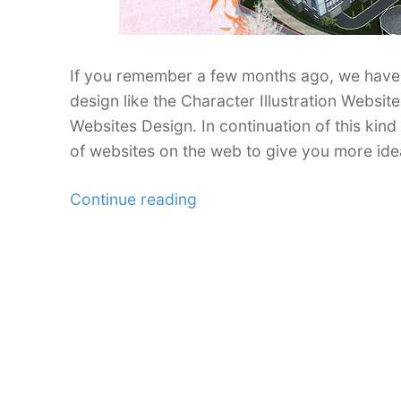
If you remember a few months ago, we have 
design like the Character Illustration Websi
Websites Design. In continuation of this kin
of websites on the web to give you more ide
“35
Continue reading
Inspiring
Watercolor
Effect
in
Web
Design”