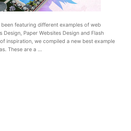
been featuring different examples of web
tes Design, Paper Websites Design and Flash
d of inspiration, we compiled a new best example
as. These are a …