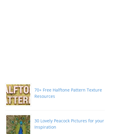
70+ Free Halftone Pattern Texture
Resources
30 Lovely Peacock Pictures for your
Inspiration