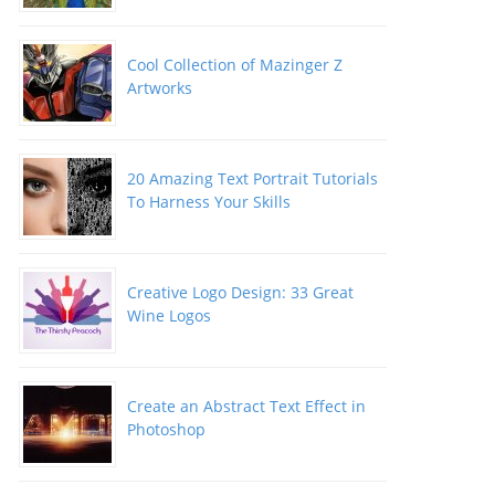
Cool Collection of Mazinger Z
Artworks
20 Amazing Text Portrait Tutorials
To Harness Your Skills
Creative Logo Design: 33 Great
Wine Logos
Create an Abstract Text Effect in
Photoshop