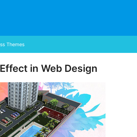
ss Themes
 Effect in Web Design