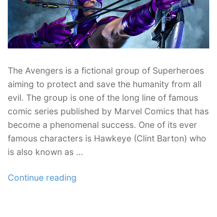
The Avengers is a fictional group of Superheroes
aiming to protect and save the humanity from all
evil. The group is one of the long line of famous
comic series published by Marvel Comics that has
become a phenomenal success. One of its ever
famous characters is Hawkeye (Clint Barton) who
is also known as …
“27
Continue reading
Astonishing
Hawkeye