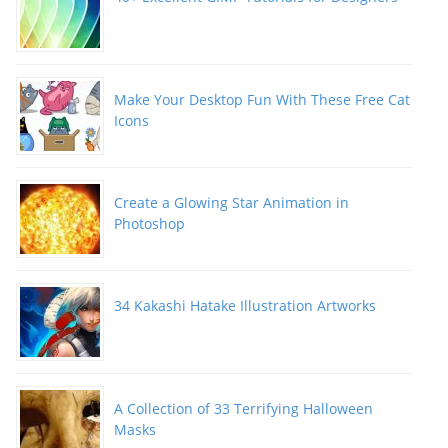
Make Your Desktop Fun With These Free Cat
Icons
Create a Glowing Star Animation in
Photoshop
34 Kakashi Hatake Illustration Artworks
A Collection of 33 Terrifying Halloween
Masks