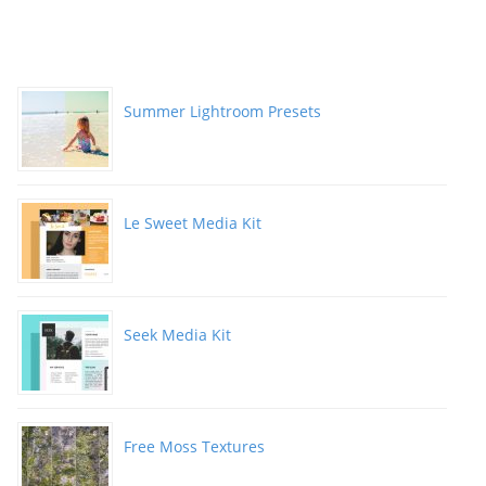
Summer Lightroom Presets
Le Sweet Media Kit
Seek Media Kit
Free Moss Textures