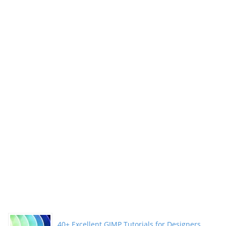
Illustrations”
40+ Excellent GIMP Tutorials for Designers