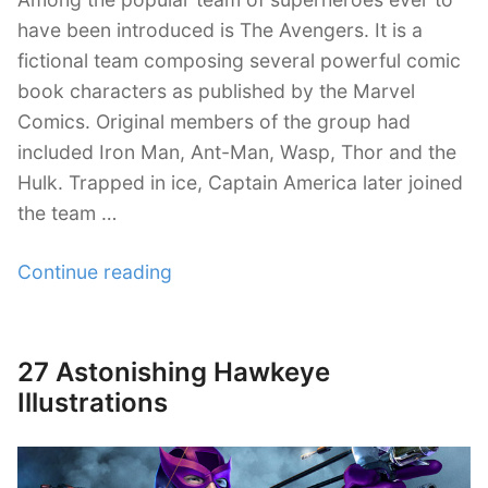
have been introduced is The Avengers. It is a
fictional team composing several powerful comic
book characters as published by the Marvel
Comics. Original members of the group had
included Iron Man, Ant-Man, Wasp, Thor and the
Hulk. Trapped in ice, Captain America later joined
the team …
“22
Continue reading
Intense
Avengers
Illustration
27 Astonishing Hawkeye
Posted
Artworks”
on
Illustrations