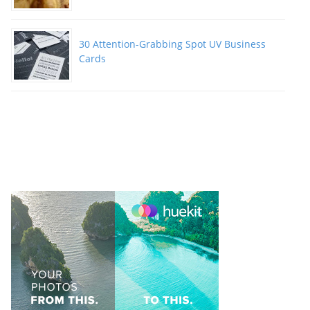
30 Attention-Grabbing Spot UV Business
Cards