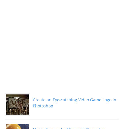
Create an Eye-catching Video Game Logo in
Photoshop