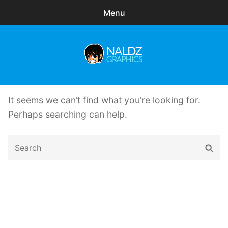
Menu
Search
Sear
for:
Naldz Graphics
expa
Articles
child
It seems we can’t find what you’re looking for.
menu
Freebies
Perhaps searching can help.
Exclusive
Search
Sear
for:
WordPress Themes