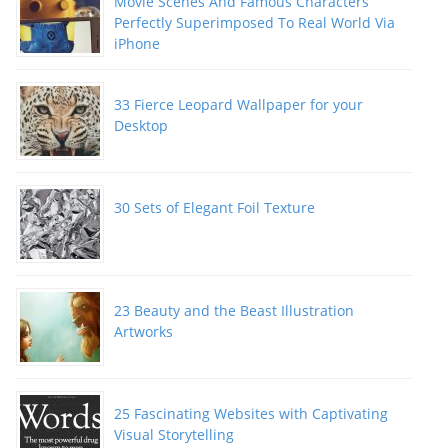
Movie Scenes And Famous Characters
Perfectly Superimposed To Real World Via
iPhone
33 Fierce Leopard Wallpaper for your
Desktop
30 Sets of Elegant Foil Texture
23 Beauty and the Beast Illustration
Artworks
25 Fascinating Websites with Captivating
Visual Storytelling