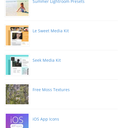
Summer Lightroom Presets
Le Sweet Media Kit
Seek Media Kit
Free Moss Textures
iOS App Icons