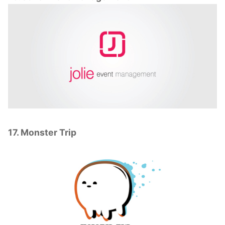
17. Monster Trip