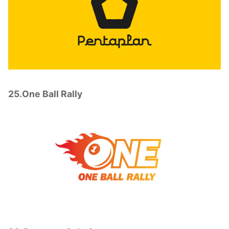
25.One Ball Rally