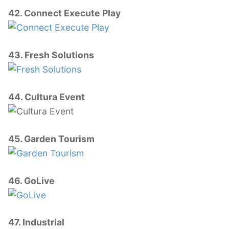
42. Connect Execute Play
43. Fresh Solutions
44. Cultura Event
45. Garden Tourism
46. GoLive
47. Industrial