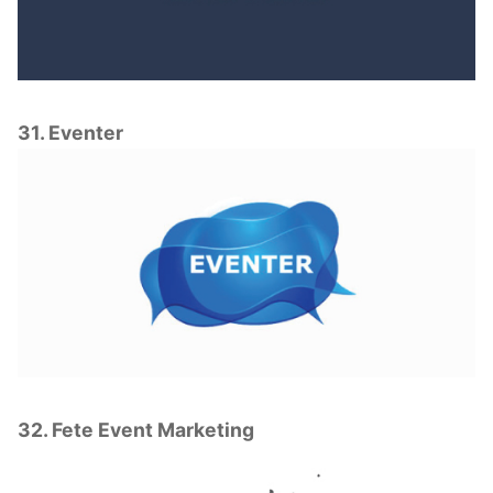
31. Eventer
32. Fete Event Marketing