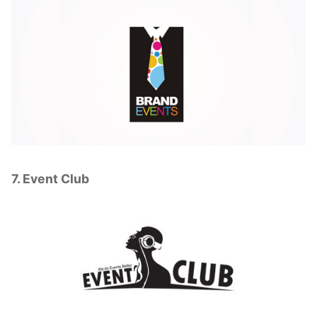
7. Event Club