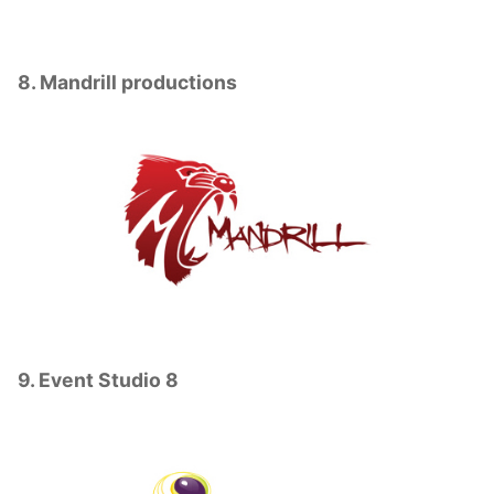
8. Mandrill productions
9. Event Studio 8