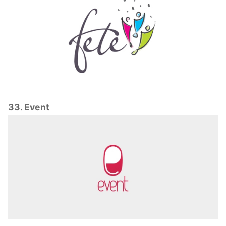
33. Event