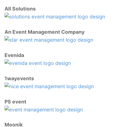
All Solutions
An Event Management Company
Evenida
1wayevents
PS event
Moonik