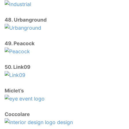
48. Urbanground
49. Peacock
50. Link09
Miclet’s
Coccolare