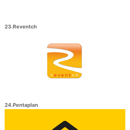
23.Reventch
24.Pentaplan