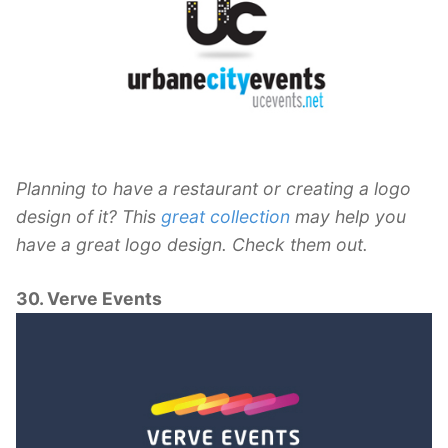
Planning to have a restaurant or creating a logo
design of it? This
great collection
may help you
have a great logo design. Check them out.
30. Verve Events