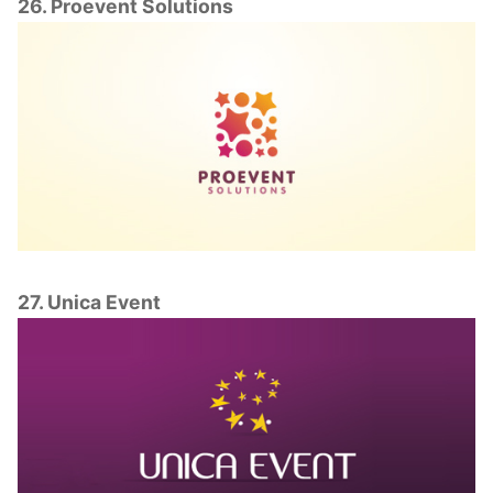
26. Proevent Solutions
27. Unica Event