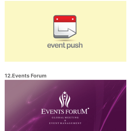
12.Events Forum