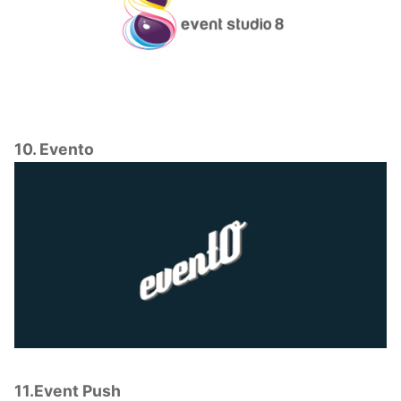
10. Evento
11.Event Push