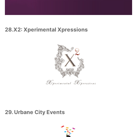
28.X2: Xperimental Xpressions
29. Urbane City Events