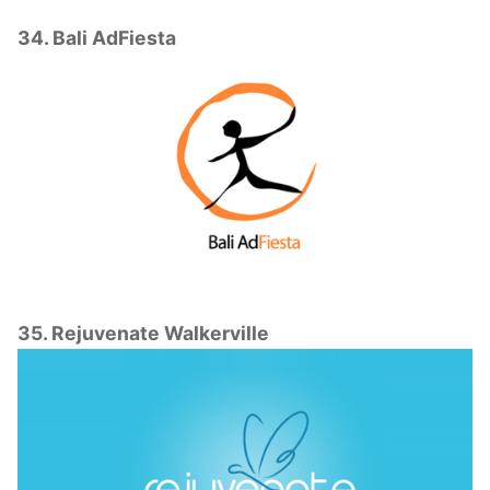
34. Bali AdFiesta
35. Rejuvenate Walkerville