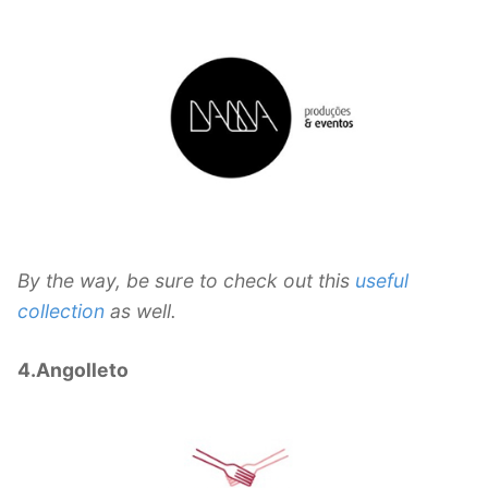
By the way, be sure to check out this
useful
collection
as well.
4.Angolleto