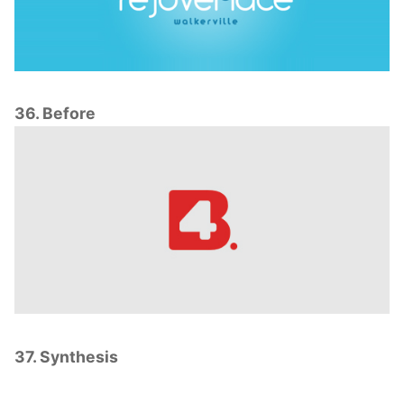
36. Before
37. Synthesis