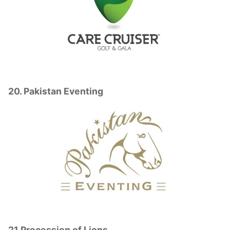
20. Pakistan Eventing
21.Procession of Lions