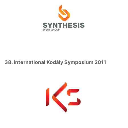
38. International Kodály Symposium 2011