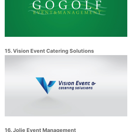
15. Vision Event Catering Solutions
16. Jolie Event Management