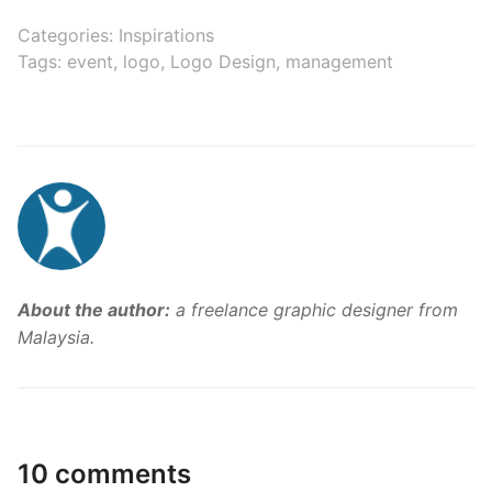
Categories:
Inspirations
Tags:
event
,
logo
,
Logo Design
,
management
About the author:
a freelance graphic designer from
Malaysia.
10 comments