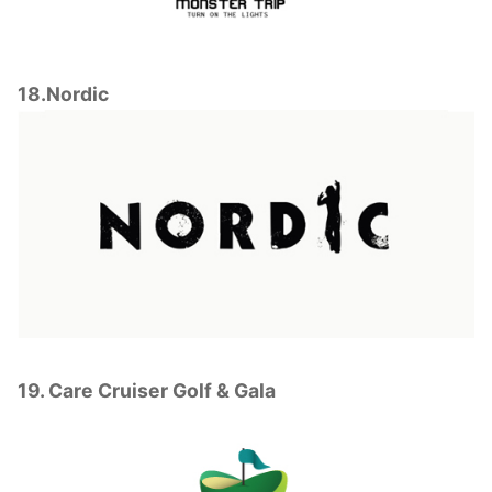
18.Nordic
19. Care Cruiser Golf & Gala