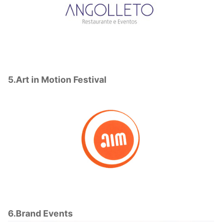
5.Art in Motion Festival
6.Brand Events