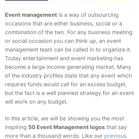
Event management
is a way of outsourcing
occasions that are either business, social or a
combination of the two. For any business meeting
or social occasion you can think up, an event
management team can be called in to organize it.
Today entertainment and event marketing has
become a large income generating market. Many
of the industry profiles state that any event which
requires funds would call for an excess budget,
but the fact is a well planned strategy for an event
will work on any budget.
In this article, we will be showing you the most
inspiring
50 Event Management logos
that say
more than a thousand words. Like our
previous