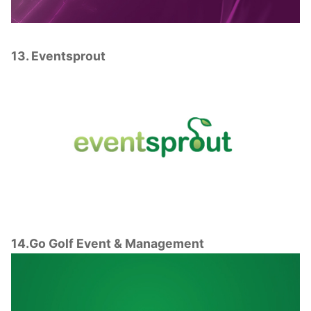
13. Eventsprout
14.Go Golf Event & Management