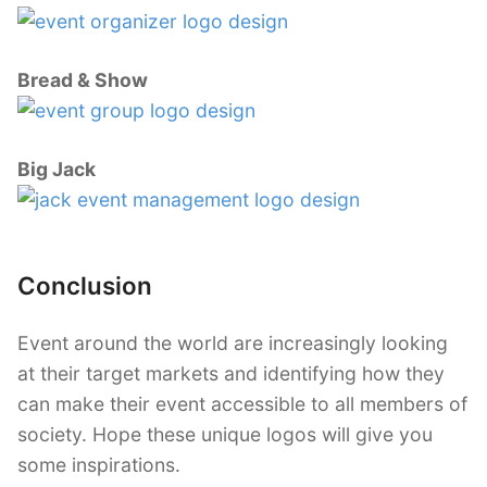
Bread & Show
Big Jack
Conclusion
Event around the world are increasingly looking
at their target markets and identifying how they
can make their event accessible to all members of
society. Hope these unique logos will give you
some inspirations.