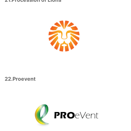
22.Proevent