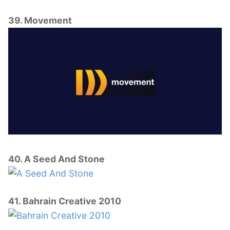
39. Movement
40. A Seed And Stone
41. Bahrain Creative 2010