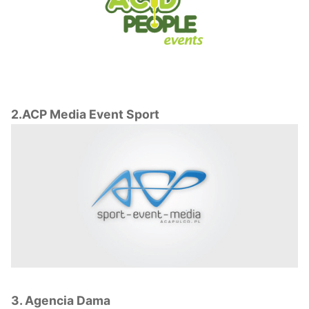
2.ACP Media Event Sport
3. Agencia Dama