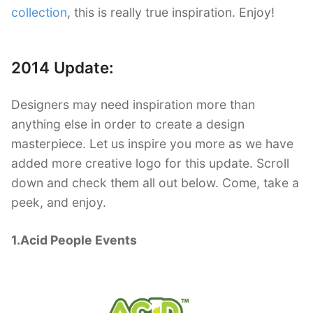
collection
, this is really true inspiration. Enjoy!
2014 Update:
Designers may need inspiration more than
anything else in order to create a design
masterpiece. Let us inspire you more as we have
added more creative logo for this update. Scroll
down and check them all out below. Come, take a
peek, and enjoy.
1.Acid People Events