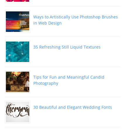
Ways to Artistically Use Photoshop Brushes
in Web Design
35 Refreshing Still Liquid Textures
Tips for Fun and Meaningful Candid
Photography
30 Beautiful and Elegant Wedding Fonts