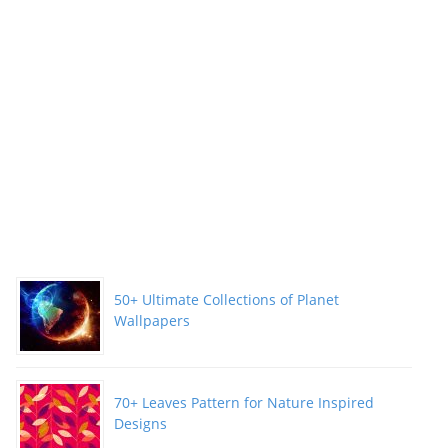
50+ Ultimate Collections of Planet
Wallpapers
70+ Leaves Pattern for Nature Inspired
Designs