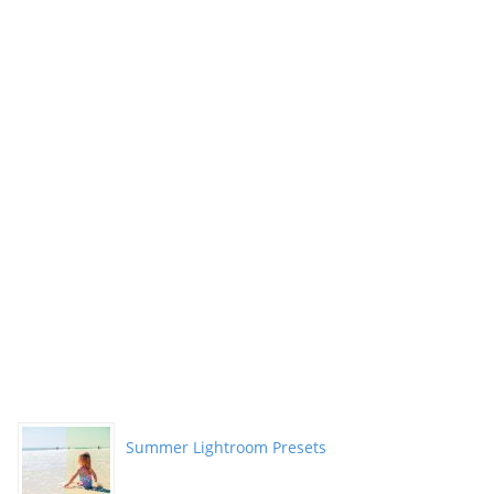
Summer Lightroom Presets