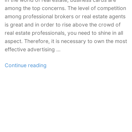
among the top concerns. The level of competition
among professional brokers or real estate agents
is great and in order to rise above the crowd of
real estate professionals, you need to shine in all
aspect. Therefore, it is necessary to own the most
effective advertising …
“30
Continue reading
Examples
of
Real
Estate
Business
Cards”