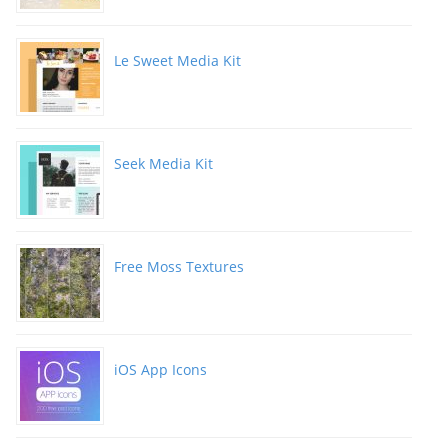
Le Sweet Media Kit
Seek Media Kit
Free Moss Textures
iOS App Icons