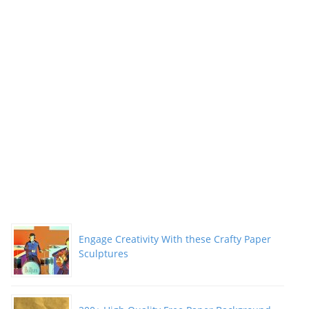
Engage Creativity With these Crafty Paper
Sculptures