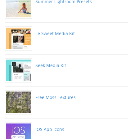
Summer Lightroom Presets
Le Sweet Media Kit
Seek Media Kit
Free Moss Textures
iOS App Icons