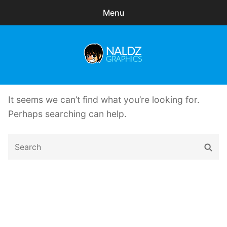
Menu
Search
Sear
for:
Naldz Graphics
expa
Articles
child
It seems we can’t find what you’re looking for.
menu
Freebies
Perhaps searching can help.
Exclusive
Search
Sear
for:
WordPress Themes