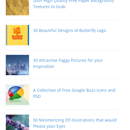
200+ High Quality Free Paper Background
Textures to Grab
30 Beautiful Designs of Butterfly Logo
30 Attractive Foggy Pictures for your
Inspiration
A Collection of Free Google Buzz Icons and
PSD
30 Mesmerizing Elf Illustrations that would
Please your Eyes