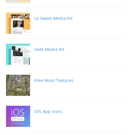
Le Sweet Media Kit
Seek Media Kit
Free Moss Textures
iOS App Icons