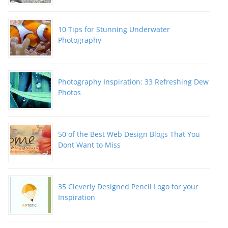
10 Tips for Stunning Underwater
Photography
Photography Inspiration: 33 Refreshing Dew
Photos
50 of the Best Web Design Blogs That You
Dont Want to Miss
35 Cleverly Designed Pencil Logo for your
Inspiration