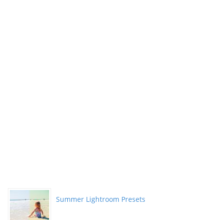
Summer Lightroom Presets