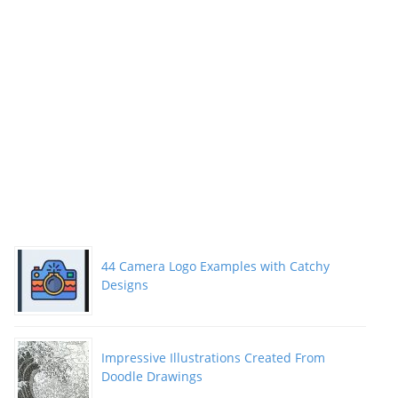
44 Camera Logo Examples with Catchy
Designs
Impressive Illustrations Created From
Doodle Drawings