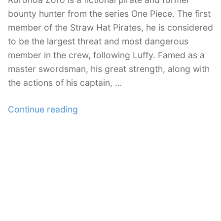
bounty hunter from the series One Piece. The first
member of the Straw Hat Pirates, he is considered
to be the largest threat and most dangerous
member in the crew, following Luffy. Famed as a
master swordsman, his great strength, along with
the actions of his captain, …
“24
Continue reading
Roronoa
Zoro
Illustration
Artworks”